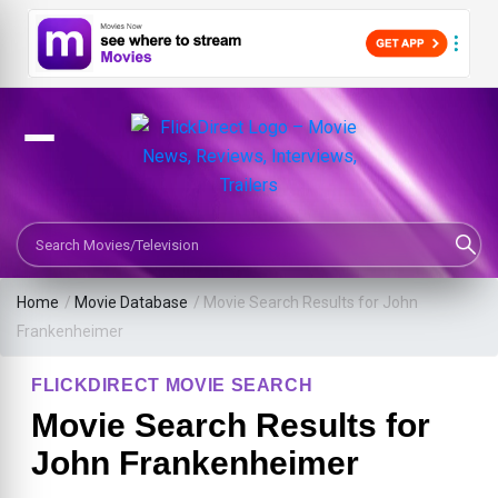
Search Movies or TV Shows
Home
/
Movie Database
/
Movie Search Results for John
Frankenheimer
FLICKDIRECT MOVIE SEARCH
Movie Search Results for
John Frankenheimer