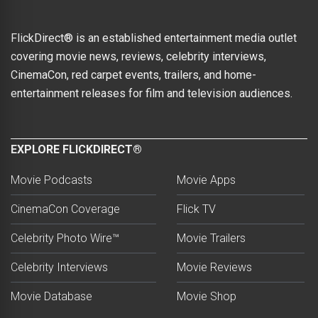
FlickDirect® is an established entertainment media outlet
covering movie news, reviews, celebrity interviews,
CinemaCon, red carpet events, trailers, and home-
entertainment releases for film and television audiences.
EXPLORE FLICKDIRECT®
Movie Podcasts
Movie Apps
CinemaCon Coverage
Flick TV
Celebrity Photo Wire™
Movie Trailers
Celebrity Interviews
Movie Reviews
Movie Database
Movie Shop