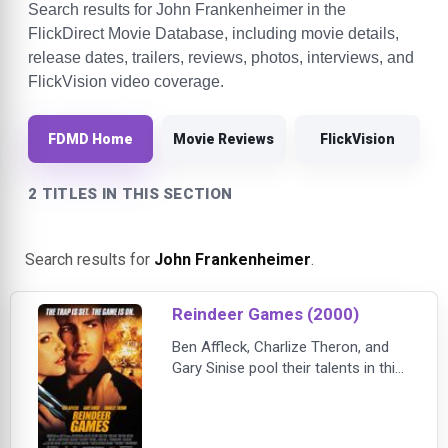
Search results for John Frankenheimer in the
FlickDirect Movie Database, including movie details,
release dates, trailers, reviews, photos, interviews, and
FlickVision video coverage.
FDMD Home
Movie Reviews
FlickVision
2 TITLES IN THIS SECTION
Search results for
John Frankenheimer
.
Reindeer Games (2000)
Ben Affleck, Charlize Theron, and
Gary Sinise pool their talents in this
action-packed crime thriller. After
six years in jail, Rudy (Affleck) and
his cellmate, Nick, are set to be