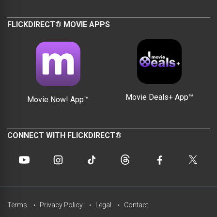
FLICKDIRECT® MOVIE APPS
Movie Deals+ App™
Movie Now! App™
CONNECT WITH FLICKDIRECT®
Terms
Privacy Policy
Legal
Contact