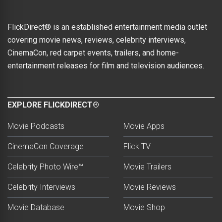
FlickDirect® is an established entertainment media outlet
covering movie news, reviews, celebrity interviews,
CinemaCon, red carpet events, trailers, and home-
entertainment releases for film and television audiences.
EXPLORE FLICKDIRECT®
Movie Podcasts
Movie Apps
CinemaCon Coverage
Flick TV
Celebrity Photo Wire™
Movie Trailers
Celebrity Interviews
Movie Reviews
Movie Database
Movie Shop