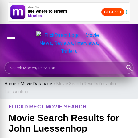
Search Movies or TV Shows
Home
/
Movie Database
/
Movie Search Results for John
Luessenhop
FLICKDIRECT MOVIE SEARCH
Movie Search Results for
John Luessenhop