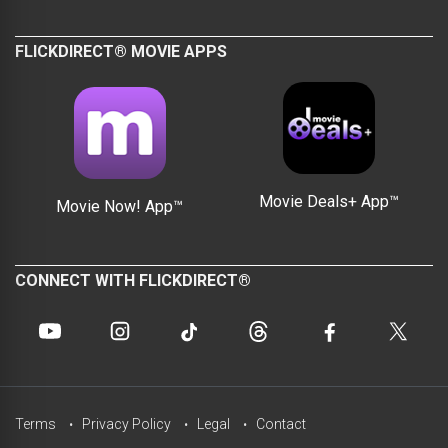
FLICKDIRECT® MOVIE APPS
Movie Deals+ App™
Movie Now! App™
CONNECT WITH FLICKDIRECT®
Terms
Privacy Policy
Legal
Contact