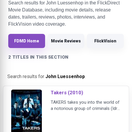
Search results for John Luessenhop in the FlickDirect
Movie Database, including movie details, release
dates, trailers, reviews, photos, interviews, and
FlickVision video coverage.
FDMD Home
Movie Reviews
FlickVision
2 TITLES IN THIS SECTION
Search results for
John Luessenhop
.
Takers (2010)
TAKERS takes you into the world of
a notorious group of criminals (Idris
Elba, Paul Walker, T.I., Chris Brown,
Hayden Christensen and Michael
Ealy) who continue to baffle police