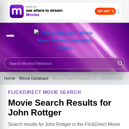
Search Movies or TV Shows
Home
/
Movie Database
/
Movie Search Results for John Rottger
FLICKDIRECT MOVIE SEARCH
Movie Search Results for
John Rottger
Search results for John Rottger in the FlickDirect Movie