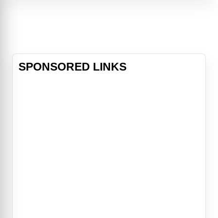
compromised. Their only obstacle:
Casey Ryback (Steven Seagal), the
ship's cook and former Navy SEAL,
who becomes the last line of
defense
SPONSORED LINKS