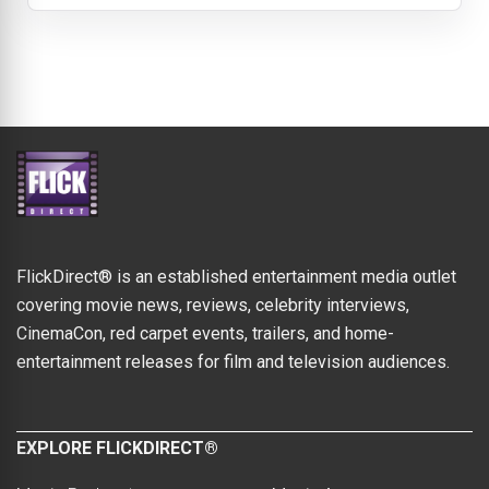
FlickDirect® is an established entertainment media outlet
covering movie news, reviews, celebrity interviews,
CinemaCon, red carpet events, trailers, and home-
entertainment releases for film and television audiences.
EXPLORE FLICKDIRECT®