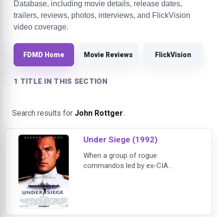
Database, including movie details, release dates,
trailers, reviews, photos, interviews, and FlickVision
video coverage.
FDMD Home
Movie Reviews
FlickVision
1 TITLE IN THIS SECTION
Search results for
John Rottger
.
Under Siege (1992)
When a group of rogue
commandos led by ex-CIA
operative William Strannix (Tommy
Lee Jones) seizes control of the
U.S. Navy battleship USS Missouri,
the crew is taken hostage and the
ship's nuclear arsenal is