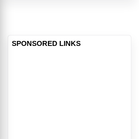
unlikely ally in Thia (Fanning) and
embarks on a treacherous journey
in search of the ultimate adversary.
The film is directed by Dan Trachten
SPONSORED LINKS