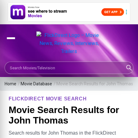
Search Movies or TV Shows
Home
/
Movie Database
/
Movie Search Results for John Thomas
FLICKDIRECT MOVIE SEARCH
Movie Search Results for
John Thomas
Search results for John Thomas in the FlickDirect