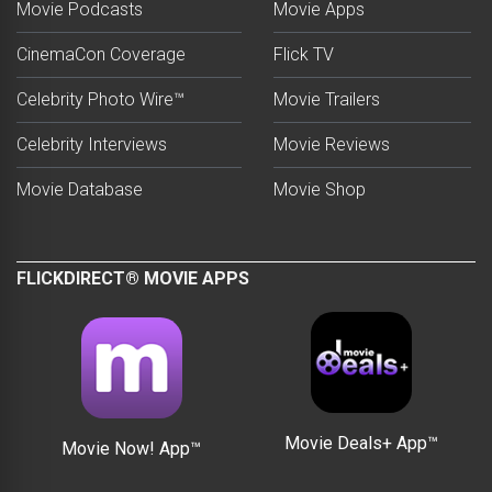
Movie Podcasts
Movie Apps
CinemaCon Coverage
Flick TV
Celebrity Photo Wire™
Movie Trailers
Celebrity Interviews
Movie Reviews
Movie Database
Movie Shop
FLICKDIRECT® MOVIE APPS
Movie Deals+ App™
Movie Now! App™