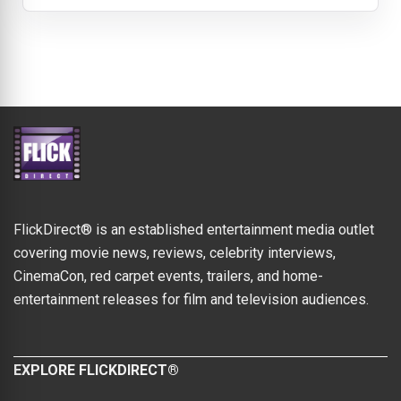
FlickDirect® is an established entertainment media outlet
covering movie news, reviews, celebrity interviews,
CinemaCon, red carpet events, trailers, and home-
entertainment releases for film and television audiences.
EXPLORE FLICKDIRECT®