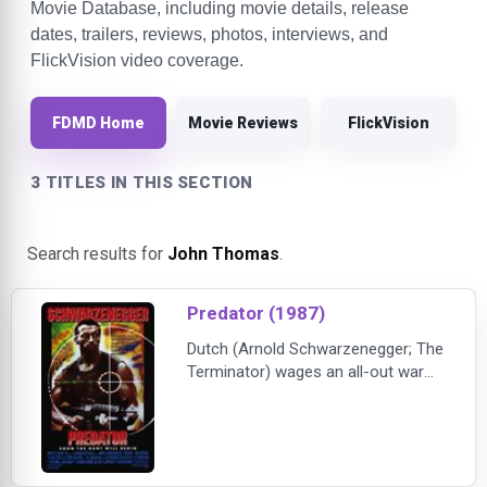
Movie Database, including movie details, release
dates, trailers, reviews, photos, interviews, and
FlickVision video coverage.
FDMD Home
Movie Reviews
FlickVision
3 TITLES IN THIS SECTION
Search results for
John Thomas
.
Predator (1987)
Dutch (Arnold Schwarzenegger; The
Terminator) wages an all-out war
against an unseen enemy, a force
more powerful and deadly than any
on Earth-because the Predator is
not of this Earth. As he leads an
elite group of commandos on a