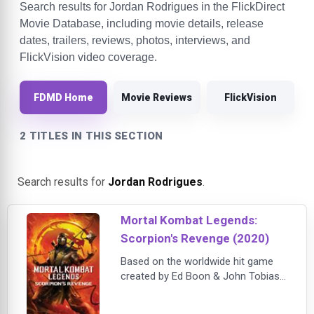
Search results for Jordan Rodrigues in the FlickDirect
Movie Database, including movie details, release
dates, trailers, reviews, photos, interviews, and
FlickVision video coverage.
FDMD Home
Movie Reviews
FlickVision
2 TITLES IN THIS SECTION
Search results for
Jordan Rodrigues
.
Mortal Kombat Legends:
Scorpion's Revenge (2020)
Based on the worldwide hit game
created by Ed Boon & John Tobias,
Mortal Kombat Legends: Scorpion’s
Revenge spotlights the once-in-a-