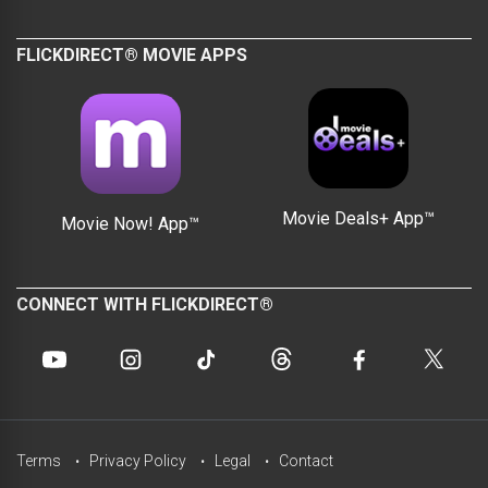
FLICKDIRECT® MOVIE APPS
Movie Deals+ App™
Movie Now! App™
CONNECT WITH FLICKDIRECT®
Terms
Privacy Policy
Legal
Contact