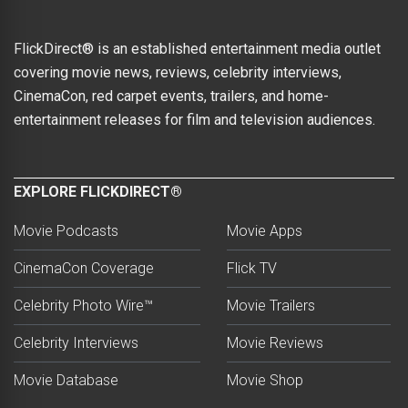
FlickDirect® is an established entertainment media outlet
covering movie news, reviews, celebrity interviews,
CinemaCon, red carpet events, trailers, and home-
entertainment releases for film and television audiences.
EXPLORE FLICKDIRECT®
Movie Podcasts
Movie Apps
CinemaCon Coverage
Flick TV
Celebrity Photo Wire™
Movie Trailers
Celebrity Interviews
Movie Reviews
Movie Database
Movie Shop