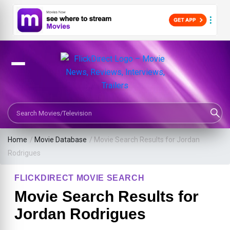
Search Movies or TV Shows
Home
/
Movie Database
/
Movie Search Results for Jordan
Rodrigues
FLICKDIRECT MOVIE SEARCH
Movie Search Results for
Jordan Rodrigues