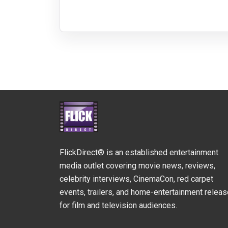
FlickDirect® is an established entertainment
media outlet covering movie news, reviews,
celebrity interviews, CinemaCon, red carpet
events, trailers, and home-entertainment relea
for film and television audiences.