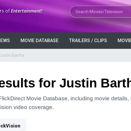
Search Movies or TV Shows
rs of
Entertainment!
VIEWS
MOVIE DATABASE
TRAILERS / CLIPS
MOVIE
Justin Bartha
sults for Justin Bart
FlickDirect Movie Database, including movie details, r
Vision video coverage.
ickVision