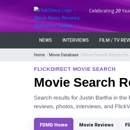
Anniversary:
Celebrating
20
Yea
NEWS
INTERVIEWS
FILM / TV RE
Home
/
Movie Database
/
Movie Search Results for 
FLICKDIRECT MOVIE SEARCH
Movie Search Re
Search results for Justin Bartha in the 
reviews, photos, interviews, and Flick
FDMD Home
Movie Reviews
Fl