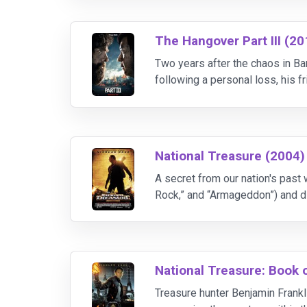
The Hangover Part III (20
Two years after the chaos in Ba
following a personal loss, his f
when they are kidnapped by a 
National Treasure (2004)
A secret from our nation's past 
Rock,” and “Armageddon”) and di
National Treasure: Book 
Treasure hunter Benjamin Frankl