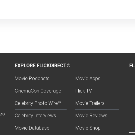
EXPLORE FLICKDIRECT®
FL
Movie Podcasts
Movie Apps
CinemaCon Coverage
Flick TV
Celebrity Photo Wire™
Movie Trailers
ses
Celebrity Interviews
Movie Reviews
Movie Database
Movie Shop