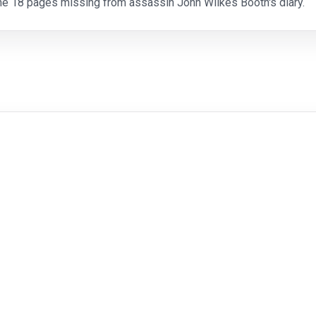
the 18 pages missing from assassin John Wilkes Booth's diary.