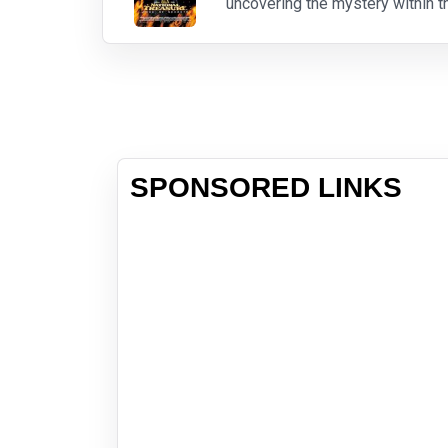
uncovering the mystery within 
SPONSORED LINKS