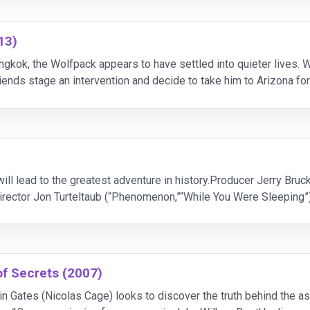
13)
ngkok, the Wolfpack appears to have settled into quieter lives. W
riends stage an intervention and decide to take him to Arizona for
ruthless crime boss who demands
will lead to the greatest adventure in history.Producer Jerry Bruc
rector Jon Turteltaub (“Phenomenon,”“While You Were Sleeping”)
of Secrets (2007)
in Gates (Nicolas Cage) looks to discover the truth behind the a