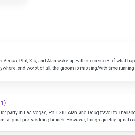
as Vegas, Phil, Stu, and Alan wake up with no memory of what happ
ywhere, and worst of all, the groom is missing.With time running
ity to figure out what went w
11)
lor party in Las Vegas, Phil, Stu, Alan, and Doug travel to Thaila
lans a quiet pre-wedding brunch. However, things quickly spiral o
no memory of the previous night.