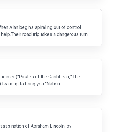
hen Alan begins spiraling out of control
 help.Their road trip takes a dangerous turn
kheimer (“Pirates of the Caribbean,”“The
 team up to bring you “Nation
ssassination of Abraham Lincoln, by