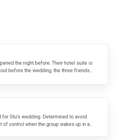
ened the night before. Their hotel suite is
 out before the wedding, the three friends
nd for Stu's wedding. Determined to avoid
ut of control when the group wakes up in a