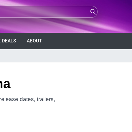
 DEALS
ABOUT
ha
elease dates, trailers,