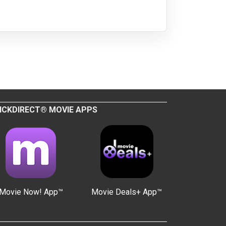
ICKDIRECT® MOVIE APPS
Movie Now! App™
Movie Deals+ App™