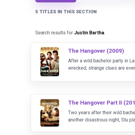
5 TITLES IN THIS SECTION
Search results for
Justin Bartha
.
The Hangover (2009)
After a wild bachelor party in L
wrecked, strange clues are ever
retrace their steps across the c
The Hangover Part II (20
Two years after their wild bache
another disastrous night, Stu p
seedy Bangkok hotel room with 