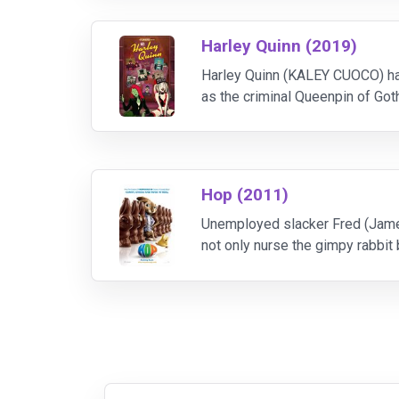
Harley Quinn (2019)
Harley Quinn (KALEY CUOCO) has 
as the criminal Queenpin of Got
ragtag crew of DC castoffs, Harl
Hop (2011)
Unemployed slacker Fred (James
not only nurse the gimpy rabbit 
tailed houseguest and a bout of 