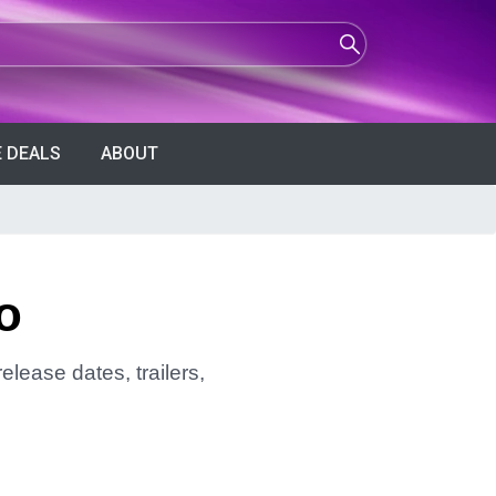
 DEALS
ABOUT
o
elease dates, trailers,