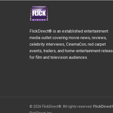
FlickDirect® is an established entertainment
media outlet covering movie news, reviews,
celebrity interviews, CinemaCon, red carpet
events, trailers, and home-entertainment relea
for film and television audiences.
© 2026 FlickDirect®. All rights reserved.
FlickDirect
FlickDirect, Inc.