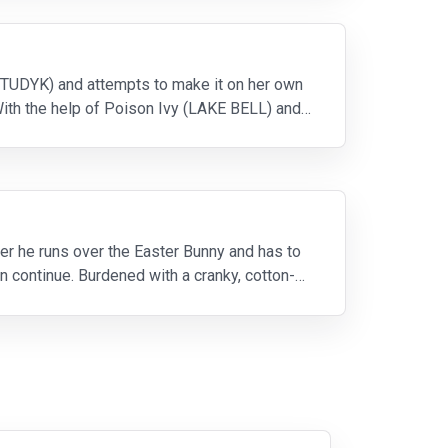
N TUDYK) and attempts to make it on her own
With the help of Poison Ivy (LAKE BELL) and a
r he runs over the Easter Bunny and has to
an continue. Burdened with a cranky, cotton-