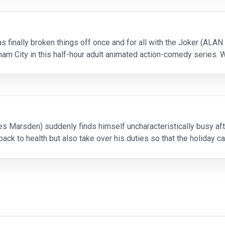
finally broken things off once and for all with the Joker (ALA
ham City in this half-hour adult animated action-comedy series. 
ey tries to earn a seat at the bigges
 Marsden) suddenly finds himself uncharacteristically busy afte
back to health but also take over his duties so that the holiday c
intensive egg-delivery training, Fred