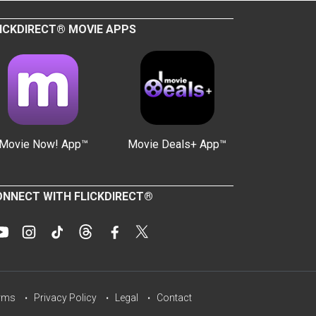
ICKDIRECT® MOVIE APPS
Movie Now! App™
Movie Deals+ App™
NNECT WITH FLICKDIRECT®
rms
Privacy Policy
Legal
Contact