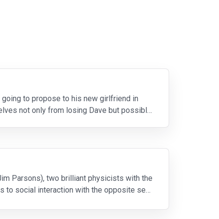
going to propose to his new girlfriend in
lves not only from losing Dave but possibly
m Parsons), two brilliant physicists with the
 to social interaction with the opposite sex.