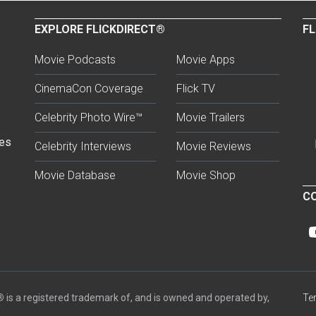
EXPLORE FLICKDIRECT®
FL
Movie Podcasts
Movie Apps
CinemaCon Coverage
Flick TV
Celebrity Photo Wire™
Movie Trailers
ses
Celebrity Interviews
Movie Reviews
Movie Database
Movie Shop
CO
®
is a registered trademark of, and is owned and operated by,
Te