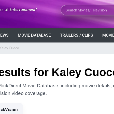
Search Movies or TV Shows
rs of
Entertainment!
VIEWS
MOVIE DATABASE
TRAILERS / CLIPS
MOVIE
 Kaley Cuoco
esults for Kaley Cuoc
lickDirect Movie Database, including movie details, r
Vision video coverage.
ickVision