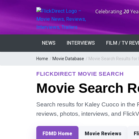
Anniversary:
Celebrating
20
Yea
NEWS
INTERVIEWS
FILM / TV RE
Home
/
Movie Database
/
Movie Search Results for
FLICKDIRECT MOVIE SEARCH
Movie Search R
Search results for Kaley Cuoco in the F
reviews, photos, interviews, and Flick
FDMD Home
Movie Reviews
Fl