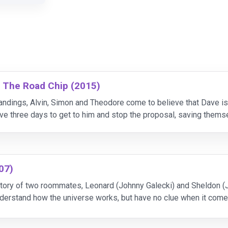
: The Road Chip (2015)
ndings, Alvin, Simon and Theodore come to believe that Dave is 
 three days to get to him and stop the proposal, saving themse
er.
07)
tory of two roommates, Leonard (Johnny Galecki) and Sheldon (Ji
understand how the universe works, but have no clue when it comes
 free-spirit