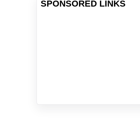
SPONSORED LINKS