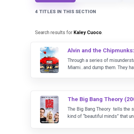
4 TITLES IN THIS SECTION
Search results for
Kaley Cuoco
.
Alvin and the Chipmunks
Through a series of misundersta
Miami…and dump them. They have
from gaining a terrible stepbroth
The Big Bang Theory (20
The Big Bang Theory tells the s
kind of “beautiful minds” that 
All this begins to change when a