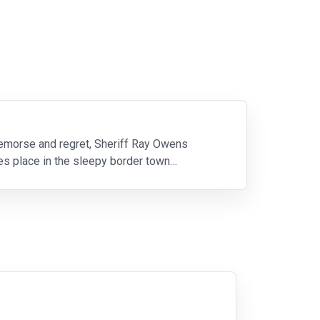
 remorse and regret, Sheriff Ray Owens
kes place in the sleepy border town