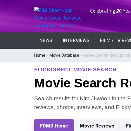
Anniversary:
Celebrating
20
Yea
NEWS
INTERVIEWS
FILM / TV RE
Home
/
Movie Database
/
Movie Search Results for
FLICKDIRECT MOVIE SEARCH
Movie Search R
Search results for Kim Ji-woon in the F
reviews, photos, interviews, and Flick
FDMD Home
Movie Reviews
Fl