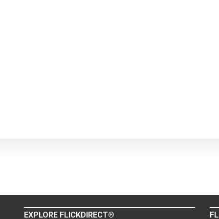
EXPLORE FLICKDIRECT®
FL