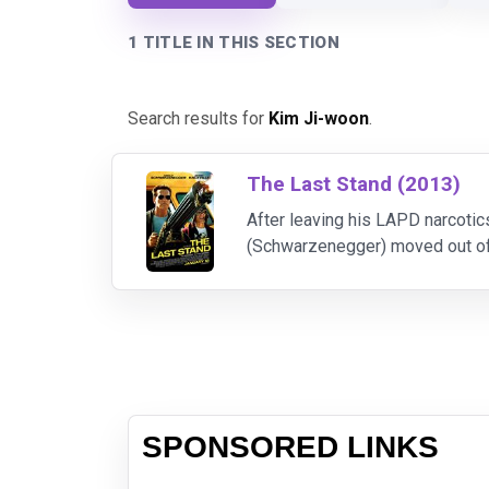
1 TITLE IN THIS SECTION
Search results for
Kim Ji-woon
.
The Last Stand (2013)
After leaving his LAPD narcotic
(Schwarzenegger) moved out of L
Sommerton Junction. But that pe
SPONSORED LINKS