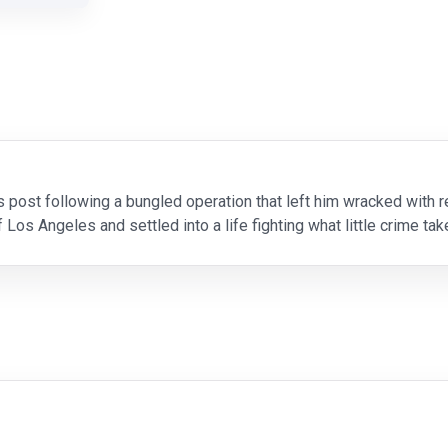
s post following a bungled operation that left him wracked with
os Angeles and settled into a life fighting what little crime ta
aceful existence is shattered when Gabriel Cort