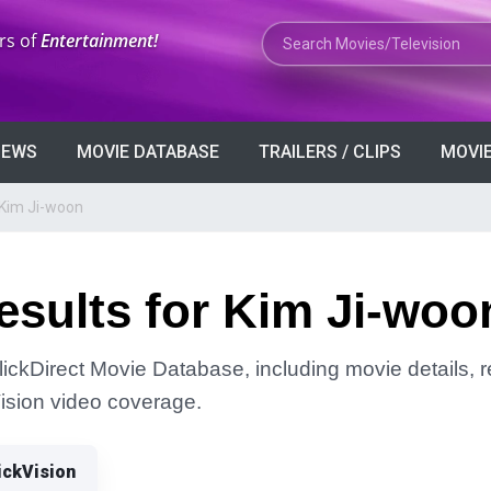
Search Movies or TV Shows
rs of
Entertainment!
VIEWS
MOVIE DATABASE
TRAILERS / CLIPS
MOVIE
 Kim Ji-woon
esults for Kim Ji-woo
lickDirect Movie Database, including movie details, re
Vision video coverage.
ickVision