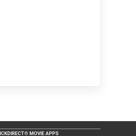
ICKDIRECT® MOVIE APPS