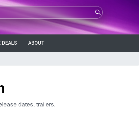
 DEALS
ABOUT
n
lease dates, trailers,