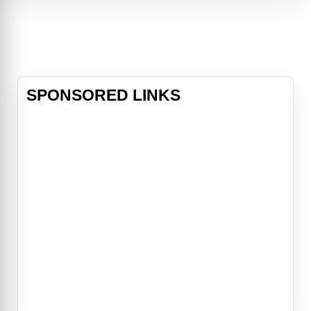
compromised. Their only obstacle:
Casey Ryback (Steven Seagal), the
ship's cook and former Navy SEAL,
who becomes the last line of
defense
SPONSORED LINKS