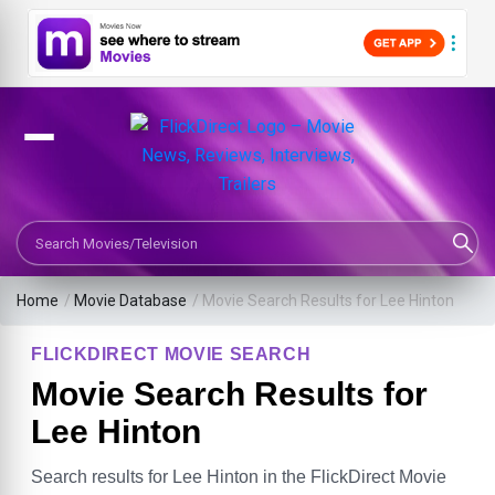
Search Movies or TV Shows
Home
/
Movie Database
/
Movie Search Results for Lee Hinton
FLICKDIRECT MOVIE SEARCH
Movie Search Results for
Lee Hinton
Search results for Lee Hinton in the FlickDirect Movie