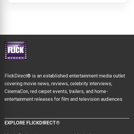
FlickDirect® is an established entertainment media outlet
covering movie news, reviews, celebrity interviews,
CinemaCon, red carpet events, trailers, and home-
entertainment releases for film and television audiences.
EXPLORE FLICKDIRECT®