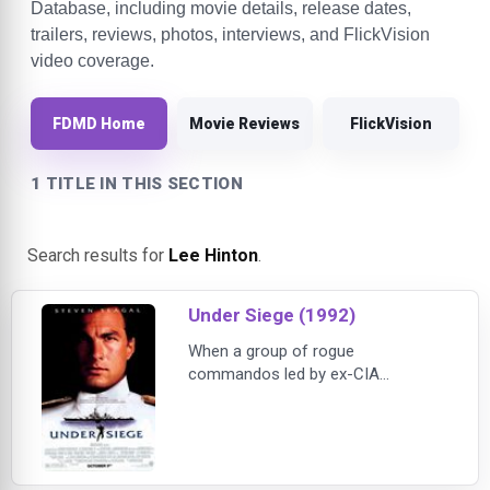
Database, including movie details, release dates,
trailers, reviews, photos, interviews, and FlickVision
video coverage.
FDMD Home
Movie Reviews
FlickVision
1 TITLE IN THIS SECTION
Search results for
Lee Hinton
.
Under Siege (1992)
When a group of rogue
commandos led by ex-CIA
operative William Strannix (Tommy
Lee Jones) seizes control of the
U.S. Navy battleship USS Missouri,
the crew is taken hostage and the
ship's nuclear arsenal is