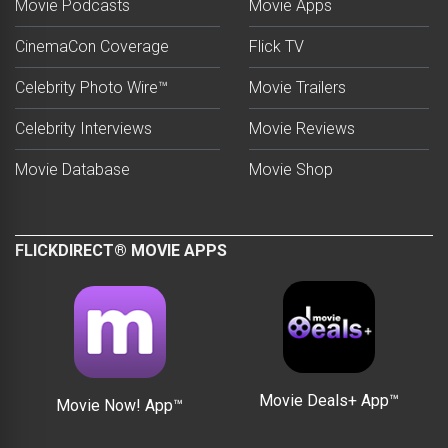
Movie Podcasts
Movie Apps
CinemaCon Coverage
Flick TV
Celebrity Photo Wire™
Movie Trailers
Celebrity Interviews
Movie Reviews
Movie Database
Movie Shop
FLICKDIRECT® MOVIE APPS
Movie Deals+ App™
Movie Now! App™