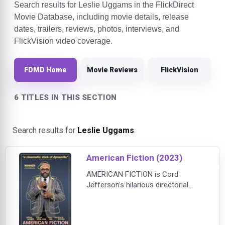
Search results for Leslie Uggams in the FlickDirect
Movie Database, including movie details, release
dates, trailers, reviews, photos, interviews, and
FlickVision video coverage.
FDMD Home
Movie Reviews
FlickVision
6 TITLES IN THIS SECTION
Search results for
Leslie Uggams
.
American Fiction (2023)
AMERICAN FICTION is Cord
Jefferson's hilarious directorial
debut, which confronts our culture's
obsession with reducing people to
outrageous stereotypes. Jeffrey