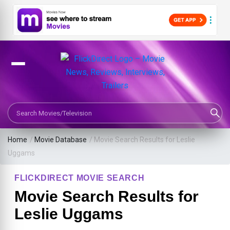
Search Movies or TV Shows
Home
/
Movie Database
/
Movie Search Results for Leslie
Uggams
FLICKDIRECT MOVIE SEARCH
Movie Search Results for
Leslie Uggams