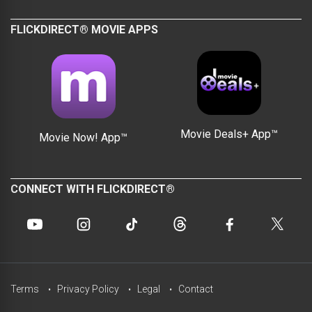
FLICKDIRECT® MOVIE APPS
Movie Deals+ App™
Movie Now! App™
CONNECT WITH FLICKDIRECT®
Terms
Privacy Policy
Legal
Contact