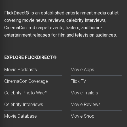
FlickDirect® is an established entertainment media outlet
covering movie news, reviews, celebrity interviews,
CinemaCon, red carpet events, trailers, and home-
entertainment releases for film and television audiences.
EXPLORE FLICKDIRECT®
Movie Podcasts
Movie Apps
CinemaCon Coverage
Flick TV
Celebrity Photo Wire™
Movie Trailers
Celebrity Interviews
Movie Reviews
Movie Database
Movie Shop