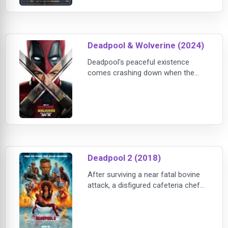
Wright stars as Monk, a frustrated
novelist who's fed up with the
establishment profiting from “Black”
entertainment that relies on tired
Deadpool & Wolverine (2024)
and offensive tropes. To prove his
point, Monk
Deadpool's peaceful existence
comes crashing down when the
Time Variance Authority recruits
him to help safeguard the
multiverse.
Deadpool 2 (2018)
After surviving a near fatal bovine
attack, a disfigured cafeteria chef
(Wade Wilson) struggles to fulfill his
dream of becoming Mayberry's
hottest bartender while also