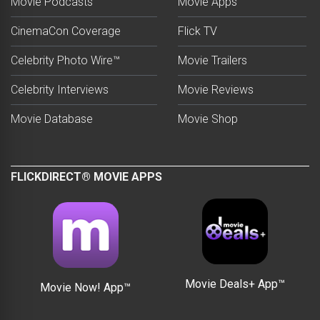
Movie Podcasts
Movie Apps
CinemaCon Coverage
Flick TV
Celebrity Photo Wire™
Movie Trailers
Celebrity Interviews
Movie Reviews
Movie Database
Movie Shop
FLICKDIRECT® MOVIE APPS
Movie Deals+ App™
Movie Now! App™