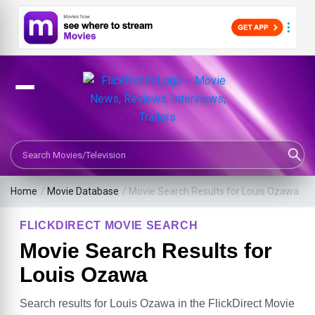
Search Movies or TV Shows
Home
/
Movie Database
/
Movie Search Results for Louis Ozawa
FLICKDIRECT MOVIE SEARCH
Movie Search Results for
Louis Ozawa
Search results for Louis Ozawa in the FlickDirect Movie