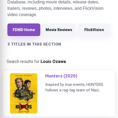
Database, including movie details, release dates,
trailers, reviews, photos, interviews, and FlickVision
video coverage.
FDMD Home
Movie Reviews
FlickVision
3 TITLES IN THIS SECTION
Search results for
Louis Ozawa
.
Hunters (2020)
Inspired by true events, HUNTERS
follows a rag-tag team of Nazi
Hunters in 1977 New York City who
discover that hundreds of escaped
Nazis are living in America. And so,
they do what any bad-ass vigilante
squad would do: they set out on a