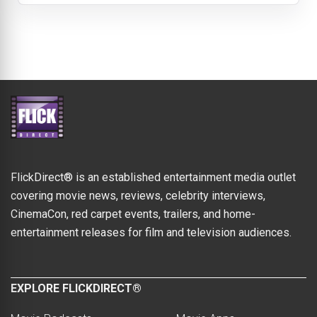
FlickDirect® is an established entertainment media outlet
covering movie news, reviews, celebrity interviews,
CinemaCon, red carpet events, trailers, and home-
entertainment releases for film and television audiences.
EXPLORE FLICKDIRECT®