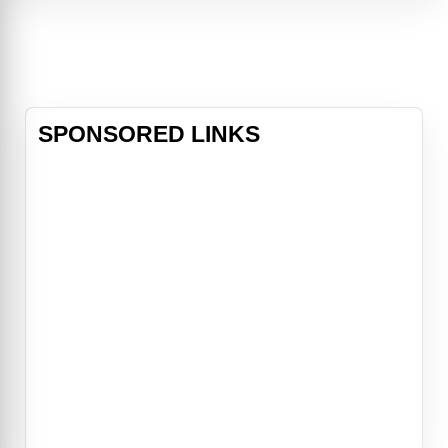
Predator's home planet.Rugged
mercenary Royce (Adrien Brody)
inherits command of an elite team
of human fighters -- including
dorky-but
SPONSORED LINKS