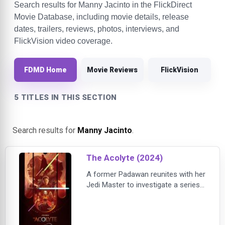
Search results for Manny Jacinto in the FlickDirect
Movie Database, including movie details, release
dates, trailers, reviews, photos, interviews, and
FlickVision video coverage.
FDMD Home
Movie Reviews
FlickVision
5 TITLES IN THIS SECTION
Search results for
Manny Jacinto
.
The Acolyte (2024)
A former Padawan reunites with her
Jedi Master to investigate a series
of crimes but discovers the forces
they confront are more sinister
than they ever anticipated.