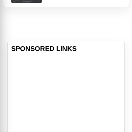
respective partners, Anne (Gina
Rodriguez) and Noah (Scott
Eastwood), on the same weekend.
As the saying goes, “misery loves
company,” but their commiseration
turns into a mission when t
SPONSORED LINKS