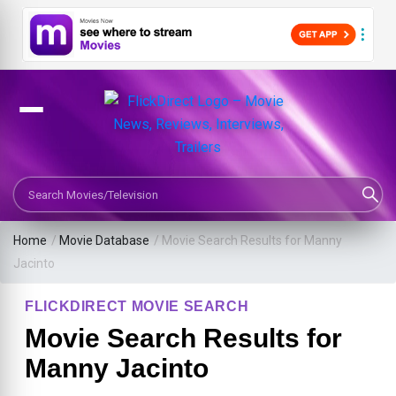
Search Movies or TV Shows
Home
/
Movie Database
/
Movie Search Results for Manny
Jacinto
FLICKDIRECT MOVIE SEARCH
Movie Search Results for
Manny Jacinto