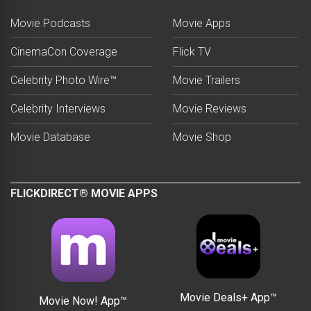
Movie Podcasts
Movie Apps
CinemaCon Coverage
Flick TV
Celebrity Photo Wire™
Movie Trailers
Celebrity Interviews
Movie Reviews
Movie Database
Movie Shop
FLICKDIRECT® MOVIE APPS
Movie Deals+ App™
Movie Now! App™