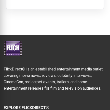
FlickDirect® is an established entertainment media outlet
covering movie news, reviews, celebrity interviews,
CinemaCon, red carpet events, trailers, and home-
entertainment releases for film and television audiences.
EXPLORE FLICKDIRECT®