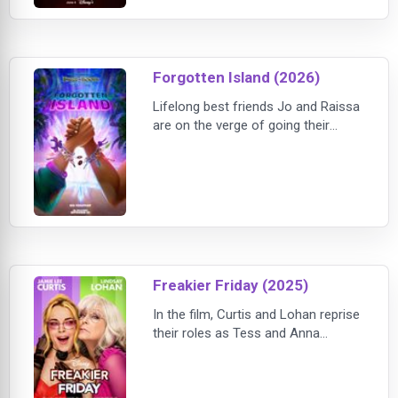
Forgotten Island (2026)
Lifelong best friends Jo and Raissa
are on the verge of going their
separate ways after high school,
struggling with the reality that their
bond may not survive the next
chapter of their lives. But during one
final night together, they stumble
upon a mysterious portal that
transports them to Nakali, a
fantastical island filled with magical
Freakier Friday (2025)
creat
In the film, Curtis and Lohan reprise
their roles as Tess and Anna
Coleman. The story picks up years
after Tess (Curtis) and Anna
(Lohan) endure an identity crisis.