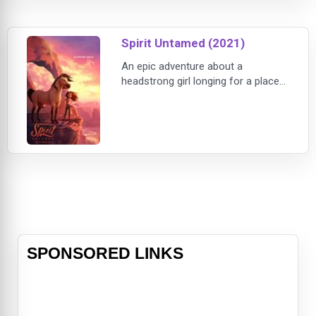
penthouse just before a do-or-die
presentation.Insecure's Issa Rae
Spirit Untamed (2021)
plays J
An epic adventure about a
headstrong girl longing for a place
to belong who discovers a kindred
spirit when her life intersects with a
wild horse, Spirit Untamed is the
next chapter in the beloved story
from DreamWorks Animation.Lucky
Prescott (Isabela Merced, Dora and
the Lost City of Gold) never really
knew her late mother, Milagro Nava
SPONSORED LINKS