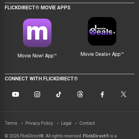
FLICKDIRECT® MOVIE APPS
Movie Deals+ App™
Movie Now! App™
CONNECT WITH FLICKDIRECT®
Terms
Privacy Policy
Legal
Contact
© 2026 FlickDirect®. All rights reserved.
FlickDirect®
is a