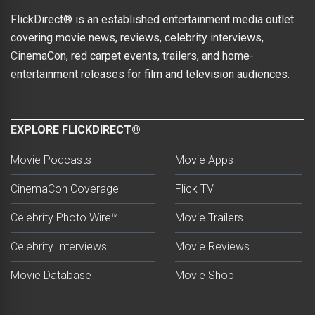
FlickDirect® is an established entertainment media outlet
covering movie news, reviews, celebrity interviews,
CinemaCon, red carpet events, trailers, and home-
entertainment releases for film and television audiences.
EXPLORE FLICKDIRECT®
Movie Podcasts
Movie Apps
CinemaCon Coverage
Flick TV
Celebrity Photo Wire™
Movie Trailers
Celebrity Interviews
Movie Reviews
Movie Database
Movie Shop