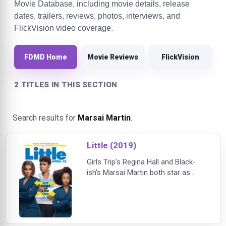
Movie Database, including movie details, release
dates, trailers, reviews, photos, interviews, and
FlickVision video coverage.
FDMD Home
Movie Reviews
FlickVision
2 TITLES IN THIS SECTION
Search results for
Marsai Martin
.
Little (2019)
Girls Trip's Regina Hall and Black-
ish's Marsai Martin both star as
Jordan Sanders — Hall as the take-
no-prisoners tech mogul adult
version of Jordan and Martin as the
13-year-old version of her who
wakes up in her adult self's