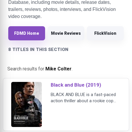
Database, including movie details, release dates,
trailers, reviews, photos, interviews, and FlickVision
video coverage.
FDMD Home
Movie Reviews
FlickVision
8 TITLES IN THIS SECTION
Search results for
Mike Colter
.
Black and Blue (2019)
BLACK AND BLUE is a fast-paced
action thriller about a rookie cop
(Naomie Harris) who inadvertently
captures the murder of a young
drug dealer on her body cam. After
realizing that the murder was
committed by corrupt cops, she