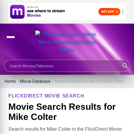
Search Movies or TV Shows
Home
/
Movie Database
/
Movie Search Results for Mike Colter
FLICKDIRECT MOVIE SEARCH
Movie Search Results for
Mike Colter
Search results for Mike Colter in the FlickDirect Movie