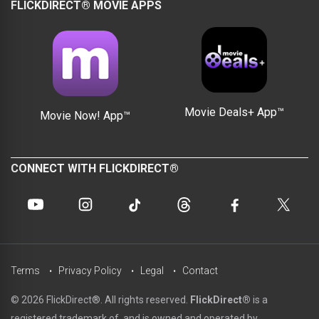
FLICKDIRECT® MOVIE APPS
Movie Deals+ App™
Movie Now! App™
CONNECT WITH FLICKDIRECT®
Terms
Privacy Policy
Legal
Contact
© 2026 FlickDirect®. All rights reserved.
FlickDirect®
is a
registered trademark of, and is owned and operated by,