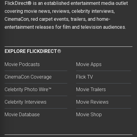
FlickDirect® is an established entertainment media outlet
covering movie news, reviews, celebrity interviews,
CinemaCon, red carpet events, trailers, and home-
entertainment releases for film and television audiences.
EXPLORE FLICKDIRECT®
Movie Podcasts
Movie Apps
CinemaCon Coverage
Flick TV
Celebrity Photo Wire™
Movie Trailers
Celebrity Interviews
Movie Reviews
Movie Database
Movie Shop