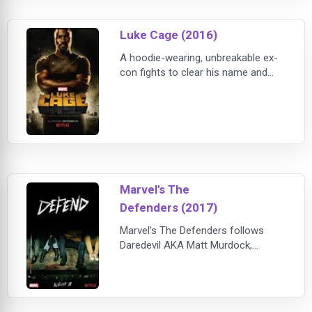
special abilities. Suffering from
post-traumatic stress syndrome,
Luke Cage (2016)
Jessica wants to do good, but her
primary interest isn't
A hoodie-wearing, unbreakable ex-
con fights to clear his name and
save his neighborhood. He wasn't
looking for a fight, but the people
need a hero.
Marvel's The
Defenders (2017)
Marvel’s The Defenders follows
Daredevil AKA Matt Murdock,
Jessica Jones, Luke Cage, and Iron
Fist AKA Danny Rand, a quartet of
singular heroes with one common
goal – to save New York City. This