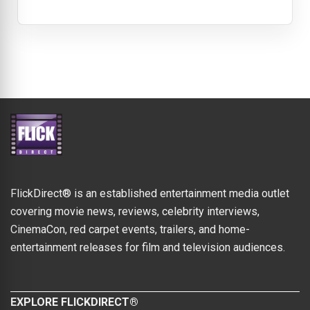
FlickDirect® is an established entertainment media outlet
covering movie news, reviews, celebrity interviews,
CinemaCon, red carpet events, trailers, and home-
entertainment releases for film and television audiences.
EXPLORE FLICKDIRECT®