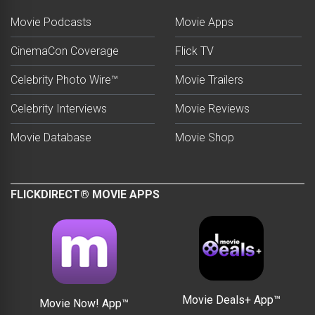
Movie Podcasts
Movie Apps
CinemaCon Coverage
Flick TV
Celebrity Photo Wire™
Movie Trailers
Celebrity Interviews
Movie Reviews
Movie Database
Movie Shop
FLICKDIRECT® MOVIE APPS
Movie Deals+ App™
Movie Now! App™