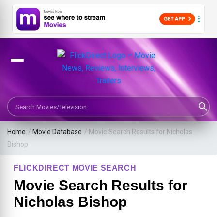
Search Movies or TV Shows
Home
/
Movie Database
/
Movie Search Results for Nicholas
Bishop
FLICKDIRECT MOVIE SEARCH
Movie Search Results for
Nicholas Bishop