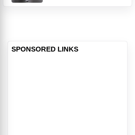
and strained relationships with the
living. Dr. Megan Hunt (Delaney) was
second to none -- a brilliant
neurosurgeon in a class all her own
-- but when her life-saving gift is
destroyed in a
SPONSORED LINKS