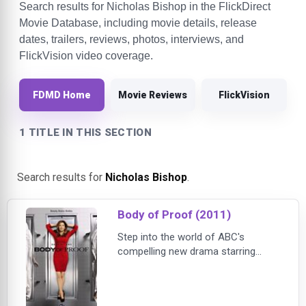
Search results for Nicholas Bishop in the FlickDirect
Movie Database, including movie details, release
dates, trailers, reviews, photos, interviews, and
FlickVision video coverage.
FDMD Home
Movie Reviews
FlickVision
1 TITLE IN THIS SECTION
Search results for
Nicholas Bishop
.
Body of Proof (2011)
Step into the world of ABC's
compelling new drama starring
Dana Delaney as a sharp-witted,
headstrong medical examiner with
unorthodox crime-solving methods