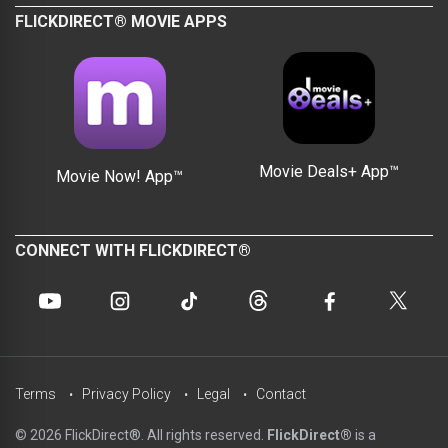
FLICKDIRECT® MOVIE APPS
Movie Deals+ App™
Movie Now! App™
CONNECT WITH FLICKDIRECT®
Terms
Privacy Policy
Legal
Contact
© 2026 FlickDirect®. All rights reserved.
FlickDirect®
is a