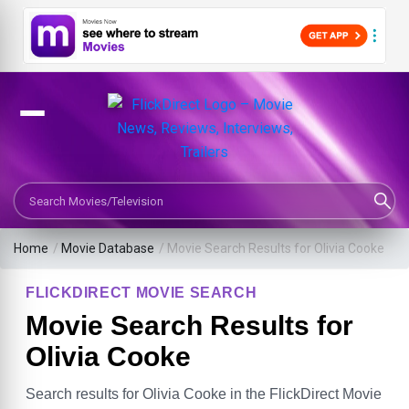
Search Movies or TV Shows
Home
/
Movie Database
/
Movie Search Results for Olivia Cooke
FLICKDIRECT MOVIE SEARCH
Movie Search Results for
Olivia Cooke
Search results for Olivia Cooke in the FlickDirect Movie