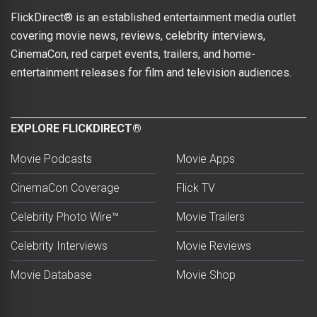
FlickDirect® is an established entertainment media outlet
covering movie news, reviews, celebrity interviews,
CinemaCon, red carpet events, trailers, and home-
entertainment releases for film and television audiences.
EXPLORE FLICKDIRECT®
Movie Podcasts
Movie Apps
CinemaCon Coverage
Flick TV
Celebrity Photo Wire™
Movie Trailers
Celebrity Interviews
Movie Reviews
Movie Database
Movie Shop