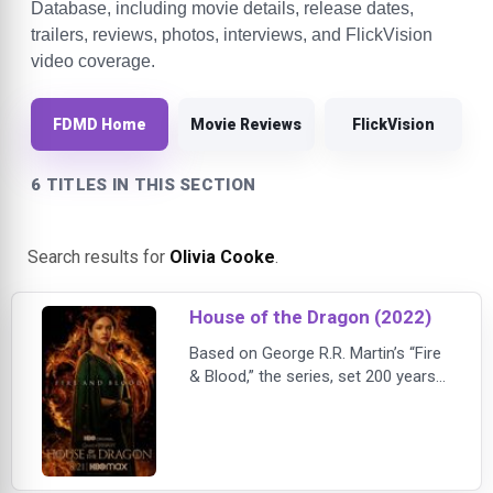
Database, including movie details, release dates,
trailers, reviews, photos, interviews, and FlickVision
video coverage.
FDMD Home
Movie Reviews
FlickVision
6 TITLES IN THIS SECTION
Search results for
Olivia Cooke
.
House of the Dragon (2022)
Based on George R.R. Martin’s “Fire
& Blood,” the series, set 200 years
before the events of “Game of
Thrones,” tells the story of House
Targaryen.