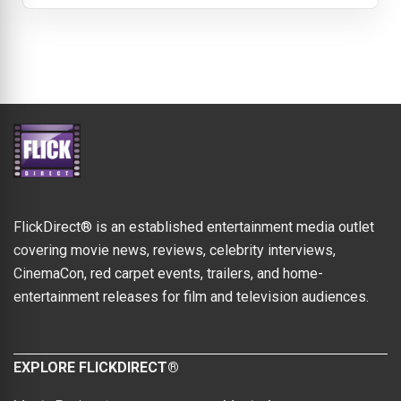
FlickDirect® is an established entertainment media outlet
covering movie news, reviews, celebrity interviews,
CinemaCon, red carpet events, trailers, and home-
entertainment releases for film and television audiences.
EXPLORE FLICKDIRECT®