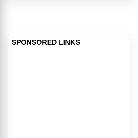
blowing fight choreography, and a
timeless romance.
SPONSORED LINKS