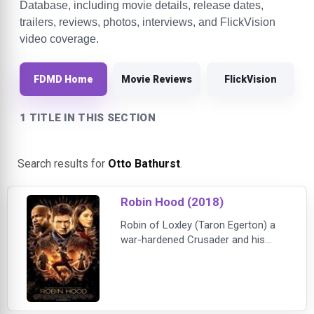
Database, including movie details, release dates,
trailers, reviews, photos, interviews, and FlickVision
video coverage.
FDMD Home
Movie Reviews
FlickVision
1 TITLE IN THIS SECTION
Search results for
Otto Bathurst
.
Robin Hood (2018)
Robin of Loxley (Taron Egerton) a
war-hardened Crusader and his
Moorish commander (Jamie Foxx)
mount an audacious revolt against
the corrupt English crown in a
thrilling action-adventure packed
with gritty battlefield exploits, mind-