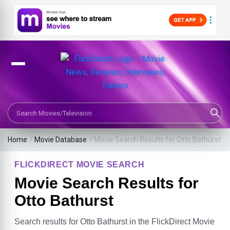
Search Movies or TV Shows
Home
/
Movie Database
/
Movie Search Results for Otto Bathurst
FLICKDIRECT MOVIE SEARCH
Movie Search Results for
Otto Bathurst
Search results for Otto Bathurst in the FlickDirect Movie