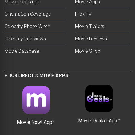
Movie Podcasts
Movie Apps
CinemaCon Coverage
Flick TV
Celebrity Photo Wire™
Movie Trailers
Celebrity Interviews
Movie Reviews
Movie Database
Movie Shop
FLICKDIRECT® MOVIE APPS
Movie Deals+ App™
Movie Now! App™