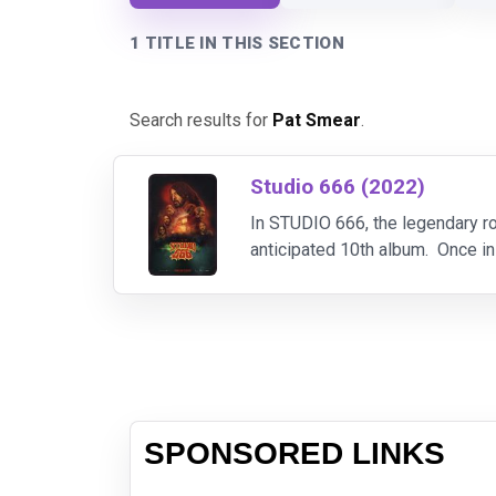
1 TITLE IN THIS SECTION
Search results for
Pat Smear
.
Studio 666 (2022)
In STUDIO 666, the legendary ro
anticipated 10th album. Once in
the album and the lives of the b
SPONSORED LINKS