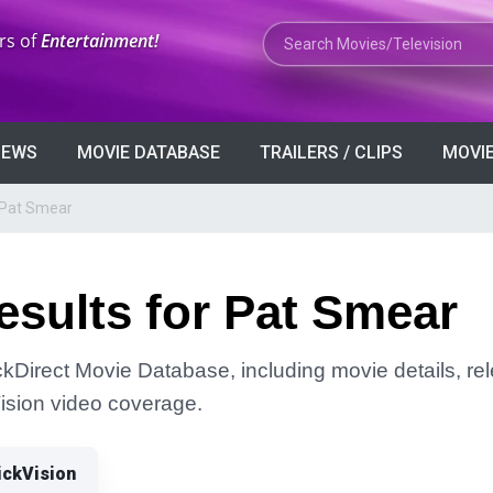
Search Movies or TV Shows
rs of
Entertainment!
VIEWS
MOVIE DATABASE
TRAILERS / CLIPS
MOVIE
 Pat Smear
sults for Pat Smear
ckDirect Movie Database, including movie details, rele
Vision video coverage.
ickVision