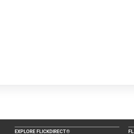
EXPLORE FLICKDIRECT®
FL