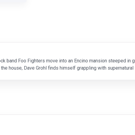
ck band Foo Fighters move into an Encino mansion steeped in gris
 the house, Dave Grohl finds himself grappling with supernatural 
and.