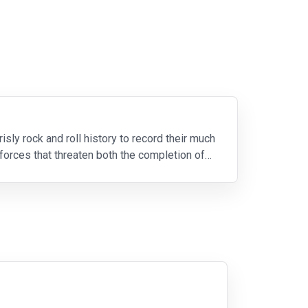
ly rock and roll history to record their much
forces that threaten both the completion of