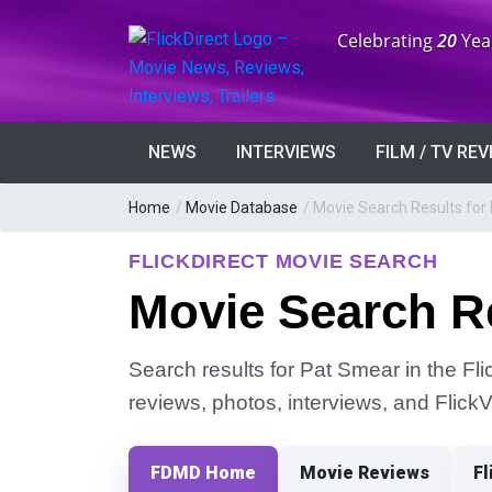
Anniversary:
Celebrating
20
Yea
NEWS
INTERVIEWS
FILM / TV RE
Home
/
Movie Database
/
Movie Search Results for
FLICKDIRECT MOVIE SEARCH
Movie Search Re
Search results for Pat Smear in the Fli
reviews, photos, interviews, and Flick
FDMD Home
Movie Reviews
Fl