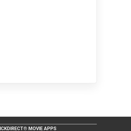
ICKDIRECT® MOVIE APPS