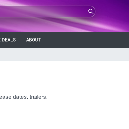
 DEALS
ABOUT
ase dates, trailers,