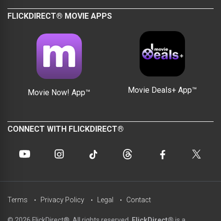
FLICKDIRECT® MOVIE APPS
Movie Deals+ App™
Movie Now! App™
CONNECT WITH FLICKDIRECT®
Terms
Privacy Policy
Legal
Contact
© 2026 FlickDirect®. All rights reserved.
FlickDirect®
is a