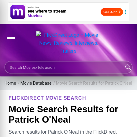
Search Movies or TV Shows
Home
/
Movie Database
/
Movie Search Results for Patrick O'Neal
FLICKDIRECT MOVIE SEARCH
Movie Search Results for
Patrick O'Neal
Search results for Patrick O'Neal in the FlickDirect