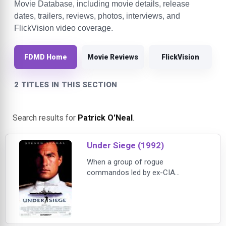
Movie Database, including movie details, release
dates, trailers, reviews, photos, interviews, and
FlickVision video coverage.
FDMD Home
Movie Reviews
FlickVision
2 TITLES IN THIS SECTION
Search results for
Patrick O'Neal
.
Under Siege (1992)
When a group of rogue
commandos led by ex-CIA
operative William Strannix (Tommy
Lee Jones) seizes control of the
U.S. Navy battleship USS Missouri,
the crew is taken hostage and the
ship's nuclear arsenal is