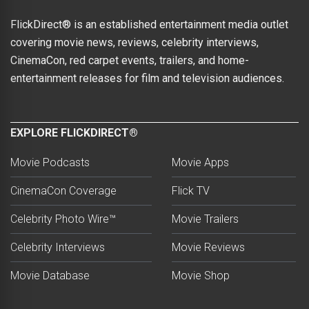
FlickDirect® is an established entertainment media outlet
covering movie news, reviews, celebrity interviews,
CinemaCon, red carpet events, trailers, and home-
entertainment releases for film and television audiences.
EXPLORE FLICKDIRECT®
Movie Podcasts
Movie Apps
CinemaCon Coverage
Flick TV
Celebrity Photo Wire™
Movie Trailers
Celebrity Interviews
Movie Reviews
Movie Database
Movie Shop