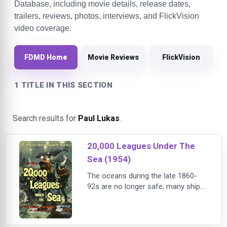
Database, including movie details, release dates,
trailers, reviews, photos, interviews, and FlickVision
video coverage.
FDMD Home
Movie Reviews
FlickVision
1 TITLE IN THIS SECTION
Search results for
Paul Lukas
.
20,000 Leagues Under The
Sea (1954)
The oceans during the late 1860-
92s are no longer safe; many ships
have been lost. Sailors have
returned to port with stories of a
vicious narwhal (a giant whale with