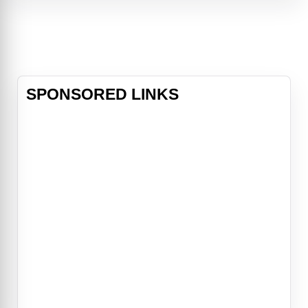
a long horn) which sinks their ships.
A naturalist, Professor (Pierre)
Aronnax, his assistant, Conseil, and
a professional whaler, Ned Land,
join an US expedition which
attempts to
SPONSORED LINKS