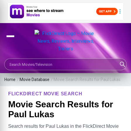
Search Movies or TV Shows
Home
/
Movie Database
/
Movie Search Results for Paul Lukas
FLICKDIRECT MOVIE SEARCH
Movie Search Results for
Paul Lukas
Search results for Paul Lukas in the FlickDirect Movie