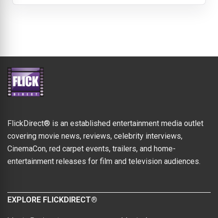
FlickDirect® is an established entertainment media outlet
covering movie news, reviews, celebrity interviews,
CinemaCon, red carpet events, trailers, and home-
entertainment releases for film and television audiences.
EXPLORE FLICKDIRECT®