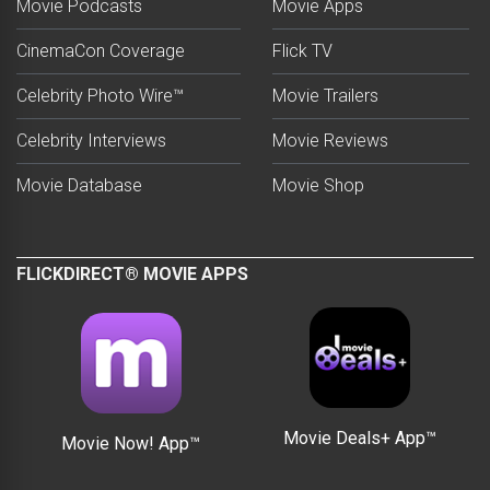
Movie Podcasts
Movie Apps
CinemaCon Coverage
Flick TV
Celebrity Photo Wire™
Movie Trailers
Celebrity Interviews
Movie Reviews
Movie Database
Movie Shop
FLICKDIRECT® MOVIE APPS
Movie Deals+ App™
Movie Now! App™