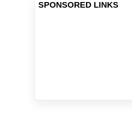
SPONSORED LINKS