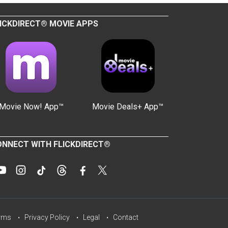
ICKDIRECT® MOVIE APPS
Movie Now! App™
Movie Deals+ App™
NNECT WITH FLICKDIRECT®
rms
Privacy Policy
Legal
Contact