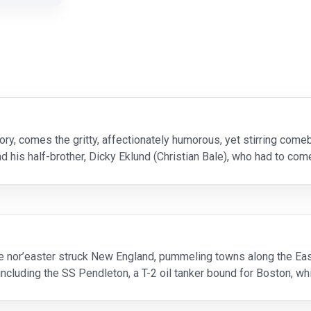
ory, comes the gritty, affectionately humorous, yet stirring comeba
 his half-brother, Dicky Eklund (Christian Bale), who had to co
o win a long-shot cham
e nor’easter struck New England, pummeling towns along the Ea
 including the SS Pendleton, a T-2 oil tanker bound for Boston, whi
y-sinking stern. As the senior of