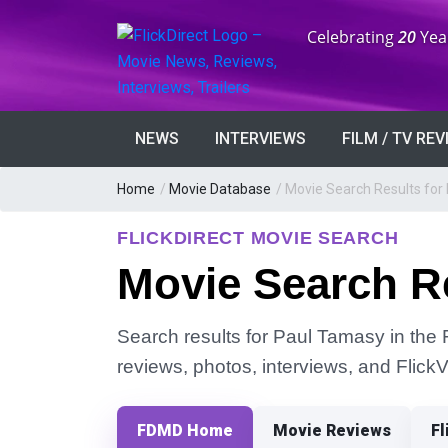
Anniversary:
Celebrating
20
Yea
NEWS
INTERVIEWS
FILM / TV RE
Home
/
Movie Database
/
Movie Search Results for
FLICKDIRECT MOVIE SEARCH
Movie Search R
Search results for Paul Tamasy in the F
reviews, photos, interviews, and Flick
FDMD Home
Movie Reviews
Fl