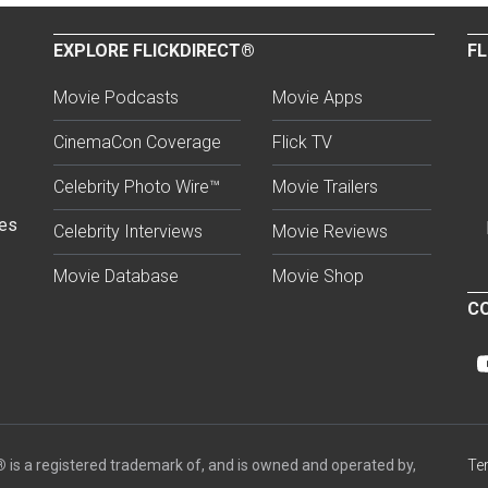
EXPLORE FLICKDIRECT®
FL
Movie Podcasts
Movie Apps
CinemaCon Coverage
Flick TV
Celebrity Photo Wire™
Movie Trailers
ses
Celebrity Interviews
Movie Reviews
Movie Database
Movie Shop
CO
®
is a registered trademark of, and is owned and operated by,
Te