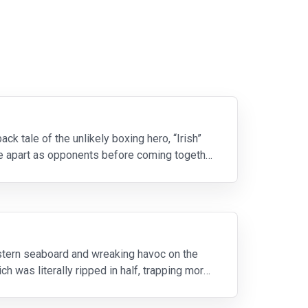
ck tale of the unlikely boxing hero, “Irish”
me apart as opponents before coming together
stern seaboard and wreaking havoc on the
ch was literally ripped in half, trapping more