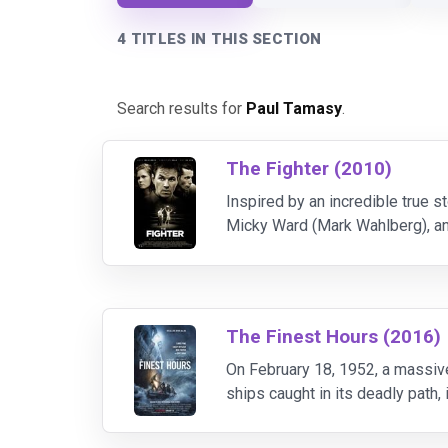
4 TITLES IN THIS SECTION
Search results for
Paul Tamasy
.
The Fighter (2010)
Inspired by an incredible true st
Micky Ward (Mark Wahlberg), and
as brothers in a scrappy fight t
The Finest Hours (2016)
On February 18, 1952, a massiv
ships caught in its deadly path,
than 30 sailors inside its rapidl