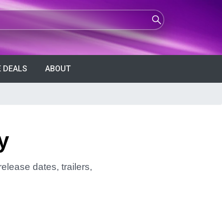
 DEALS
ABOUT
y
elease dates, trailers,