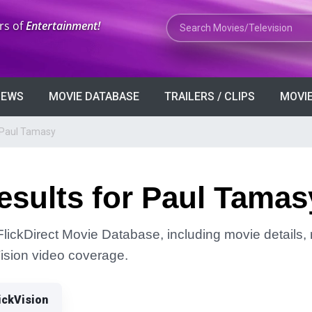
Search Movies or TV Shows
rs of
Entertainment!
VIEWS
MOVIE DATABASE
TRAILERS / CLIPS
MOVIE
 Paul Tamasy
esults for Paul Tamas
lickDirect Movie Database, including movie details, r
Vision video coverage.
ickVision