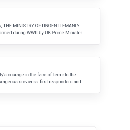
events, THE MINISTRY OF UNGENTLEMANLY
 formed during WWII by UK Prime Minister
 courage in the face of terror.In the
rageous survivors, first responders and