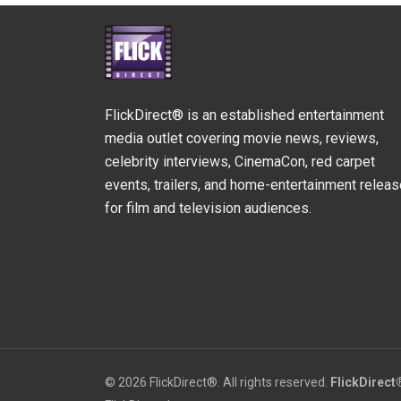
FlickDirect® is an established entertainment
media outlet covering movie news, reviews,
celebrity interviews, CinemaCon, red carpet
events, trailers, and home-entertainment relea
for film and television audiences.
© 2026 FlickDirect®. All rights reserved.
FlickDirect