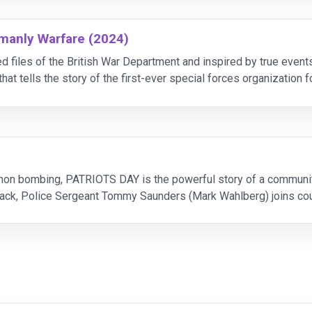
emanly Warfare (2024)
ied files of the British War Department and inspired by true 
t tells the story of the first-ever special forces organization
up of military officials including author Ian Flemi
on bombing, PATRIOTS DAY is the powerful story of a community’s
tack, Police Sergeant Tommy Saunders (Mark Wahlberg) joins cou
 the clock to hunt down the bombe