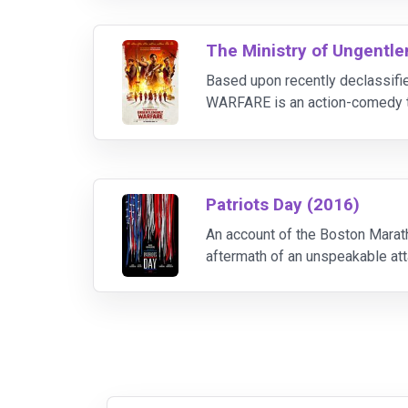
The Ministry of Ungentl
Based upon recently declassif
WARFARE is an action-comedy tha
Winston Churchill and a small gro
Patriots Day (2016)
An account of the Boston Marath
aftermath of an unspeakable at
investigators in a race against