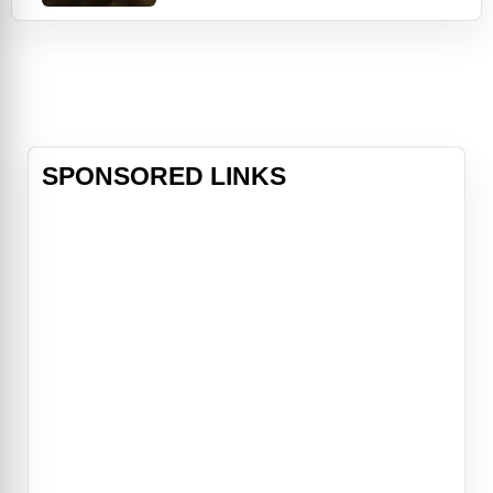
Edward (Robert Pattinson) and his
family. However, a minor accident
during the festivities results in
Bella's blood being shed, a sight that
proves too intense for the Cullens,
who decide to leave the town of
Fork
SPONSORED LINKS