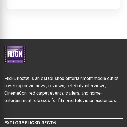
FlickDirect® is an established entertainment media outlet
covering movie news, reviews, celebrity interviews,
CinemaCon, red carpet events, trailers, and home-
entertainment releases for film and television audiences.
EXPLORE FLICKDIRECT®