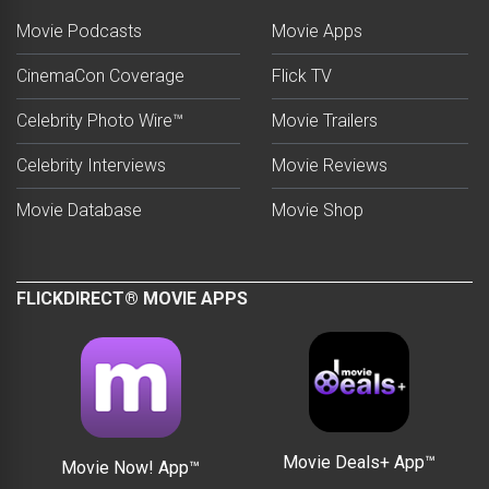
Movie Podcasts
Movie Apps
CinemaCon Coverage
Flick TV
Celebrity Photo Wire™
Movie Trailers
Celebrity Interviews
Movie Reviews
Movie Database
Movie Shop
FLICKDIRECT® MOVIE APPS
Movie Deals+ App™
Movie Now! App™