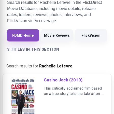
Search results for Rachelle Lefevre in the FlickDirect
Movie Database, including movie details, release
dates, trailers, reviews, photos, interviews, and
FlickVision video coverage.
FDMD Home
Movie Reviews
FlickVision
3 TITLES IN THIS SECTION
Search results for
Rachelle Lefevre
.
Casino Jack (2010)
This critically acclaimed film based
on a true story tells the tale of one
of DC’s most lucrative lobbyists,
who used his power and influence
to create an extravagant lifestyle