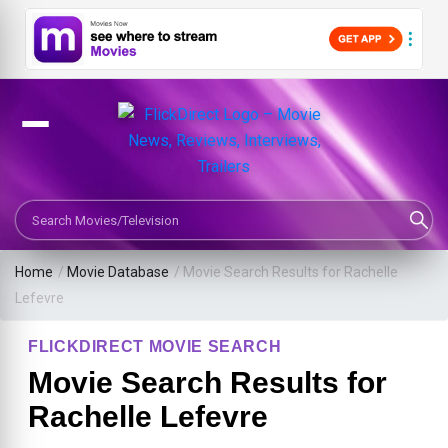
Search Movies or TV Shows
Home
/
Movie Database
/
Movie Search Results for Rachelle
Lefevre
FLICKDIRECT MOVIE SEARCH
Movie Search Results for
Rachelle Lefevre