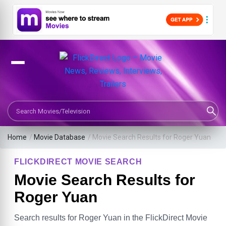
Search Movies or TV Shows
Home
/
Movie Database
/
Movie Search Results for Roger Yuan
FLICKDIRECT MOVIE SEARCH
Movie Search Results for
Roger Yuan
Search results for Roger Yuan in the FlickDirect Movie