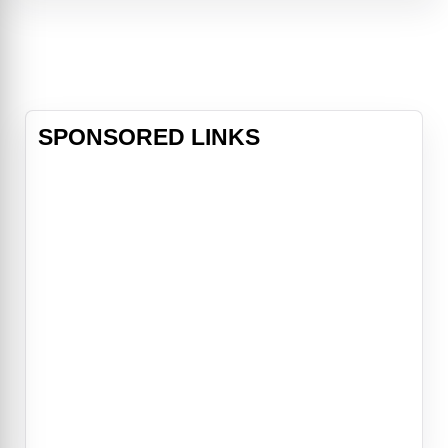
SPONSORED LINKS