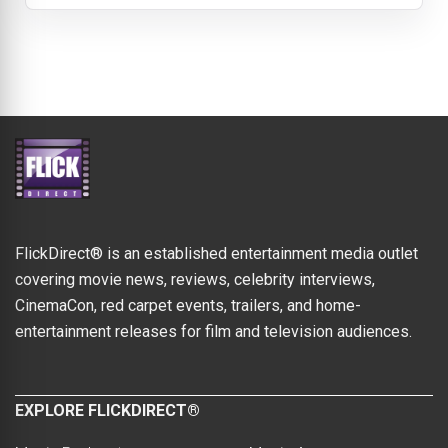
FlickDirect® is an established entertainment media outlet
covering movie news, reviews, celebrity interviews,
CinemaCon, red carpet events, trailers, and home-
entertainment releases for film and television audiences.
EXPLORE FLICKDIRECT®