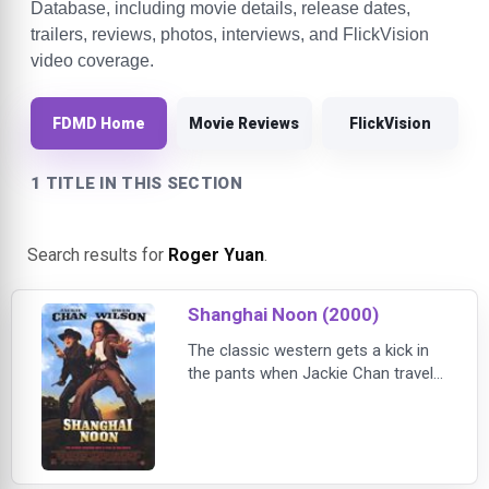
Database, including movie details, release dates,
trailers, reviews, photos, interviews, and FlickVision
video coverage.
FDMD Home
Movie Reviews
FlickVision
1 TITLE IN THIS SECTION
Search results for
Roger Yuan
.
Shanghai Noon (2000)
The classic western gets a kick in
the pants when Jackie Chan travels
to the Wild West to rescue a
kidnapped princess. After teaming
up with a train robber, the unlikely
duo take on a Chinese traitor and
his corrupt boss.