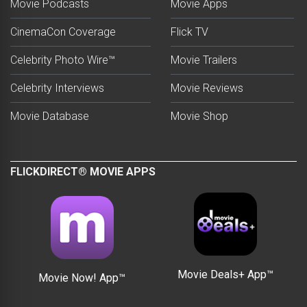
Movie Podcasts
Movie Apps
CinemaCon Coverage
Flick TV
Celebrity Photo Wire™
Movie Trailers
Celebrity Interviews
Movie Reviews
Movie Database
Movie Shop
FLICKDIRECT® MOVIE APPS
Movie Deals+ App™
Movie Now! App™