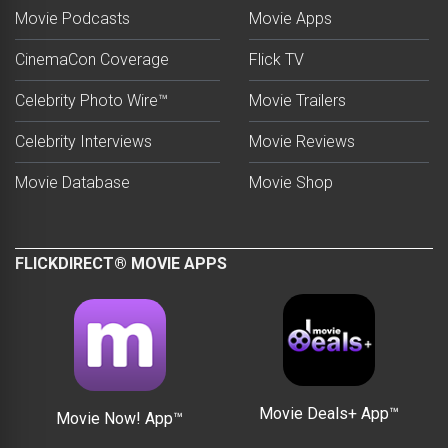
Movie Podcasts
Movie Apps
CinemaCon Coverage
Flick TV
Celebrity Photo Wire™
Movie Trailers
Celebrity Interviews
Movie Reviews
Movie Database
Movie Shop
FLICKDIRECT® MOVIE APPS
Movie Deals+ App™
Movie Now! App™