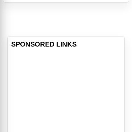
Alec Sulkin & Wellesley Wild,
MacFarlane produces the live-
action/CG-animated comedy
alongside Bluegras
SPONSORED LINKS