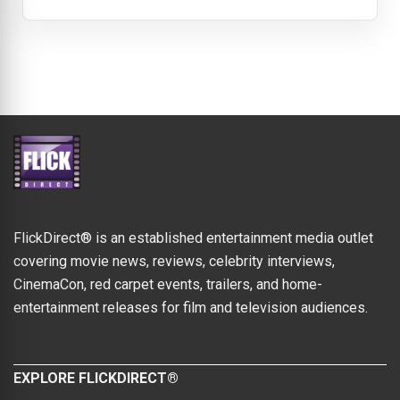
FlickDirect® is an established entertainment media outlet
covering movie news, reviews, celebrity interviews,
CinemaCon, red carpet events, trailers, and home-
entertainment releases for film and television audiences.
EXPLORE FLICKDIRECT®