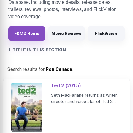
Database, including movie details, release dates,
trailers, reviews, photos, interviews, and FlickVision
video coverage.
FDMD Home
Movie Reviews
FlickVision
1 TITLE IN THIS SECTION
Search results for
Ron Canada
.
Ted 2 (2015)
Seth MacFarlane returns as writer,
director and voice star of Ted 2,
Universal and Media Rights Capital's
follow-up to the highest-grossing
original R-rated comedy of all time.
Joined once again by star Mark
Wahlberg and fellow Ted writers