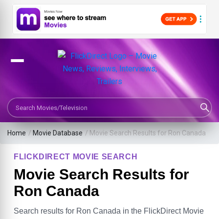
Search Movies or TV Shows
Home
/
Movie Database
/
Movie Search Results for Ron Canada
FLICKDIRECT MOVIE SEARCH
Movie Search Results for
Ron Canada
Search results for Ron Canada in the FlickDirect Movie