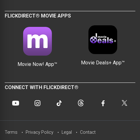
FLICKDIRECT® MOVIE APPS
Movie Deals+ App™
Movie Now! App™
CONNECT WITH FLICKDIRECT®
Terms
Privacy Policy
Legal
Contact