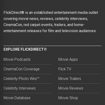
FlickDirect® is an established entertainment media outlet
covering movie news, reviews, celebrity interviews,
CinemaCon, red carpet events, trailers, and home-
entertainment releases for film and television audiences.
EXPLORE FLICKDIRECT®
Movie Podcasts
Movie Apps
CinemaCon Coverage
Flick TV
Celebrity Photo Wire™
Movie Trailers
Celebrity Interviews
Movie Reviews
Movie Database
Movie Shop