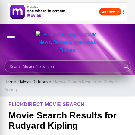
Search Movies or TV Shows
Home
/
Movie Database
/
Movie Search Results for Rudyard
Kipling
FLICKDIRECT MOVIE SEARCH
Movie Search Results for
Rudyard Kipling