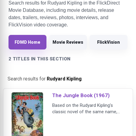
Search results for Rudyard Kipling in the FlickDirect
Movie Database, including movie details, release
dates, trailers, reviews, photos, interviews, and
FlickVision video coverage.
FDMD Home
Movie Reviews
FlickVision
2 TITLES IN THIS SECTION
Search results for
Rudyard Kipling
.
The Jungle Book (1967)
Based on the Rudyard Kipling’s
classic novel of the same name,
The Jungle Book follows young
Mowgli on a fun-filled journey with
unforgettable characters, including