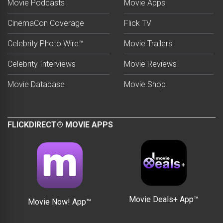
Movie Podcasts
Movie Apps
CinemaCon Coverage
Flick TV
Celebrity Photo Wire™
Movie Trailers
Celebrity Interviews
Movie Reviews
Movie Database
Movie Shop
FLICKDIRECT® MOVIE APPS
Movie Deals+ App™
Movie Now! App™