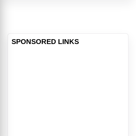
by their loyal sidekick Bosley (Bill
Murray), set out to bring down the
bad guys. But when a terrible sec
SPONSORED LINKS