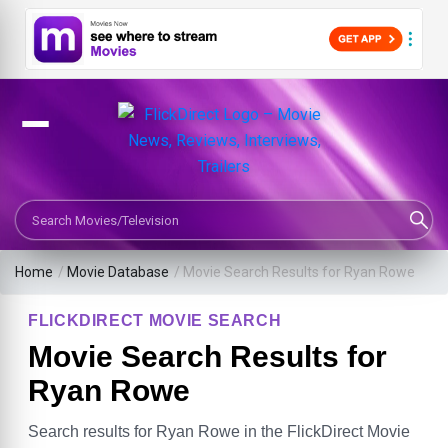
Search Movies or TV Shows
Home
/
Movie Database
/
Movie Search Results for Ryan Rowe
FLICKDIRECT MOVIE SEARCH
Movie Search Results for
Ryan Rowe
Search results for Ryan Rowe in the FlickDirect Movie