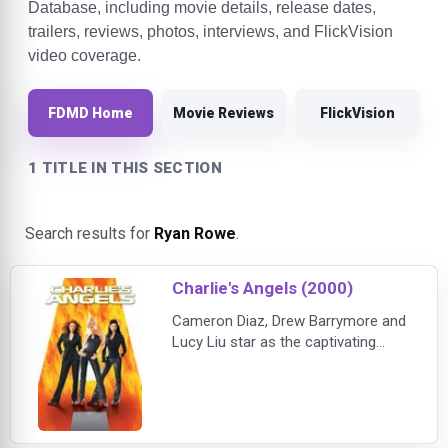
Database, including movie details, release dates,
trailers, reviews, photos, interviews, and FlickVision
video coverage.
FDMD Home
Movie Reviews
FlickVision
1 TITLE IN THIS SECTION
Search results for
Ryan Rowe
.
Charlie's Angels (2000)
Cameron Diaz, Drew Barrymore and
Lucy Liu star as the captivating
crime-fighting trio who are masters
of disguise, espionage and martial
arts. When a devious mastermind
embroils them in a plot to destroy
individual privacy, the Angels, aided