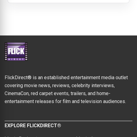
FlickDirect® is an established entertainment media outlet
covering movie news, reviews, celebrity interviews,
CinemaCon, red carpet events, trailers, and home-
entertainment releases for film and television audiences.
EXPLORE FLICKDIRECT®