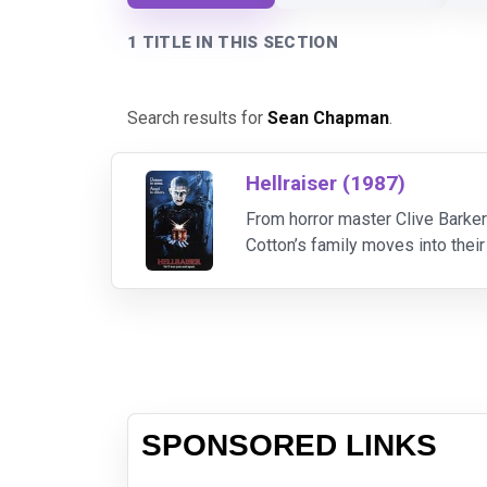
1 TITLE IN THIS SECTION
Search results for
Sean Chapman
.
Hellraiser (1987)
From horror master Clive Barker
Cotton’s family moves into their
murdered innocent victims in or
SPONSORED LINKS