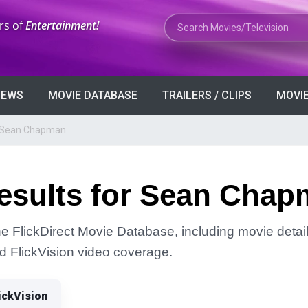
Search Movies or TV Shows
rs of
Entertainment!
VIEWS
MOVIE DATABASE
TRAILERS / CLIPS
MOVIE
r Sean Chapman
esults for Sean Cha
 FlickDirect Movie Database, including movie detail
and FlickVision video coverage.
ickVision