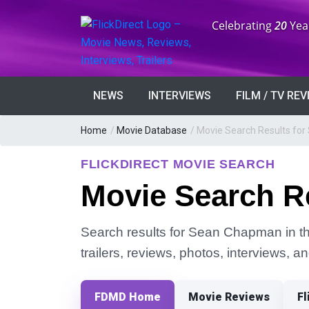
Anniversary:
Celebrating
20
Yea
NEWS
INTERVIEWS
FILM / TV RE
Home
/
Movie Database
/
Movie Search Results fo
FLICKDIRECT MOVIE SEARCH
Movie Search R
Search results for Sean Chapman in the
trailers, reviews, photos, interviews, 
FDMD Home
Movie Reviews
Fl