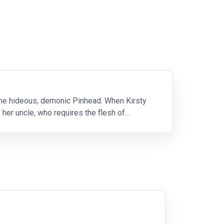
 the hideous, demonic Pinhead. When Kirsty
 her uncle, who requires the flesh of