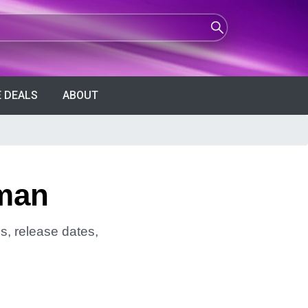
 DEALS
ABOUT
pman
s, release dates,