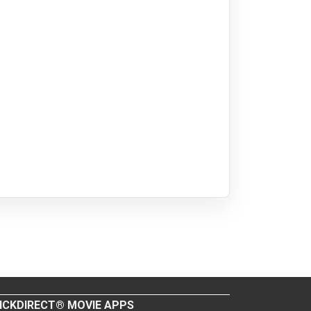
ICKDIRECT® MOVIE APPS