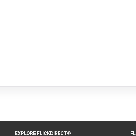
EXPLORE FLICKDIRECT®
FL