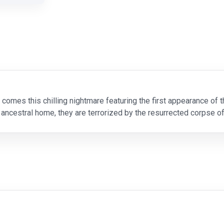
 comes this chilling nightmare featuring the first appearance of
 ancestral home, they are terrorized by the resurrected corpse of
der to become whole and alive again. A cree