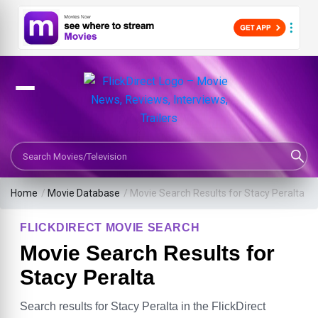
Search Movies or TV Shows
Home
/
Movie Database
/
Movie Search Results for Stacy Peralta
FLICKDIRECT MOVIE SEARCH
Movie Search Results for
Stacy Peralta
Search results for Stacy Peralta in the FlickDirect