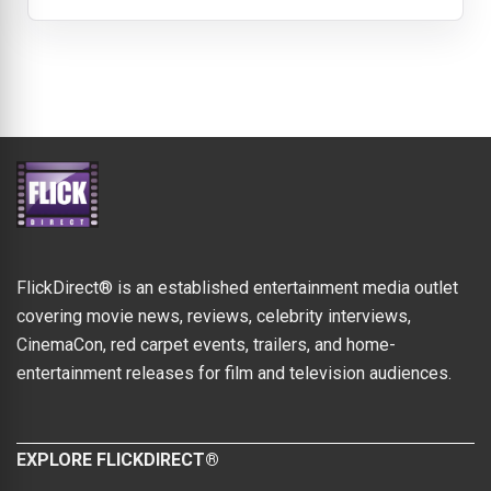
FlickDirect® is an established entertainment media outlet
covering movie news, reviews, celebrity interviews,
CinemaCon, red carpet events, trailers, and home-
entertainment releases for film and television audiences.
EXPLORE FLICKDIRECT®