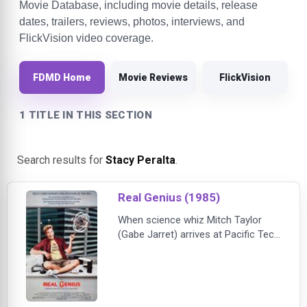
Movie Database, including movie details, release
dates, trailers, reviews, photos, interviews, and
FlickVision video coverage.
FDMD Home
Movie Reviews
FlickVision
1 TITLE IN THIS SECTION
Search results for
Stacy Peralta
.
Real Genius (1985)
When science whiz Mitch Taylor
(Gabe Jarret) arrives at Pacific Tech
as a freshman, he's paired up with
genius senior Chris Knight (Val
Kilmer) to work on a laser project.
Mitch initially doesn't care for
Knight's slacker attitude but is