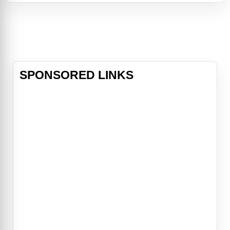
eventually won over, and their
friendship allows them to make new
progress on the laser project. It's
only wh
SPONSORED LINKS