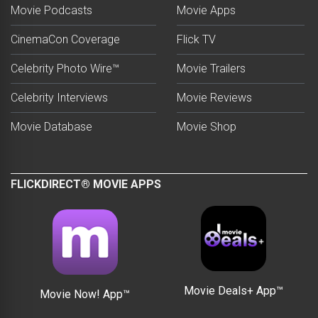
Movie Podcasts
Movie Apps
CinemaCon Coverage
Flick TV
Celebrity Photo Wire™
Movie Trailers
Celebrity Interviews
Movie Reviews
Movie Database
Movie Shop
FLICKDIRECT® MOVIE APPS
Movie Deals+ App™
Movie Now! App™