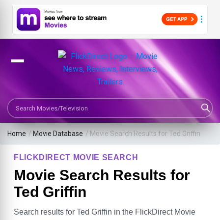
Search Movies or TV Shows
Home
/
Movie Database
/
Movie Search Results for Ted Griffin
FLICKDIRECT MOVIE SEARCH
Movie Search Results for
Ted Griffin
Search results for Ted Griffin in the FlickDirect Movie