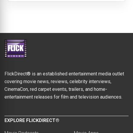
FlickDirect® is an established entertainment media outlet
covering movie news, reviews, celebrity interviews,
CinemaCon, red carpet events, trailers, and home-
entertainment releases for film and television audiences.
EXPLORE FLICKDIRECT®