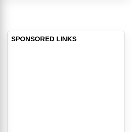
atop Josh’s building, Wall Street
titan Arthur Shaw (Alan Alda) is
under house arrest after being
caught stealing two billion
SPONSORED LINKS