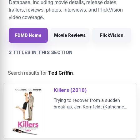
Database, including movie details, release dates,
trailers, reviews, photos, interviews, and FlickVision
video coverage.
FDMD Home
Movie Reviews
FlickVision
3 TITLES IN THIS SECTION
Search results for
Ted Griffin
.
Killers (2010)
Trying to recover from a sudden
break-up, Jen Kornfeldt (Katherine
Heigl) believes she’ll never fall in
love again. But when she reluctantly
joins her parents on a trip to the
French Riviera, Jen happens to
meet the man of her dreams, the