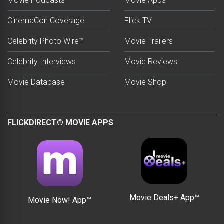
Movie Podcasts
Movie Apps
CinemaCon Coverage
Flick TV
Celebrity Photo Wire™
Movie Trailers
Celebrity Interviews
Movie Reviews
Movie Database
Movie Shop
FLICKDIRECT® MOVIE APPS
Movie Deals+ App™
Movie Now! App™