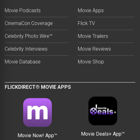
Movie Podcasts
Movie Apps
CinemaCon Coverage
Flick TV
Celebrity Photo Wire™
Movie Trailers
Celebrity Interviews
Movie Reviews
Movie Database
Movie Shop
FLICKDIRECT® MOVIE APPS
Movie Deals+ App™
Movie Now! App™