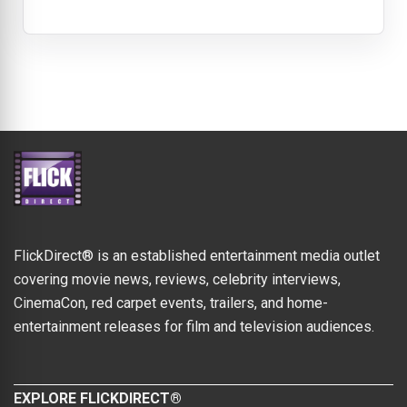
FlickDirect® is an established entertainment media outlet
covering movie news, reviews, celebrity interviews,
CinemaCon, red carpet events, trailers, and home-
entertainment releases for film and television audiences.
EXPLORE FLICKDIRECT®