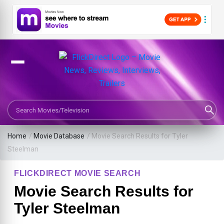
Search Movies or TV Shows
Home
/
Movie Database
/
Movie Search Results for Tyler
Steelman
FLICKDIRECT MOVIE SEARCH
Movie Search Results for
Tyler Steelman