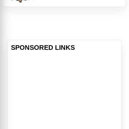
later, Mike's marriage has failed, his
kids think he's a loser, and his job is
going nowhere. He gets a chance to
correct the mistakes of his past
and change his life when
SPONSORED LINKS