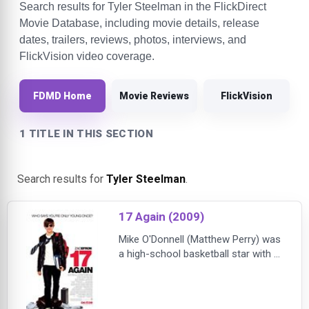
Search results for Tyler Steelman in the FlickDirect
Movie Database, including movie details, release
dates, trailers, reviews, photos, interviews, and
FlickVision video coverage.
FDMD Home
Movie Reviews
FlickVision
1 TITLE IN THIS SECTION
Search results for
Tyler Steelman
.
17 Again (2009)
Mike O'Donnell (Matthew Perry) was
a high-school basketball star with a
bright future. But he threw it all
away to marry his girlfriend and
raise their child. Almost 20 years