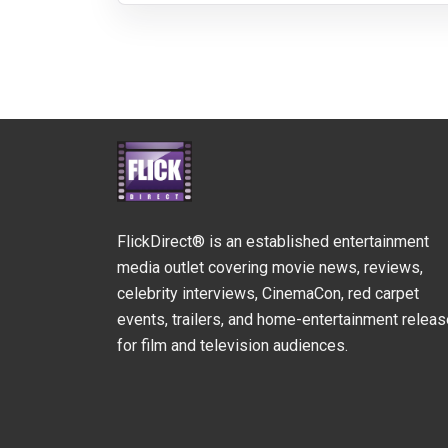
FlickDirect® is an established entertainment
media outlet covering movie news, reviews,
celebrity interviews, CinemaCon, red carpet
events, trailers, and home-entertainment relea
for film and television audiences.