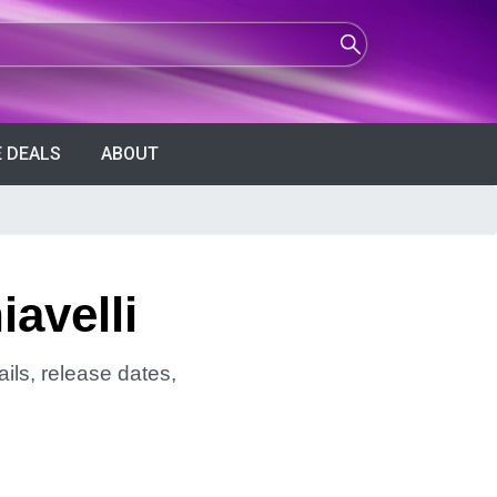
 DEALS
ABOUT
avelli
ils, release dates,