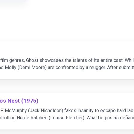
r film genres, Ghost showcases the talents of its entire cast. Wh
d Molly (Demi Moore) are confronted by a mugger. After submit
disembodied spirit, invisible to the living world
's Nest (1975)
P. McMurphy (Jack Nicholson) fakes insanity to escape hard labor,
ntrolling Nurse Ratched (Louise Fletcher). What begins as defian
 the institution's rigid system.As