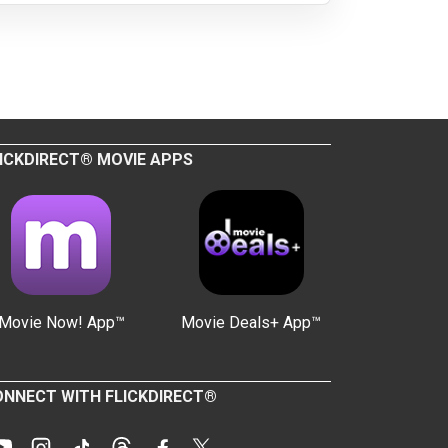
ICKDIRECT® MOVIE APPS
Movie Now! App™
Movie Deals+ App™
NNECT WITH FLICKDIRECT®