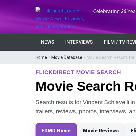
Anniversary:
Celebrating
20
Yea
NEWS
INTERVIEWS
FILM / TV RE
Home
/
Movie Database
/
Movie Search Results for 
FLICKDIRECT MOVIE SEARCH
Movie Search Re
Search results for Vincent Schiavelli i
trailers, reviews, photos, interviews, 
FDMD Home
Movie Reviews
Fl