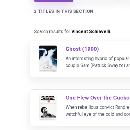
2 TITLES IN THIS SECTION
Search results for
Vincent Schiavelli
.
Ghost (1990)
An interesting hybrid of popula
couple Sam (Patrick Swayze) an
anyway. He then finds himself a 
One Flew Over the Cuckoo
When rebellious convict Randle 
watchful eye of the cold and co
freedom and individuality within