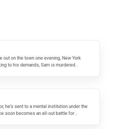
ile out on the town one evening, New York
ting to his demands, Sam is murdered
 he's sent to a mental institution under the
ce soon becomes an all-out battle for