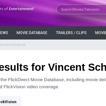
Search Movies or TV Shows
rs of
Entertainment!
VIEWS
MOVIE DATABASE
TRAILERS / CLIPS
MOVIE
Vincent Schiavelli
sults for Vincent Schi
n the FlickDirect Movie Database, including movie deta
and FlickVision video coverage.
ickVision