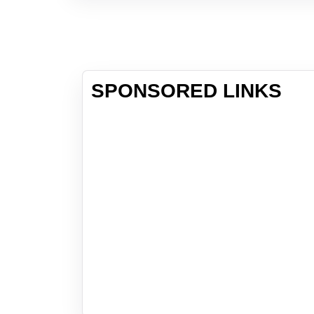
SPONSORED LINKS