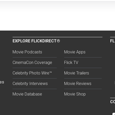
EXPLORE FLICKDIRECT®
FL
Movie Podcasts
Movie Apps
CinemaCon Coverage
Flick TV
Celebrity Photo Wire™
Movie Trailers
ses
Celebrity Interviews
Movie Reviews
Movie Database
Movie Shop
CO