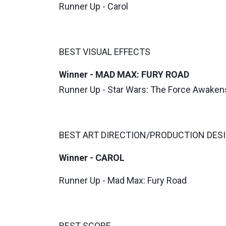
Runner Up - Carol
BEST VISUAL EFFECTS
Winner - MAD MAX: FURY ROAD
Runner Up - Star Wars: The Force Awaken
BEST ART DIRECTION/PRODUCTION DES
Winner - CAROL
Runner Up - Mad Max: Fury Road
BEST SCORE