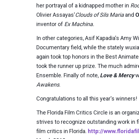
her portrayal of a kidnapped mother in
Ro
Olivier Assayas'
Clouds of Sils Maria
and
O
inventor of
Ex Machina.
In other categories, Asif Kapadia's Amy
Documentary field, while the stately wux
again took top honors in the Best Animat
took the runner up prize. The much admi
Ensemble. Finally of note,
Love & Mercy
w
Awakens
.
Congratulations to all this year's winners!
The Florida Film Critics Circle is an organ
strives to recognize outstanding work in 
film critics in Florida.
http://www.floridaf