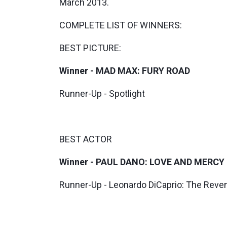
March 2013.
COMPLETE LIST OF WINNERS:
BEST PICTURE:
Winner - MAD MAX: FURY ROAD
Runner-Up - Spotlight
BEST ACTOR
Winner - PAUL DANO: LOVE AND MERCY
Runner-Up - Leonardo DiCaprio: The Reve