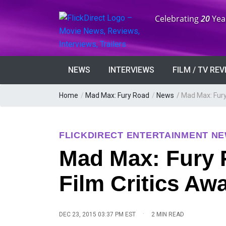
Anniversary:
Celebrating
20
Yea
NEWS
INTERVIEWS
FILM / TV RE
Home
/
Mad Max: Fury Road
/
News
/
Mad Max: Fury
FLICKDIRECT ENTERTAINMENT N
Mad Max: Fury 
Film Critics Aw
·
DEC 23, 2015 03:37 PM EST
2 MIN READ