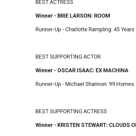
BEST ACTRESS
Winner - BRIE LARSON: ROOM
Runner-Up - Charlotte Rampling: 45 Years
BEST SUPPORTING ACTOR
Winner - OSCAR ISAAC: EX MACHINA
Runner-Up - Michael Shannon: 99 Homes
BEST SUPPORTING ACTRESS
Winner - KRISTEN STEWART: CLOUDS O