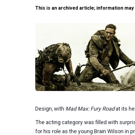
This is an archived article; information may
Design, with
Mad Max: Fury Road
at its he
The acting category was filled with surpri
for his role as the young Brain Wilson in p