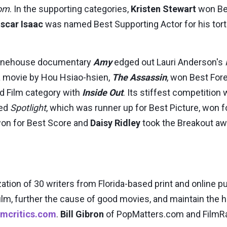
om
. In the supporting categories,
Kristen Stewart
won Bes
scar Isaac
was named Best Supporting Actor for his tor
 Winehouse documentary
Amy
edged out Lauri Anderson's
ia movie by Hou Hsiao-hsien,
The Assassin
, won Best For
ed Film category with
Inside Out
. Its stiffest competition
red
Spotlight
, which was runner up for Best Picture, won f
on for Best Score and
Daisy Ridley
took the Breakout awa
ization of 30 writers from Florida-based print and online 
film, further the cause of good movies, and maintain the
ilmcritics.com
.
Bill Gibron
of PopMatters.com and FilmRa