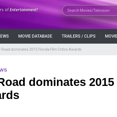
Search Movies or TV Shows
rs of
Entertainment!
VIEWS
MOVIE DATABASE
TRAILERS / CLIPS
MOVIE
 Road dominates 2015 Florida Film Critics Awards
EWS
Road dominates 2015 
ards