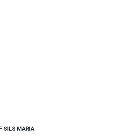
F SILS MARIA