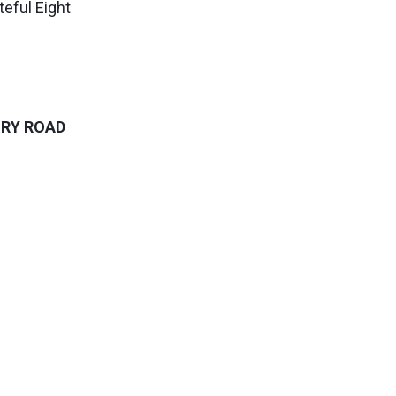
eful Eight
URY ROAD