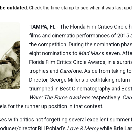
 be outdated.
Check the time stamp to see when it was last upd
TAMPA, FL
- The Florida Film Critics Circle
films and cinematic performances of 2015
the competition. During the nomination pha
eight nominations to
Mad Max
's seven. Aft
Florida Film Critics Circle Awards, in a surpri
trophies and
Carol
one. Aside from taking to
Director, George Miller's breathtaking retur
triumphed in Best Cinematography and Best 
Wars: The Force Awakens
respectively.
Car
els for the runner up position in that contest.
ses with critics not forgetting several excellent summer 
roducer/director Bill Pohlad's
Love & Mercy
while
Brie La