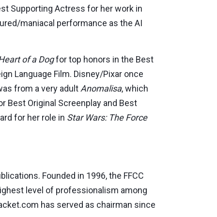
t Supporting Actress for her work in
tured/maniacal performance as the AI
Heart of a Dog
for top honors in the Best
eign Language Film. Disney/Pixar once
 was from a very adult
Anomalisa
, which
or Best Original Screenplay and Best
rd for her role in
Star Wars: The Force
publications. Founded in 1996, the FFCC
 highest level of professionalism among
cket.com has served as chairman since