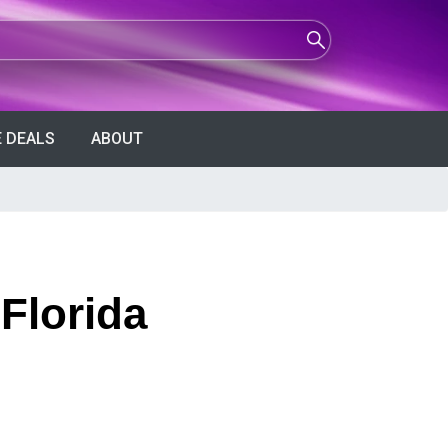
 DEALS
ABOUT
Florida