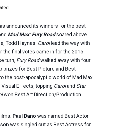
ated.
 has announced its winners for the best
 and
Mad Max: Fury Road
soared above
se, Todd Haynes'
Carol
lead the way with
er the final votes came in for the 2015
se turn,
Fury Road
walked away with four
p prizes for Best Picture and Best
n to the post-apocalyptic world of Mad Max
Visual Effects, topping
Carol
and
Star
ol
won Best Art Direction/Production
films.
Paul Dano
was named Best Actor
rson
was singled out as Best Actress for