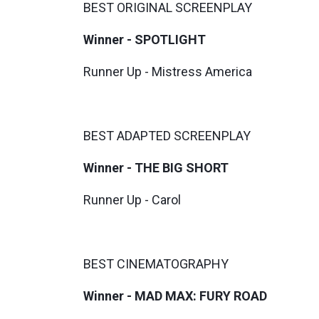
BEST ORIGINAL SCREENPLAY
Winner - SPOTLIGHT
Runner Up - Mistress America
BEST ADAPTED SCREENPLAY
Winner - THE BIG SHORT
Runner Up - Carol
BEST CINEMATOGRAPHY
Winner - MAD MAX: FURY ROAD