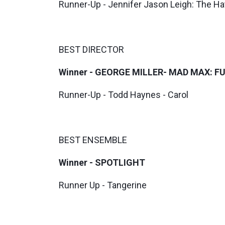
Runner-Up - Jennifer Jason Leigh: The Hat
BEST DIRECTOR
Winner - GEORGE MILLER- MAD MAX: F
Runner-Up - Todd Haynes - Carol
BEST ENSEMBLE
Winner - SPOTLIGHT
Runner Up - Tangerine