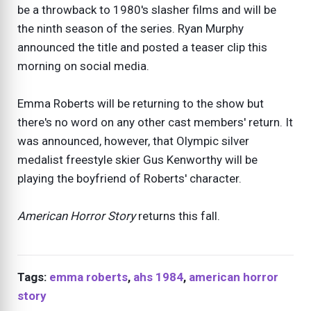
be a throwback to 1980's slasher films and will be
the ninth season of the series. Ryan Murphy
announced the title and posted a teaser clip this
morning on social media.
Emma Roberts will be returning to the show but
there's no word on any other cast members' return. It
was announced, however, that Olympic silver
medalist freestyle skier Gus Kenworthy will be
playing the boyfriend of Roberts' character.
American Horror Story
returns this fall.
Tags:
emma roberts
,
ahs 1984
,
american horror
story