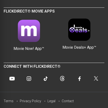
FLICKDIRECT® MOVIE APPS
Movie Deals+ App™
Movie Now! App™
CONNECT WITH FLICKDIRECT®
Terms
Privacy Policy
Legal
Contact