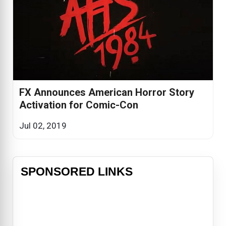
FX Announces American Horror Story
Activation for Comic-Con
Jul 02, 2019
SPONSORED LINKS