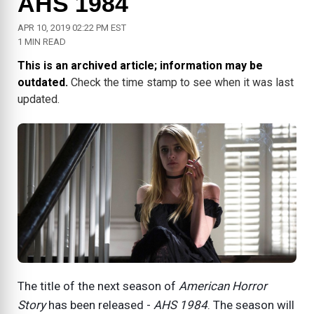
AHS 1984
APR 10, 2019 02:22 PM EST
1 MIN READ
This is an archived article; information may be
outdated.
Check the time stamp to see when it was last
updated.
The title of the next season of
American Horror
Story
has been released -
AHS 1984
. The season will