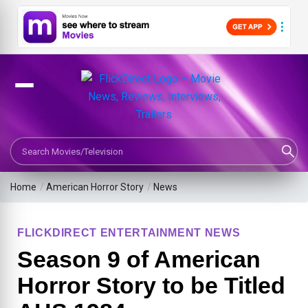
Search Movies or TV Shows
Home
/
American Horror Story
/
News
FLICKDIRECT ENTERTAINMENT NEWS
Season 9 of American
Horror Story to be Titled