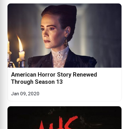
American Horror Story Renewed
Through Season 13
Jan 09, 2020