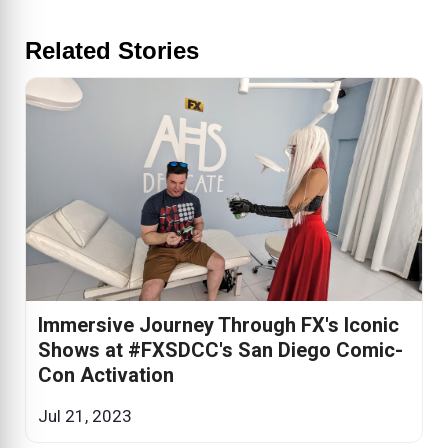
Related Stories
Immersive Journey Through FX's Iconic
Shows at #FXSDCC's San Diego Comic-
Con Activation
Jul 21, 2023