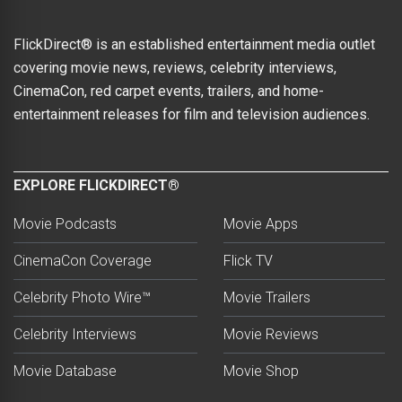
FlickDirect® is an established entertainment media outlet
covering movie news, reviews, celebrity interviews,
CinemaCon, red carpet events, trailers, and home-
entertainment releases for film and television audiences.
EXPLORE FLICKDIRECT®
Movie Podcasts
Movie Apps
CinemaCon Coverage
Flick TV
Celebrity Photo Wire™
Movie Trailers
Celebrity Interviews
Movie Reviews
Movie Database
Movie Shop