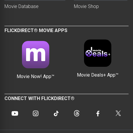
Movie Database
Movie Shop
FLICKDIRECT® MOVIE APPS
Movie Deals+ App™
Movie Now! App™
CONNECT WITH FLICKDIRECT®