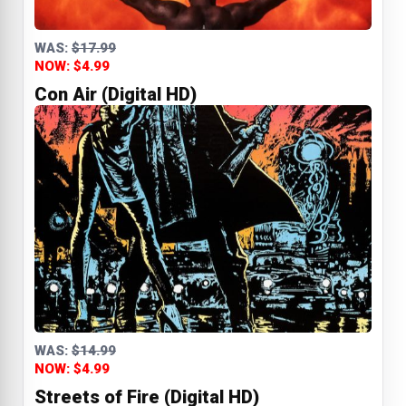
WAS:
$17.99
NOW: $4.99
Con Air (Digital HD)
WAS:
$14.99
NOW: $4.99
Streets of Fire (Digital HD)