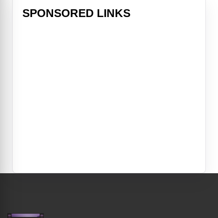
SPONSORED LINKS