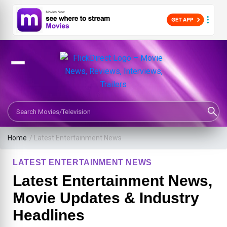
Search Movies or TV Shows
Home
/
Latest Entertainment News
LATEST ENTERTAINMENT NEWS
Latest Entertainment News,
Movie Updates & Industry
Headlines