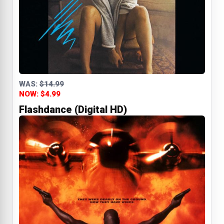
WAS:
$14.99
NOW: $4.99
Flashdance (Digital HD)