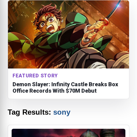
FEATURED STORY
Demon Slayer: Infinity Castle Breaks Box
Office Records With $70M Debut
Tag Results:
sony