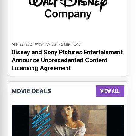
APR 22, 2021 09:34 AM EST • 2 MIN READ
Disney and Sony Pictures Entertainment
Announce Unprecedented Content
Licensing Agreement
MOVIE DEALS
VIEW ALL