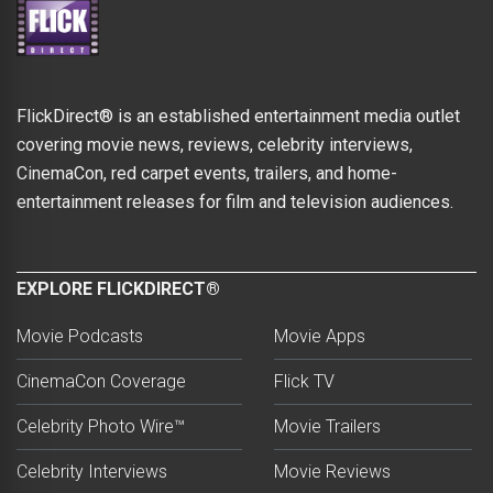
FlickDirect® is an established entertainment media outlet
covering movie news, reviews, celebrity interviews,
CinemaCon, red carpet events, trailers, and home-
entertainment releases for film and television audiences.
EXPLORE FLICKDIRECT®
Movie Podcasts
Movie Apps
CinemaCon Coverage
Flick TV
Celebrity Photo Wire™
Movie Trailers
Celebrity Interviews
Movie Reviews