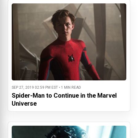
SEP 27, 2019 02:59 PM EST • 1 MIN READ
Spider-Man to Continue in the Marvel
Universe