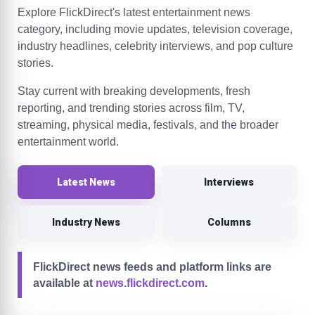
Explore FlickDirect's latest entertainment news
category, including movie updates, television coverage,
industry headlines, celebrity interviews, and pop culture
stories.
Stay current with breaking developments, fresh
reporting, and trending stories across film, TV,
streaming, physical media, festivals, and the broader
entertainment world.
Latest News
Interviews
Industry News
Columns
FlickDirect news feeds and platform links are
available at
news.flickdirect.com
.