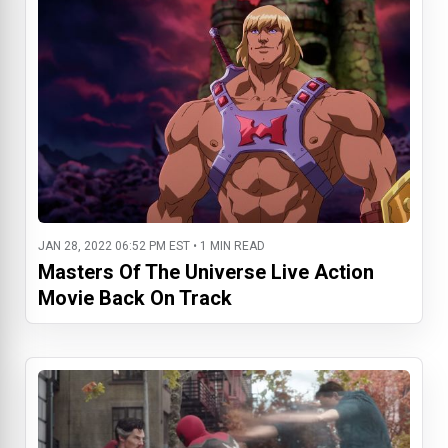
JAN 28, 2022 06:52 PM EST • 1 MIN READ
Masters Of The Universe Live Action
Movie Back On Track