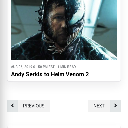
AUG 06, 2019 01:50 PM EST • 1 MIN READ
Andy Serkis to Helm Venom 2
PREVIOUS
NEXT