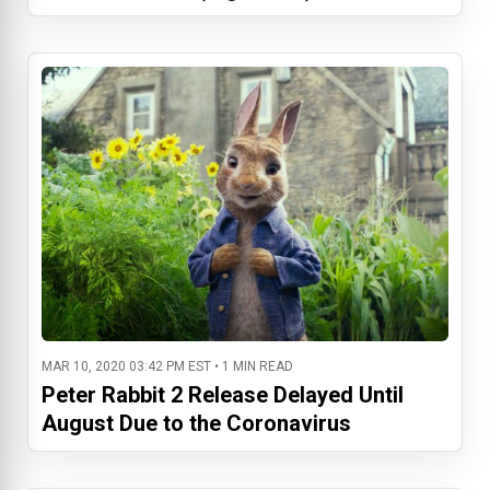
MAR 10, 2020 03:42 PM EST • 1 MIN READ
Peter Rabbit 2 Release Delayed Until
August Due to the Coronavirus