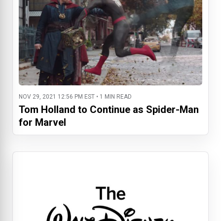
NOV 29, 2021 12:56 PM EST • 1 MIN READ
Tom Holland to Continue as Spider-Man
for Marvel