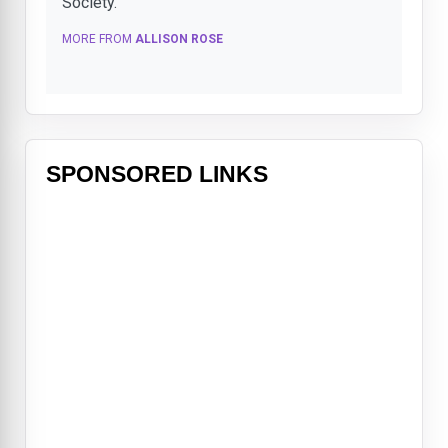
Society.
MORE FROM
ALLISON ROSE
SPONSORED LINKS