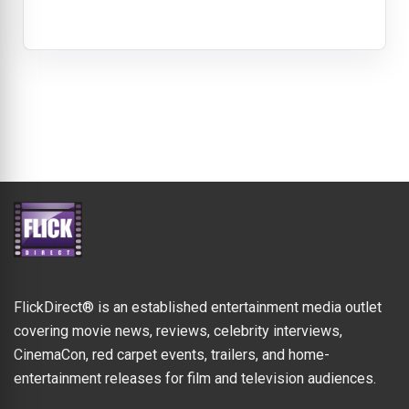
FlickDirect® is an established entertainment media outlet
covering movie news, reviews, celebrity interviews,
CinemaCon, red carpet events, trailers, and home-
entertainment releases for film and television audiences.