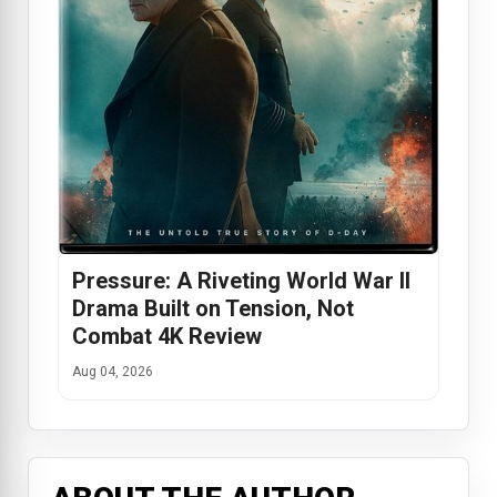
Pressure: A Riveting World War II
Drama Built on Tension, Not
Combat 4K Review
Aug 04, 2026