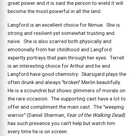
great power and it is said the person to wield it will
become the most powerful in all the land.
Langford is an excellent choice for Nimue. She is
strong and resilient yet somewhat trusting and
naïve. She is also scarred both physically and
emotionally from her childhood and Langford
expertly portrays that pain through her eyes. Terrell
is an interesting choice for Arthur and he and
Langford have good chemistry. Skarsgard plays the
often drunk and always "broken" Merlin beautifully.
He is a scoundrel but shows glimmers of morals on
the rare occasion. The supporting cast have a lot to
offer and compliment the main cast. The "weeping
warrior" (Daniel Sharman;
Fear of the Walking Dead
)
has such presence you can't help but watch him
every time he is on screen.