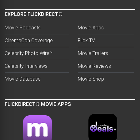
EXPLORE FLICKDIRECT®
Movie Podcasts
Movie Apps
CinemaCon Coverage
Flick TV
Celebrity Photo Wire™
Movie Trailers
Celebrity Interviews
Movie Reviews
Movie Database
Movie Shop
FLICKDIRECT® MOVIE APPS