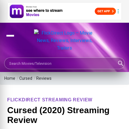
Search Movies or TV Shows
Home
/
Cursed
/
Reviews
FLICKDIRECT STREAMING REVIEW
Cursed (2020) Streaming
Review