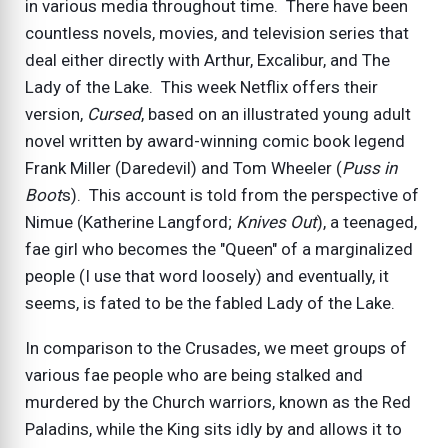
in various media throughout time. There have been
countless novels, movies, and television series that
deal either directly with Arthur, Excalibur, and The
Lady of the Lake. This week Netflix offers their
version,
Cursed
, based on an illustrated young adult
novel written by award-winning comic book legend
Frank Miller (Daredevil) and Tom Wheeler (
Puss in
Boot
s). This account is told from the perspective of
Nimue (Katherine Langford;
Knives Out
), a teenaged,
fae girl who becomes the "Queen" of a marginalized
people (I use that word loosely) and eventually, it
seems, is fated to be the fabled Lady of the Lake.
In comparison to the Crusades, we meet groups of
various fae people who are being stalked and
murdered by the Church warriors, known as the Red
Paladins, while the King sits idly by and allows it to