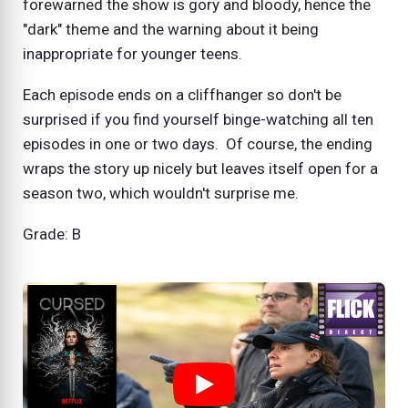
forewarned the show is gory and bloody, hence the
"dark" theme and the warning about it being
inappropriate for younger teens.
Each episode ends on a cliffhanger so don't be
surprised if you find yourself binge-watching all ten
episodes in one or two days. Of course, the ending
wraps the story up nicely but leaves itself open for a
season two, which wouldn't surprise me.
Grade: B