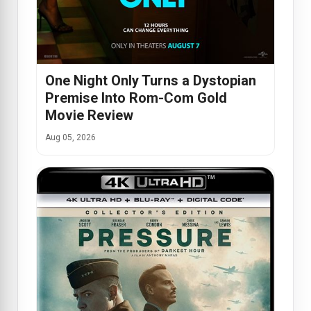
One Night Only Turns a Dystopian
Premise Into Rom-Com Gold
Movie Review
Aug 05, 2026