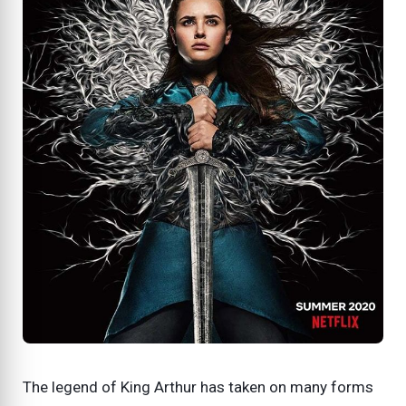
The legend of King Arthur has taken on many forms