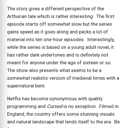
The story gives a different perspective of the
Arthurian tale which is rather interesting. The first
episode starts off somewhat slow but the series
gains speed as it goes along and packs a lot of
material into ten one-hour episodes. Interestingly,
while the series is based on a young adult novel, it
has rather dark undertones and is definitely not
meant for anyone under the age of sixteen or so.
The show also presents what seems to be a
somewhat realistic version of medieval times with a
supernatural bent.
Netflix has become synonymous with quality
programming and
Cursed
is no exception. Filmed in
England, the country offers some stunning visuals
and natural landscape that lends itself to the era. Be