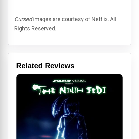
Cursed
images are courtesy of Netflix. All
Rights Reserved.
Related Reviews