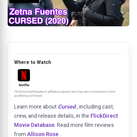
Where to Watch
Netflix
FlickDirect participates in affiliate programs and may earn commissions from
qualifying purchases.
Learn more about
Cursed
, including cast,
crew, and release details, in the
FlickDirect
Movie Database
. Read more film reviews
from
Allison Rose
.