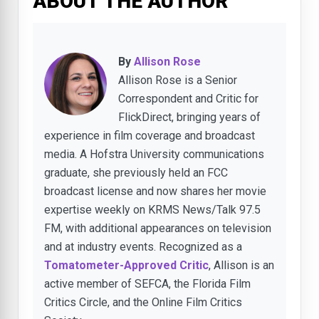
ABOUT THE AUTHOR
By
Allison Rose
Allison Rose is a Senior
Correspondent and Critic for
FlickDirect, bringing years of
experience in film coverage and broadcast
media. A Hofstra University communications
graduate, she previously held an FCC
broadcast license and now shares her movie
expertise weekly on KRMS News/Talk 97.5
FM, with additional appearances on television
and at industry events. Recognized as a
Tomatometer-Approved Critic
, Allison is an
active member of SEFCA, the Florida Film
Critics Circle, and the Online Film Critics