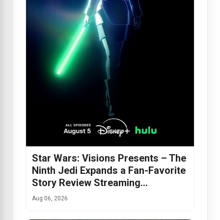
Star Wars: Visions Presents – The
Ninth Jedi Expands a Fan-Favorite
Story Review Streaming…
Aug 06, 2026