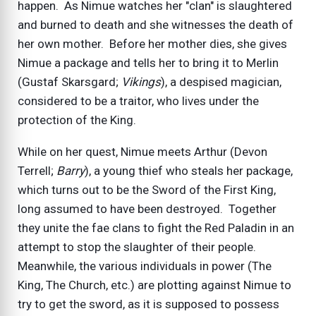
happen. As Nimue watches her "clan" is slaughtered
and burned to death and she witnesses the death of
her own mother. Before her mother dies, she gives
Nimue a package and tells her to bring it to Merlin
(Gustaf Skarsgard;
Vikings
), a despised magician,
considered to be a traitor, who lives under the
protection of the King.
While on her quest, Nimue meets Arthur (Devon
Terrell;
Barry
), a young thief who steals her package,
which turns out to be the Sword of the First King,
long assumed to have been destroyed. Together
they unite the fae clans to fight the Red Paladin in an
attempt to stop the slaughter of their people.
Meanwhile, the various individuals in power (The
King, The Church, etc.) are plotting against Nimue to
try to get the sword, as it is supposed to possess