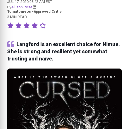
JUL 17, 2020 08:42 AM EST
By
Allison Rose
Tomatometer-Approved Critic
3 MIN READ
Langford is an excellent choice for Nimue.
She is strong and resilient yet somewhat
trusting and naïve.