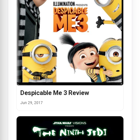
Despicable Me 3 Review
Jun 29, 2017