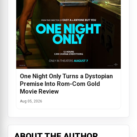
One Night Only Turns a Dystopian
Premise Into Rom-Com Gold
Movie Review
Aug 05, 2026
ABOUT THE AUTHOR