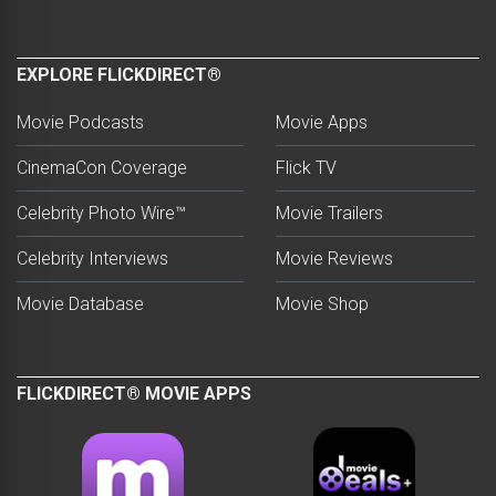
EXPLORE FLICKDIRECT®
Movie Podcasts
Movie Apps
CinemaCon Coverage
Flick TV
Celebrity Photo Wire™
Movie Trailers
Celebrity Interviews
Movie Reviews
Movie Database
Movie Shop
FLICKDIRECT® MOVIE APPS