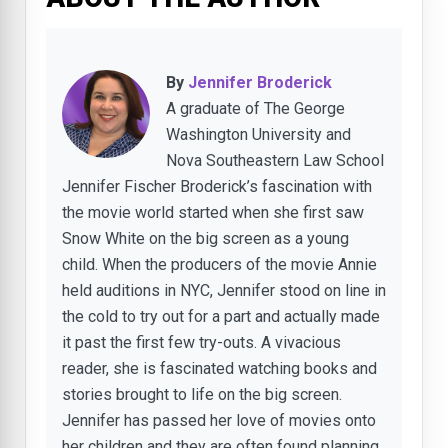
By
Jennifer Broderick
A graduate of The George
Washington University and
Nova Southeastern Law School
Jennifer Fischer Broderick’s fascination with
the movie world started when she first saw
Snow White on the big screen as a young
child. When the producers of the movie Annie
held auditions in NYC, Jennifer stood on line in
the cold to try out for a part and actually made
it past the first few try-outs. A vivacious
reader, she is fascinated watching books and
stories brought to life on the big screen.
Jennifer has passed her love of movies onto
her children and they are often found planning