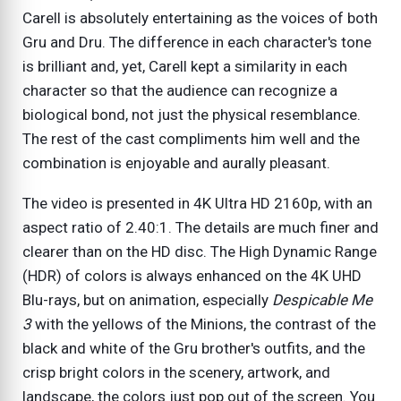
Carell is absolutely entertaining as the voices of both
Gru and Dru. The difference in each character's tone
is brilliant and, yet, Carell kept a similarity in each
character so that the audience can recognize a
biological bond, not just the physical resemblance.
The rest of the cast compliments him well and the
combination is enjoyable and aurally pleasant.
The video is presented in 4K Ultra HD 2160p, with an
aspect ratio of 2.40:1. The details are much finer and
clearer than on the HD disc. The High Dynamic Range
(HDR) of colors is always enhanced on the 4K UHD
Blu-rays, but on animation, especially
Despicable Me
3
with the yellows of the Minions, the contrast of the
black and white of the Gru brother's outfits, and the
crisp bright colors in the scenery, artwork, and
landscape, the colors just pop out of the screen. You