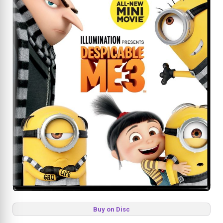
Buy on Disc