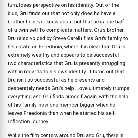
turn, loses perspective on his identity. Out of the
blue, Gru finds out that not only does he have a
brother he never knew about but that he is one half
of a twin set! To complicate matters, Gru's brother,
Dru (also voiced by Steve Carell) flies Gru's family to
his estate on Freedonia, where it is clear that Dru is
extremely wealthy and appears to be successful -
two characteristics that Gru is presently struggling
with in regards to his own identity. It turns out that
Dru isn't as successful as he presents and
desperately needs Gru's help. Love ultimately trumps
everything and Gru finds himself again, with the help
of his family, now one member bigger when he
leaves Freedonia than when he started his self-
reflection journey.
While the film centers around Dru and Gru, there is