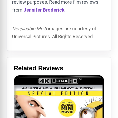
review purposes. Read more film reviews
from
Jennifer Broderick
.
Despicable Me 3
images are courtesy of
Universal Pictures. All Rights Reserved.
Related Reviews