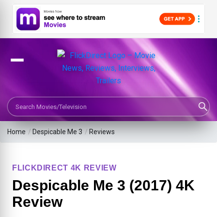
Search Movies or TV Shows
Home
/
Despicable Me 3
/
Reviews
FLICKDIRECT 4K REVIEW
Despicable Me 3 (2017) 4K
Review