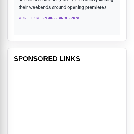
their weekends around opening premieres.
MORE FROM
JENNIFER BRODERICK
SPONSORED LINKS