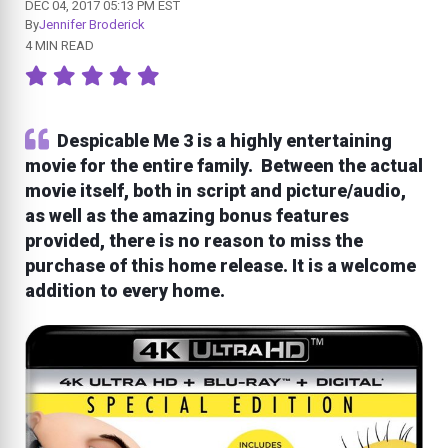
DEC 04, 2017 05:13 PM EST
By
Jennifer Broderick
4 MIN READ
Despicable Me 3 is a highly entertaining
movie for the entire family. Between the actual
movie itself, both in script and picture/audio,
as well as the amazing bonus features
provided, there is no reason to miss the
purchase of this home release. It is a welcome
addition to every home.