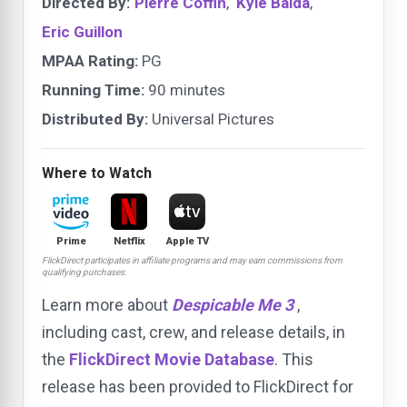
Directed By:
Pierre Coffin
,
Kyle Balda
,
Eric Guillon
MPAA Rating:
PG
Running Time:
90 minutes
Distributed By:
Universal Pictures
Where to Watch
Prime
Netflix
Apple TV
FlickDirect participates in affiliate programs and may earn commissions from
qualifying purchases.
Learn more about
Despicable Me 3
,
including cast, crew, and release details, in
the
FlickDirect Movie Database
. This
release has been provided to FlickDirect for