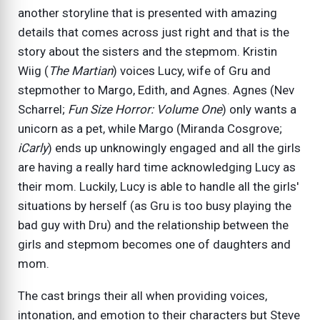
another storyline that is presented with amazing
details that comes across just right and that is the
story about the sisters and the stepmom. Kristin
Wiig (
The Martian
) voices Lucy, wife of Gru and
stepmother to Margo, Edith, and Agnes. Agnes (Nev
Scharrel;
Fun Size Horror: Volume One
) only wants a
unicorn as a pet, while Margo (Miranda Cosgrove;
iCarly
) ends up unknowingly engaged and all the girls
are having a really hard time acknowledging Lucy as
their mom. Luckily, Lucy is able to handle all the girls'
situations by herself (as Gru is too busy playing the
bad guy with Dru) and the relationship between the
girls and stepmom becomes one of daughters and
mom.
The cast brings their all when providing voices,
intonation, and emotion to their characters but Steve