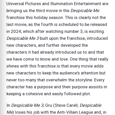
Universal Pictures and Illumination Entertainment are
bringing us the third movie in the
Despicable Me
franchise this holiday season. This is clearly not the
last movie, as the fourth is scheduled to be released
in 2024, which after watching number 3, is exciting.
Despicable Me 3
built upon the franchise, introduced
new characters, and further developed the
characters it had already introduced us to and that
we have come to know and love. One thing that really
shines with this franchise is that every movie adds
new characters to keep the audience's attention but
never too many that overwhelm the storyline. Every
character has a purpose and their purpose assists in
keeping a cohesive and easily followed plot.
In
Despicable Me 3
, Gru (Steve Carell;
Despicable
Me
) loses his job with the Anti-Villain League and, in