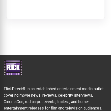
FlickDirect® is an established entertainment media outlet
covering movie news, reviews, celebrity interviews,
CinemaCon, red carpet events, trailers, and home-
entertainment releases for film and television audiences.