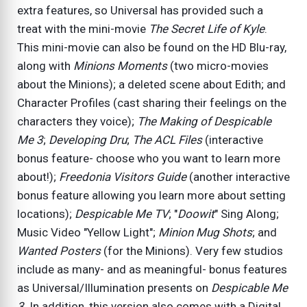
extra features, so Universal has provided such a
treat with the mini-movie
The Secret Life of Kyle
.
This mini-movie can also be found on the HD Blu-ray,
along with
Minions Moments
(two micro-movies
about the Minions); a deleted scene about Edith; and
Character Profiles (cast sharing their feelings on the
characters they voice);
The Making of Despicable
Me 3
;
Developing Dru
;
The ACL Files
(interactive
bonus feature- choose who you want to learn more
about!);
Freedonia Visitors Guide
(another interactive
bonus feature allowing you learn more about setting
locations);
Despicable Me TV
; "
Doowit
" Sing Along;
Music Video "Yellow Light";
Minion Mug Shots
; and
Wanted Posters
(for the Minions). Very few studios
include as many- and as meaningful- bonus features
as Universal/Illumination presents on
Despicable Me
3
. In addition, this version also comes with a Digital