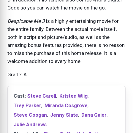
Code so you can watch the movie on the go.
Despicable Me 3
is a highly entertaining movie for
the entire family. Between the actual movie itself,
both in script and picture/audio, as well as the
amazing bonus features provided, there is no reason
to miss the purchase of this home release. It is a
welcome addition to every home.
Grade: A
Cast:
Steve Carell
,
Kristen Wiig
,
Trey Parker
,
Miranda Cosgrove
,
Steve Coogan
,
Jenny Slate
,
Dana Gaier
,
Julie Andrews