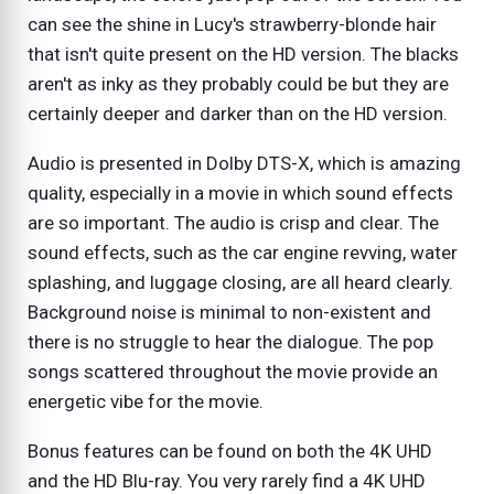
can see the shine in Lucy's strawberry-blonde hair
that isn't quite present on the HD version. The blacks
aren't as inky as they probably could be but they are
certainly deeper and darker than on the HD version.
Audio is presented in Dolby DTS-X, which is amazing
quality, especially in a movie in which sound effects
are so important. The audio is crisp and clear. The
sound effects, such as the car engine revving, water
splashing, and luggage closing, are all heard clearly.
Background noise is minimal to non-existent and
there is no struggle to hear the dialogue. The pop
songs scattered throughout the movie provide an
energetic vibe for the movie.
Bonus features can be found on both the 4K UHD
and the HD Blu-ray. You very rarely find a 4K UHD