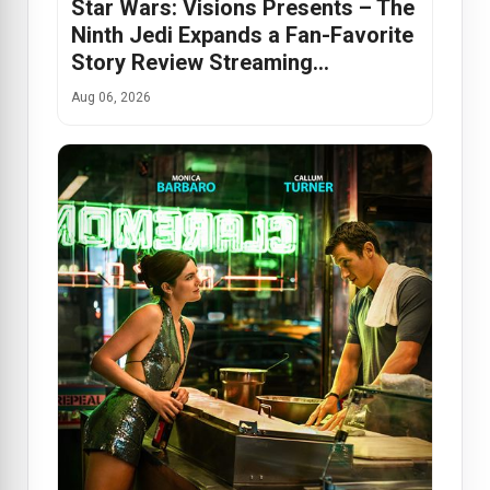
Star Wars: Visions Presents – The
Ninth Jedi Expands a Fan-Favorite
Story Review Streaming…
Aug 06, 2026