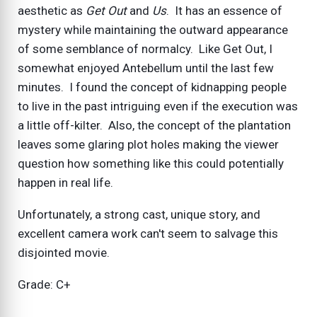
aesthetic as
Get Out
and
Us
. It has an essence of
mystery while maintaining the outward appearance
of some semblance of normalcy. Like Get Out, I
somewhat enjoyed Antebellum until the last few
minutes. I found the concept of kidnapping people
to live in the past intriguing even if the execution was
a little off-kilter. Also, the concept of the plantation
leaves some glaring plot holes making the viewer
question how something like this could potentially
happen in real life.
Unfortunately, a strong cast, unique story, and
excellent camera work can't seem to salvage this
disjointed movie.
Grade: C+