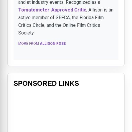
and at industry events. Recognized as a
Tomatometer-Approved Critic
, Allison is an
active member of SEFCA, the Florida Film
Critics Circle, and the Online Film Critics
Society.
MORE FROM
ALLISON ROSE
SPONSORED LINKS