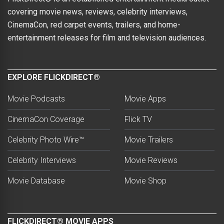
covering movie news, reviews, celebrity interviews,
CinemaCon, red carpet events, trailers, and home-
entertainment releases for film and television audiences.
EXPLORE FLICKDIRECT®
Movie Podcasts
Movie Apps
CinemaCon Coverage
Flick TV
Celebrity Photo Wire™
Movie Trailers
Celebrity Interviews
Movie Reviews
Movie Database
Movie Shop
FLICKDIRECT® MOVIE APPS