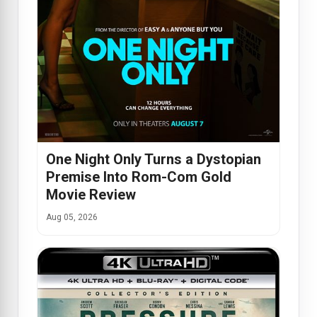
One Night Only Turns a Dystopian
Premise Into Rom-Com Gold
Movie Review
Aug 05, 2026