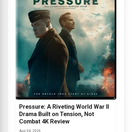
Pressure: A Riveting World War II
Drama Built on Tension, Not
Combat 4K Review
Aug 04, 2026