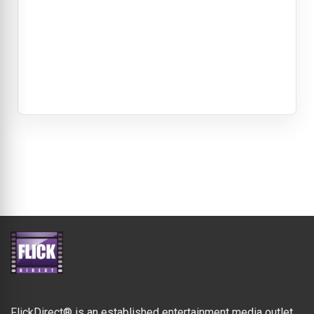
FlickDirect® is an established entertainment media outlet