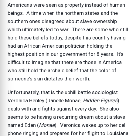
Americans were seen as property instead of human
beings. A time when the northern states and the
southern ones disagreed about slave ownership
which ultimately led to war. There are some who still
hold these beliefs today, despite this country having
had an African American politician holding the
highest position in our government for 8 years. It's
difficult to imagine that there are those in America
who still hold the archaic belief that the color of
someone's skin dictates their worth.
Unfortunately, that is the uphill battle sociologist
Veronica Henley (Janelle Monae;
Hidden Figures
)
deals with and fights against every day. She also
seems to be having a recurring dream about a slave
named Eden (
Monae
). Veronica wakes up to her cell
phone ringing and prepares for her flight to Louisiana