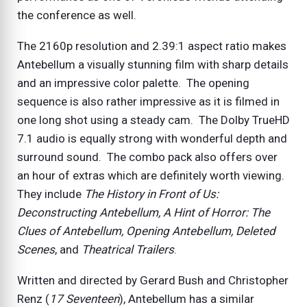
the conference as well.
The 2160p resolution and 2.39:1 aspect ratio makes
Antebellum a visually stunning film with sharp details
and an impressive color palette. The opening
sequence is also rather impressive as it is filmed in
one long shot using a steady cam. The Dolby TrueHD
7.1 audio is equally strong with wonderful depth and
surround sound. The combo pack also offers over
an hour of extras which are definitely worth viewing.
They include
The History in Front of Us:
Deconstructing
Antebellum
,
A Hint of Horror: The
Clues of
Antebellum
,
Opening
Antebellum
,
Deleted
Scenes
, and
Theatrical Trailers
.
Written and directed by Gerard Bush and Christopher
Renz (
17 Seventeen
), Antebellum has a similar