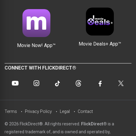
Movie Deals+ App™
Movie Now! App™
CONNECT WITH FLICKDIRECT®
Terms
Privacy Policy
Legal
Contact
© 2026 FlickDirect®. All rights reserved.
FlickDirect®
is a
registered trademark of, and is owned and operated by,