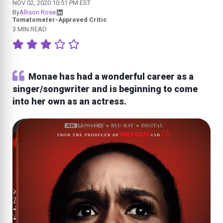
NOV 02, 2020 10:51 PM EST
By
Allison Rose
Tomatometer-Approved Critic
3 MIN READ
Monae has had a wonderful career as a
singer/songwriter and is beginning to come
into her own as an actress.