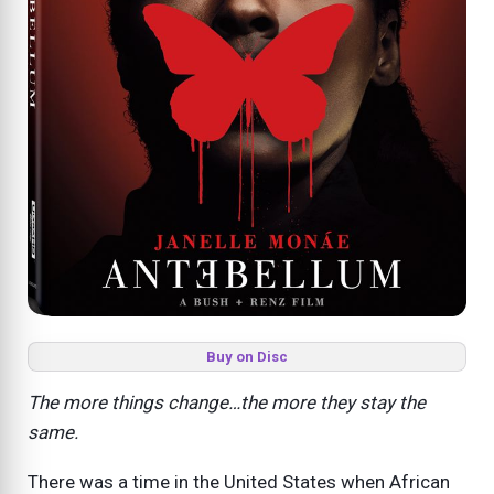
Buy on Disc
The more things change…the more they stay the
same.
There was a time in the United States when African