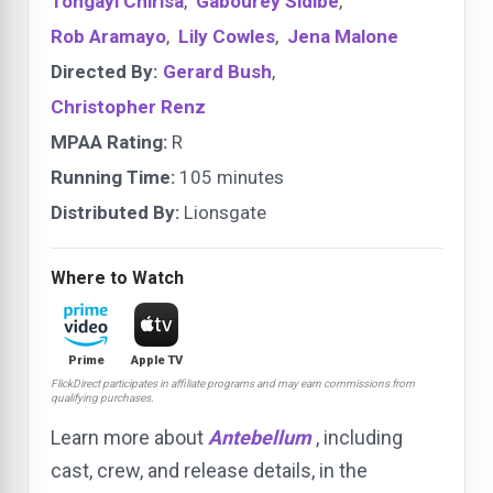
Tongayi Chirisa
,
Gabourey Sidibe
,
Rob Aramayo
,
Lily Cowles
,
Jena Malone
Directed By:
Gerard Bush
,
Christopher Renz
MPAA Rating:
R
Running Time:
105 minutes
Distributed By:
Lionsgate
Where to Watch
Prime
Apple TV
FlickDirect participates in affiliate programs and may earn commissions from
qualifying purchases.
Learn more about
Antebellum
, including
cast, crew, and release details, in the