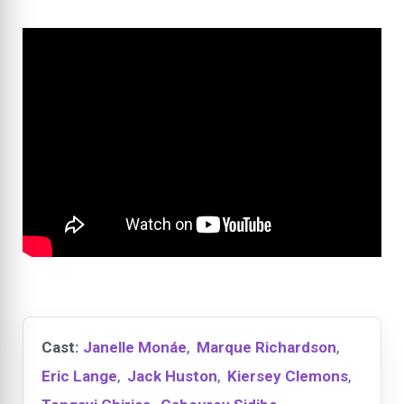
Cast:
Janelle Monáe
,
Marque Richardson
,
Eric Lange
,
Jack Huston
,
Kiersey Clemons
,