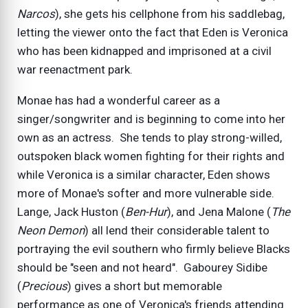
Narcos
), she gets his cellphone from his saddlebag,
letting the viewer onto the fact that Eden is Veronica
who has been kidnapped and imprisoned at a civil
war reenactment park.
Monae has had a wonderful career as a
singer/songwriter and is beginning to come into her
own as an actress. She tends to play strong-willed,
outspoken black women fighting for their rights and
while Veronica is a similar character, Eden shows
more of Monae's softer and more vulnerable side.
Lange, Jack Huston (
Ben-Hur
), and Jena Malone (
The
Neon Demon
) all lend their considerable talent to
portraying the evil southern who firmly believe Blacks
should be "seen and not heard". Gabourey Sidibe
(
Precious
) gives a short but memorable
performance as one of Veronica's friends attending