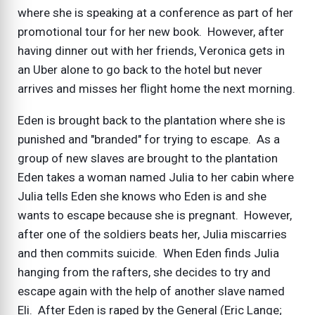
where she is speaking at a conference as part of her
promotional tour for her new book. However, after
having dinner out with her friends, Veronica gets in
an Uber alone to go back to the hotel but never
arrives and misses her flight home the next morning.
Eden is brought back to the plantation where she is
punished and "branded" for trying to escape. As a
group of new slaves are brought to the plantation
Eden takes a woman named Julia to her cabin where
Julia tells Eden she knows who Eden is and she
wants to escape because she is pregnant. However,
after one of the soldiers beats her, Julia miscarries
and then commits suicide. When Eden finds Julia
hanging from the rafters, she decides to try and
escape again with the help of another slave named
Eli. After Eden is raped by the General (Eric Lange;