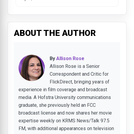
ABOUT THE AUTHOR
By
Allison Rose
Allison Rose is a Senior
Correspondent and Critic for
FlickDirect, bringing years of
experience in film coverage and broadcast
media. A Hofstra University communications
graduate, she previously held an FCC
broadcast license and now shares her movie
expertise weekly on KRMS News/Talk 97.5
FM, with additional appearances on television