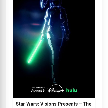
Star Wars: Visions Presents – The