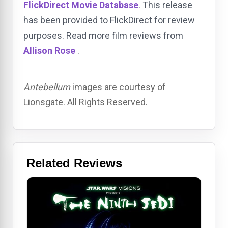
FlickDirect Movie Database
. This release
has been provided to FlickDirect for review
purposes. Read more film reviews from
Allison Rose
.
Antebellum
images are courtesy of
Lionsgate. All Rights Reserved.
Related Reviews