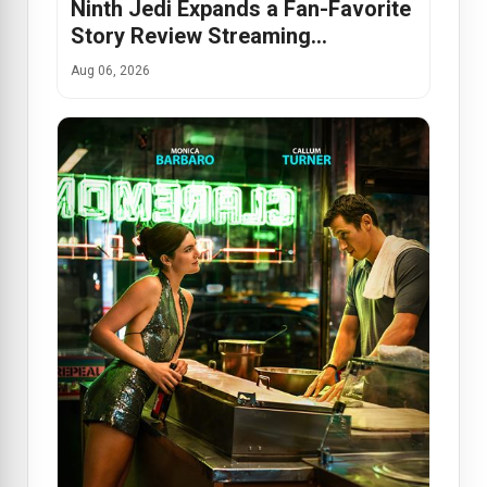
Ninth Jedi Expands a Fan-Favorite
Story Review Streaming…
Aug 06, 2026