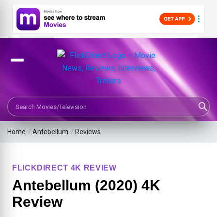
Search Movies or TV Shows
Home
/
Antebellum
/
Reviews
FLICKDIRECT 4K REVIEW
Antebellum (2020) 4K
Review