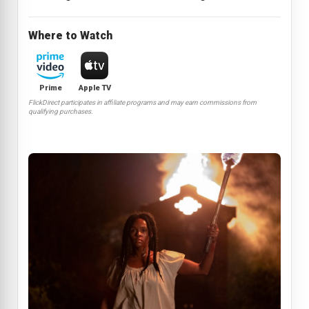
Where to Watch
Prime
Apple TV
FlickDirect participates in affiliate programs and may earn commissions from
qualifying purchases.