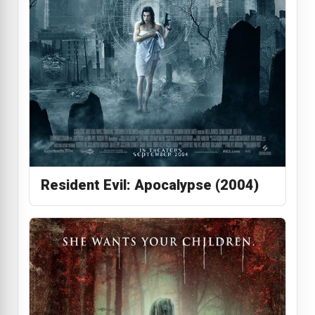
Resident Evil: Apocalypse (2004)