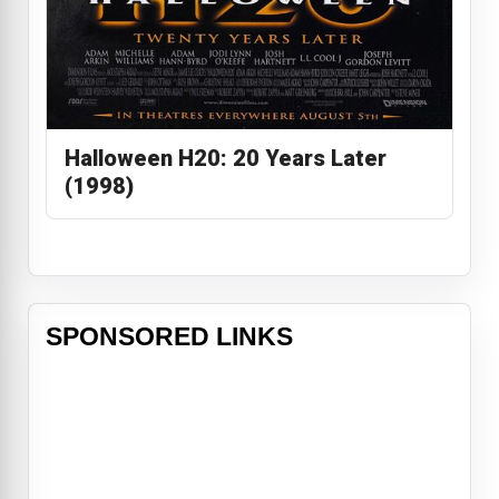
Halloween H20: 20 Years Later
(1998)
SPONSORED LINKS