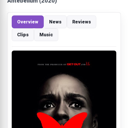
Antebellum (2020)
Overview
News
Reviews
Clips
Music