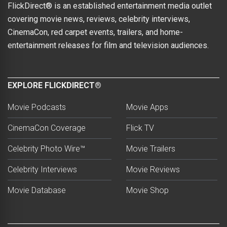
FlickDirect® is an established entertainment media outlet
covering movie news, reviews, celebrity interviews,
CinemaCon, red carpet events, trailers, and home-
entertainment releases for film and television audiences.
EXPLORE FLICKDIRECT®
Movie Podcasts
Movie Apps
CinemaCon Coverage
Flick TV
Celebrity Photo Wire™
Movie Trailers
Celebrity Interviews
Movie Reviews
Movie Database
Movie Shop