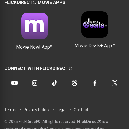
FLICKDIRECT® MOVIE APPS
Movie Deals+ App™
Movie Now! App™
CONNECT WITH FLICKDIRECT®
Terms
Privacy Policy
Legal
Contact
© 2026 FlickDirect®. All rights reserved.
FlickDirect®
is a
registered trademark of, and is owned and operated by,