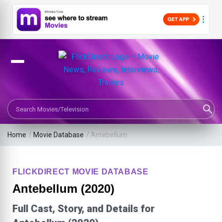
Search Movies or TV Shows
Home
/
Movie Database
/
Antebellum
FLICKDIRECT MOVIE DATABASE
Antebellum (2020)
Full Cast, Story, and Details for