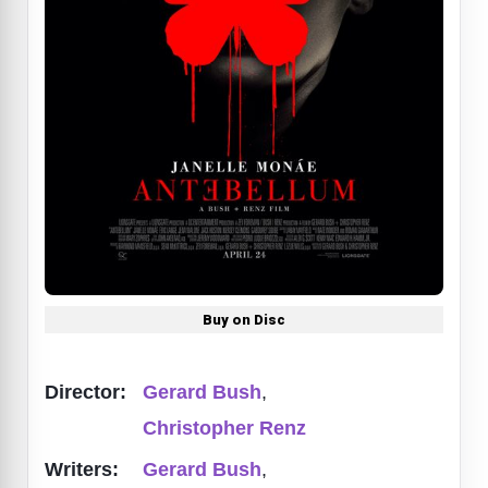
Buy on Disc
Director:
Gerard Bush
,
Christopher Renz
Writers:
Gerard Bush
,