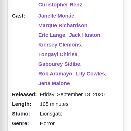
Christopher Renz
Cast:
Janelle Monáe
,
Marque Richardson
,
Eric Lange
,
Jack Huston
,
Kiersey Clemons
,
Tongayi Chirisa
,
Gabourey Sidibe
,
Rob Aramayo
,
Lily Cowles
,
Jena Malone
Released:
Friday, September 18, 2020
Length:
105 minutes
Studio:
Lionsgate
Genre:
Horror