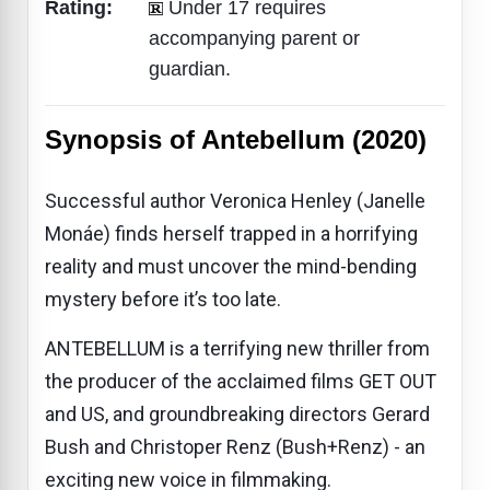
Rating:
Under 17 requires
accompanying parent or
guardian.
Synopsis of Antebellum (2020)
Successful author Veronica Henley (Janelle
Monáe) finds herself trapped in a horrifying
reality and must uncover the mind-bending
mystery before it’s too late.
ANTEBELLUM is a terrifying new thriller from
the producer of the acclaimed films GET OUT
and US, and groundbreaking directors Gerard
Bush and Christoper Renz (Bush+Renz) - an
exciting new voice in filmmaking.