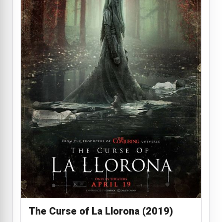
The Curse of La Llorona (2019)