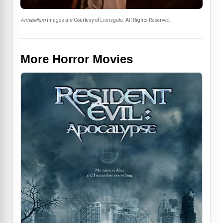
Antebellum
images are Courtesy of Lionsgate. All Rights Reserved.
More Horror Movies