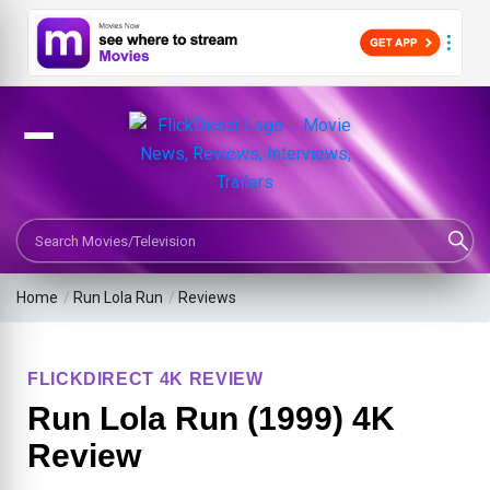
Search Movies or TV Shows
Home
/
Run Lola Run
/
Reviews
FLICKDIRECT 4K REVIEW
Run Lola Run (1999) 4K
Review