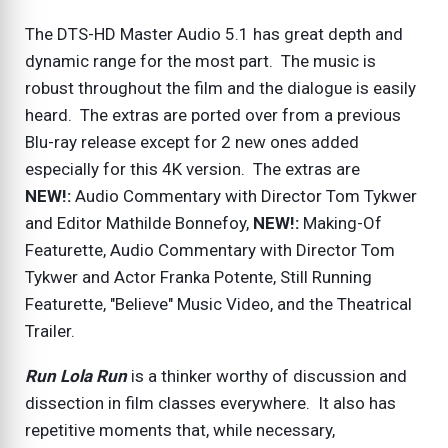
The DTS-HD Master Audio 5.1 has great depth and
dynamic range for the most part. The music is
robust throughout the film and the dialogue is easily
heard. The extras are ported over from a previous
Blu-ray release except for 2 new ones added
especially for this 4K version. The extras are
NEW!:
Audio Commentary with Director Tom Tykwer
and Editor Mathilde Bonnefoy,
NEW!:
Making-Of
Featurette, Audio Commentary with Director Tom
Tykwer and Actor Franka Potente, Still Running
Featurette, "Believe" Music Video, and the Theatrical
Trailer.
Run Lola Run
is a thinker worthy of discussion and
dissection in film classes everywhere. It also has
repetitive moments that, while necessary,