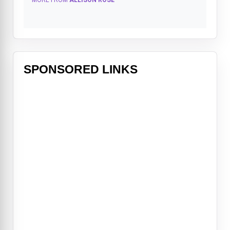
MORE FROM
ALLISON ROSE
SPONSORED LINKS