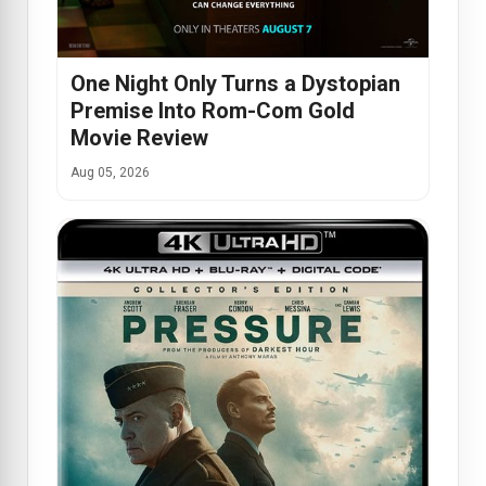
One Night Only Turns a Dystopian
Premise Into Rom-Com Gold
Movie Review
Aug 05, 2026