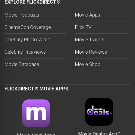
EXPLORE FLICKDIRECT®
Movie Podcasts
Movie Apps
CinemaCon Coverage
Flick TV
Celebrity Photo Wire™
Movie Trailers
Celebrity Interviews
Movie Reviews
Movie Database
Movie Shop
FLICKDIRECT® MOVIE APPS
Movie Deals+ App™