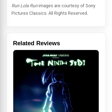
Run Lola Run
images are courtesy of Sony
Pictures Classics. All Rights Reserved.
Related Reviews