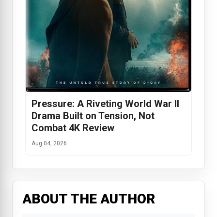
Pressure: A Riveting World War II
Drama Built on Tension, Not
Combat 4K Review
Aug 04, 2026
ABOUT THE AUTHOR