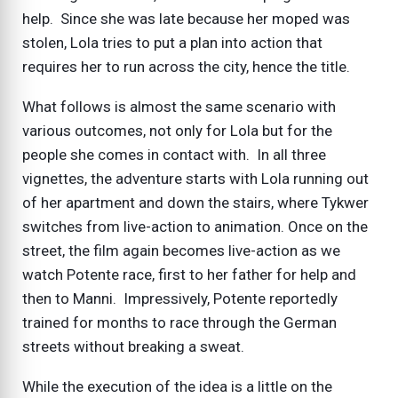
help. Since she was late because her moped was
stolen, Lola tries to put a plan into action that
requires her to run across the city, hence the title.
What follows is almost the same scenario with
various outcomes, not only for Lola but for the
people she comes in contact with. In all three
vignettes, the adventure starts with Lola running out
of her apartment and down the stairs, where Tykwer
switches from live-action to animation. Once on the
street, the film again becomes live-action as we
watch Potente race, first to her father for help and
then to Manni. Impressively, Potente reportedly
trained for months to race through the German
streets without breaking a sweat.
While the execution of the idea is a little on the