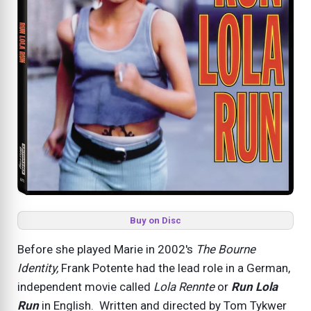
Buy on Disc
Before she played Marie in 2002's
The Bourne
Identity,
Frank Potente had the lead role in a German,
independent movie called
Lola Rennte
or
Run Lola
Run
in English. Written and directed by Tom Tykwer