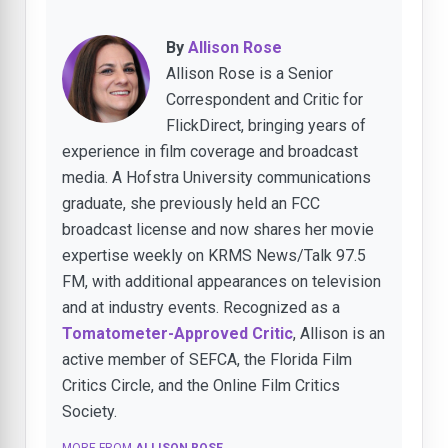
By
Allison Rose
Allison Rose is a Senior
Correspondent and Critic for
FlickDirect, bringing years of
experience in film coverage and broadcast
media. A Hofstra University communications
graduate, she previously held an FCC
broadcast license and now shares her movie
expertise weekly on KRMS News/Talk 97.5
FM, with additional appearances on television
and at industry events. Recognized as a
Tomatometer-Approved Critic
, Allison is an
active member of SEFCA, the Florida Film
Critics Circle, and the Online Film Critics
Society.