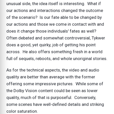
unusual side, the idea itself is interesting. What if
our actions and interactions changed the outcome
of the scenario? Is our fate able to be changed by
our actions and those we come in contact with and
does it change those individuals' fates as well?
Often debated and somewhat controversial, Tykwer
does a good, yet quirky, job of getting his point
across. He also offers something fresh in a world
full of sequels, reboots, and whole unoriginal stories.
As for the technical aspects, the video and audio
quality are better than average with the former
offering some impressive pictures. While some of
the Dolby Vision content could be seen as lower
quality, much of that is purposeful. Conversely,
some scenes have well-defined details and striking
color saturation.