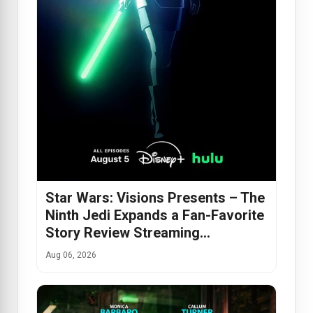
Star Wars: Visions Presents – The
Ninth Jedi Expands a Fan-Favorite
Story Review Streaming…
Aug 06, 2026