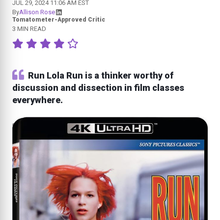
JUL 29, 2024 11:06 AM EST
By
Allison Rose
Tomatometer-Approved Critic
3 MIN READ
Run Lola Run is a thinker worthy of
discussion and dissection in film classes
everywhere.