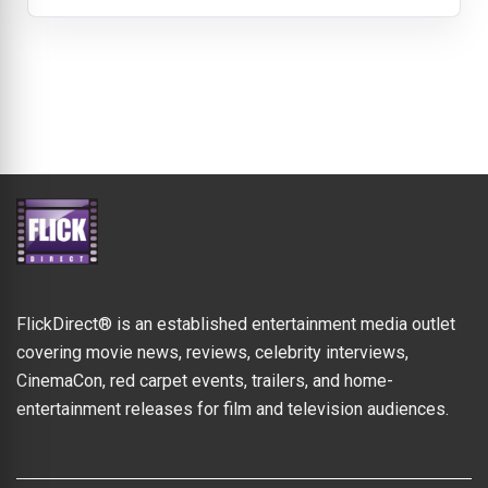
FlickDirect® is an established entertainment media outlet
covering movie news, reviews, celebrity interviews,
CinemaCon, red carpet events, trailers, and home-
entertainment releases for film and television audiences.