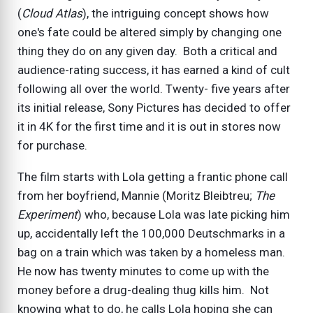
(
Cloud Atlas
), the intriguing concept shows how
one's fate could be altered simply by changing one
thing they do on any given day. Both a critical and
audience-rating success, it has earned a kind of cult
following all over the world. Twenty- five years after
its initial release, Sony Pictures has decided to offer
it in 4K for the first time and it is out in stores now
for purchase.
The film starts with Lola getting a frantic phone call
from her boyfriend, Mannie (Moritz Bleibtreu;
The
Experiment
) who, because Lola was late picking him
up, accidentally left the 100,000 Deutschmarks in a
bag on a train which was taken by a homeless man.
He now has twenty minutes to come up with the
money before a drug-dealing thug kills him. Not
knowing what to do, he calls Lola hoping she can