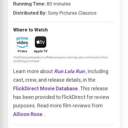
Running Time:
80 minutes
Distributed By:
Sony Pictures Classics
Where to Watch
Prime
Apple TV
FlickDirect participates in affiliate programs and may earn commissions from
qualifying purchases.
Learn more about
Run Lola Run
, including
cast, crew, and release details, in the
FlickDirect Movie Database
. This release
has been provided to FlickDirect for review
purposes. Read more film reviews from
Allison Rose
.