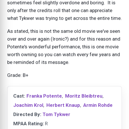
sometimes feel slightly overdone and boring. It is
only after the credits roll that one can appreciate
what Tykwer was trying to get across the entire time.
As stated, this is not the same old movie we've seen
over and over again (Ironic?) and for this reason and
Potente's wonderful performance, this is one movie
worth owning so you can watch every few years and
be reminded of its message.
Grade: B+
Cast:
Franka Potente
,
Moritz Bleibtreu
,
Joachim Krol
,
Herbert Knaup
,
Armin Rohde
Directed By:
Tom Tykwer
MPAA Rating:
R