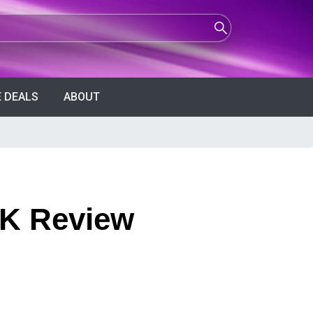
 DEALS
ABOUT
4K Review