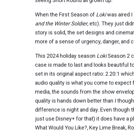
seeing Short Round all grown up.
When the First Season of
Loki
was aired I 
and the Winter Soldier
, etc). They just di
story is solid, the set designs and cinema
more of a sense of urgency, danger, and 
This 2024 holiday season
Loki
Season 2 co
case is made to last and looks beautiful 
set in its original aspect ratio: 2.20:1 w
audio quality is what you come to expect 
media, the sounds from the show envelop 
quality is hands down better than I though
difference is night and day. Even though t
just use Disney+ for that) it does have a 
What Would You Like?, Key Lime Break, Rol