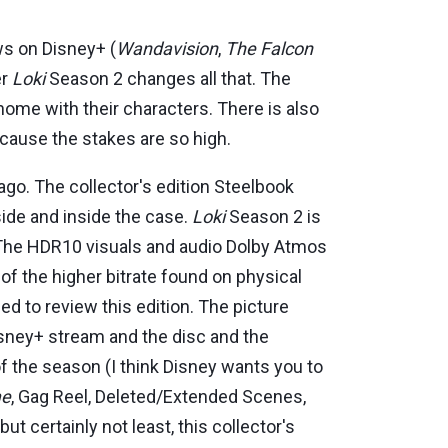
ws on Disney+ (
Wandavision
,
The Falcon
er
Loki
Season 2 changes all that. The
home with their characters. There is also
cause the stakes are so high.
go. The collector's edition Steelbook
side and inside the case.
Loki
Season 2 is
on. The HDR10 visuals and audio Dolby Atmos
f the higher bitrate found on physical
 to review this edition. The picture
Disney+ stream and the disc and the
of the season (I think Disney wants you to
me
, Gag Reel, Deleted/Extended Scenes,
 but certainly not least, this collector's