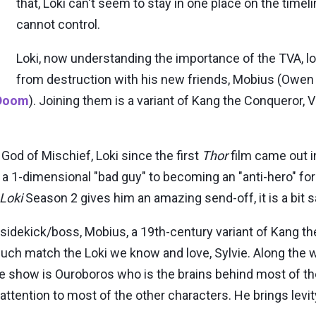
that, Loki can't seem to stay in one place on the timel
cannot control.
Loki, now understanding the importance of the TVA, l
from destruction with his new friends, Mobius (Owen
 Doom
). Joining them is a variant of Kang the Conqueror, V
od of Mischief, Loki since the first
Thor
film came out 
 a 1-dimensional "bad guy" to becoming an "anti-hero" fo
Loki
Season 2 gives him an amazing send-off, it is a bit 
is sidekick/boss, Mobius, a 19th-century variant of Kang t
y much match the Loki we know and love, Sylvie. Along the
he show is Ouroboros who is the brains behind most of th
attention to most of the other characters. He brings levit