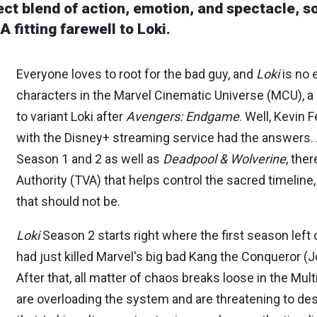
ct blend of action, emotion, and spectacle, sol
 fitting farewell to Loki.
Everyone loves to root for the bad guy, and
Loki
is no 
characters in the Marvel Cinematic Universe (MCU), a
to variant Loki after
Avengers: Endgame
. Well, Kevin 
with the Disney+ streaming service had the answers
Season 1 and 2 as well as
Deadpool & Wolverine
, the
Authority (TVA) that helps control the sacred timeline
that should not be.
Loki
Season 2 starts right where the first season left o
had just killed Marvel's big bad Kang the Conqueror (
After that, all matter of chaos breaks loose in the Mul
are overloading the system and are threatening to dest