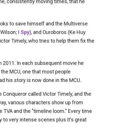
ine, consistently moving times, that he
ooks to save himself and the Multiverse
 Wilson;
I Spy
), and Ouroboros (Ke Huy
ictor Timely, who tries to help them fix the
in 2011. In each subsequent movie he
r the MCU, one that most people
sad his story is now done in the MCU.
he Conqueror called Victor Timely, and the
 way, various characters show up from
e TVA and the "timeline loom." Every time
y to very intense scenes plus it's great