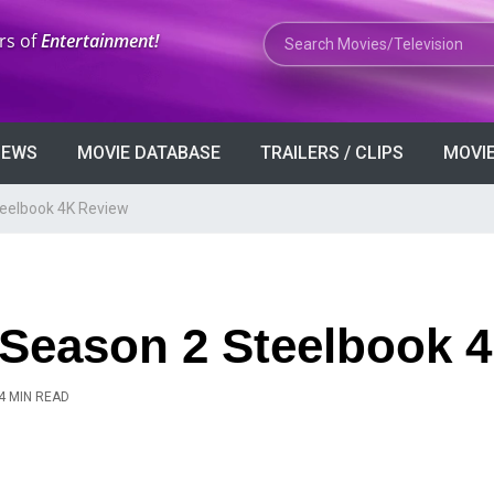
Search Movies or TV Shows
rs of
Entertainment!
VIEWS
MOVIE DATABASE
TRAILERS / CLIPS
MOVIE
teelbook 4K Review
 Season 2 Steelbook 
4 MIN READ