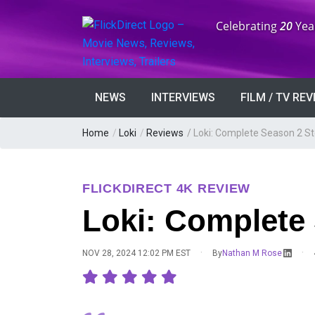
Anniversary:
Celebrating
20
Yea
NEWS
INTERVIEWS
FILM / TV RE
Home
/
Loki
/
Reviews
/
Loki: Complete Season 2 S
FLICKDIRECT 4K REVIEW
Loki: Complete
·
·
NOV 28, 2024 12:02 PM EST
By
Nathan M Rose