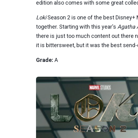
edition also comes with some great colle
Loki
Season 2 is one of the best Disney+ M
together. Starting with this year's
Agatha A
there is just too much content out there 
it is bittersweet, but it was the best send
Grade:
A