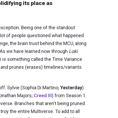
idifying its place as
exception. Being one of the standout
 lot of people questioned what happened
Feige, the brain trust behind the MCU, along
. As we have learned now through
Loki
re is something called the Time Variance
, and prunes (erases) timelines/variants
ff. Sylvie (Sophia Di Martino;
Yesterday
)
Jonathan Majors;
Creed III
) from Season 1.
tiverse. Branches that aren't being pruned
roy the entire Multiverse. To add to all