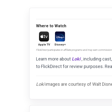
Where to Watch
Apple TV
Disney+
FlickDirect participates in affiliate programs and may earn commissio
Learn more about
Loki
, including cast
to FlickDirect for review purposes. R
Loki
images are courtesy of Walt Disne