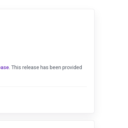
base
. This release has been provided