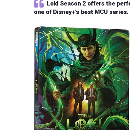
Loki Season 2 offers the perfe
one of Disney+'s best MCU series. A