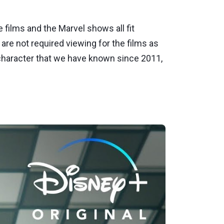
films and the Marvel shows all fit
 are not required viewing for the films as
e character that we have known since 2011,