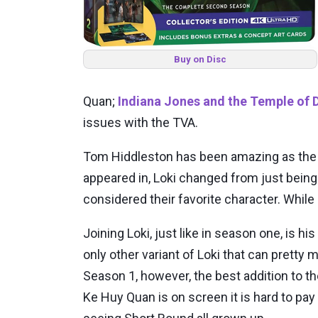
Buy on Disc
Quan;
Indiana Jones and the Temple of
issues with the TVA.
Tom Hiddleston has been amazing as the G
appeared in, Loki changed from just being
considered their favorite character. While
Joining Loki, just like in season one, is h
only other variant of Loki that can prett
Season 1, however, the best addition to t
Ke Huy Quan is on screen it is hard to pay 