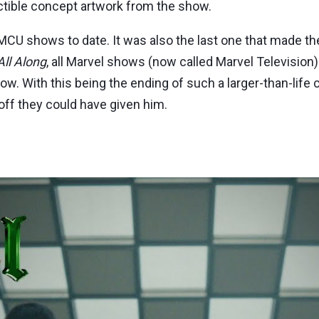
ctible concept artwork from the show.
CU shows to date. It was also the last one that made the 
ll Along
, all Marvel shows (now called Marvel Television)
now. With this being the ending of such a larger-than-lif
-off they could have given him.