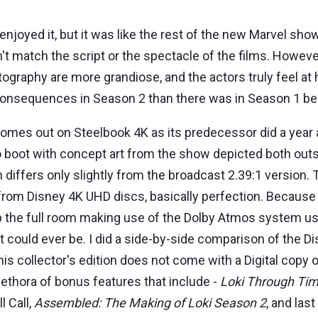
enjoyed it, but it was like the rest of the new Marvel sho
dn't match the script or the spectacle of the films. Howev
tography are more grandiose, and the actors truly feel at 
consequences in Season 2 than there was in Season 1 be
mes out on Steelbook 4K as its predecessor did a year a
to boot with concept art from the show depicted both out
hich differs only slightly from the broadcast 2.39:1 versi
from Disney 4K UHD discs, basically perfection. Because o
the full room making use of the Dolby Atmos system used
t could ever be. I did a side-by-side comparison of the 
his collector's edition does not come with a Digital copy 
plethora of bonus features that include -
Loki Through Ti
l Call,
Assembled: The Making of Loki Season 2
, and last