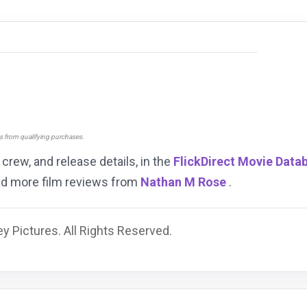
ns from qualifying purchases.
, crew, and release details, in the
FlickDirect Movie Data
ead more film reviews from
Nathan M Rose
.
y Pictures. All Rights Reserved.