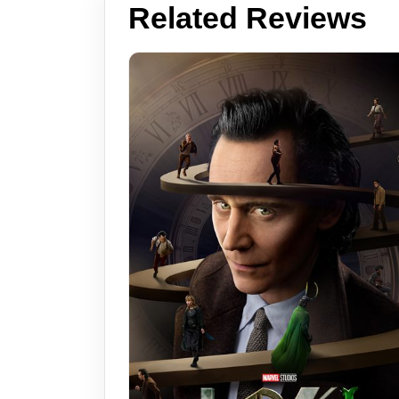
Related Reviews