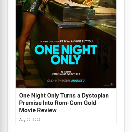
One Night Only Turns a Dystopian
Premise Into Rom-Com Gold
Movie Review
Aug 05, 2026