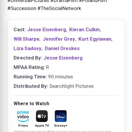
#UniversalPictures #DramaFilm #PolandFilm
#Succession #TheSocialNetwork
Cast:
Jesse Eisenberg
,
Kieran Culkin
,
Will Sharpe
,
Jennifer Grey
,
Kurt Egyiawan
,
Liza Sadovy
,
Daniel Oreskes
Directed By:
Jesse Eisenberg
MPAA Rating:
R
Running Time:
90 minutes
Distributed By:
Searchlight Pictures
Where to Watch
Prime
Apple TV
Disney+
FlickDirect participates in affiliate programs and may earn commissions from