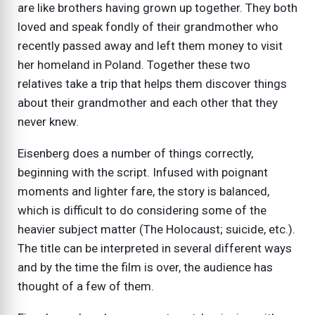
are like brothers having grown up together. They both
loved and speak fondly of their grandmother who
recently passed away and left them money to visit
her homeland in Poland. Together these two
relatives take a trip that helps them discover things
about their grandmother and each other that they
never knew.
Eisenberg does a number of things correctly,
beginning with the script. Infused with poignant
moments and lighter fare, the story is balanced,
which is difficult to do considering some of the
heavier subject matter (The Holocaust; suicide, etc.).
The title can be interpreted in several different ways
and by the time the film is over, the audience has
thought of a few of them.