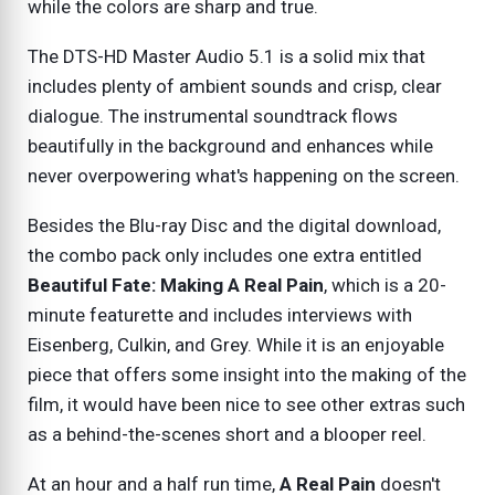
while the colors are sharp and true.
The DTS-HD Master Audio 5.1 is a solid mix that
includes plenty of ambient sounds and crisp, clear
dialogue. The instrumental soundtrack flows
beautifully in the background and enhances while
never overpowering what's happening on the screen.
Besides the Blu-ray Disc and the digital download,
the combo pack only includes one extra entitled
Beautiful Fate: Making A Real Pain
, which is a 20-
minute featurette and includes interviews with
Eisenberg, Culkin, and Grey. While it is an enjoyable
piece that offers some insight into the making of the
film, it would have been nice to see other extras such
as a behind-the-scenes short and a blooper reel.
At an hour and a half run time,
A Real Pain
doesn't