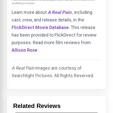
qualifying purchases.
Learn more about
A Real Pain
, including
cast, crew, and release details, in the
FlickDirect Movie Database
. This release
has been provided to FlickDirect for review
purposes. Read more film reviews from
Allison Rose
.
A Real Pain
images are courtesy of
Searchlight Pictures. All Rights Reserved.
Related Reviews