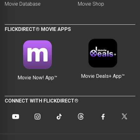
Movie Database
Movie Shop
FLICKDIRECT® MOVIE APPS
Movie Deals+ App™
Movie Now! App™
CONNECT WITH FLICKDIRECT®