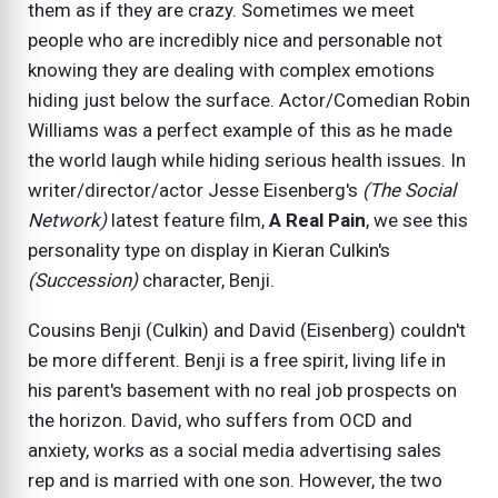
them as if they are crazy. Sometimes we meet
people who are incredibly nice and personable not
knowing they are dealing with complex emotions
hiding just below the surface. Actor/Comedian Robin
Williams was a perfect example of this as he made
the world laugh while hiding serious health issues. In
writer/director/actor Jesse Eisenberg's
(The Social
Network)
latest feature film,
A Real Pain
, we see this
personality type on display in Kieran Culkin's
(Succession)
character, Benji.
Cousins Benji (Culkin) and David (Eisenberg) couldn't
be more different. Benji is a free spirit, living life in
his parent's basement with no real job prospects on
the horizon. David, who suffers from OCD and
anxiety, works as a social media advertising sales
rep and is married with one son. However, the two