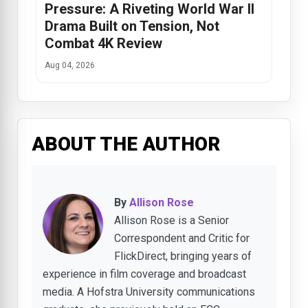
Pressure: A Riveting World War II
Drama Built on Tension, Not
Combat 4K Review
Aug 04, 2026
ABOUT THE AUTHOR
By
Allison Rose
Allison Rose is a Senior
Correspondent and Critic for
FlickDirect, bringing years of
experience in film coverage and broadcast
media. A Hofstra University communications