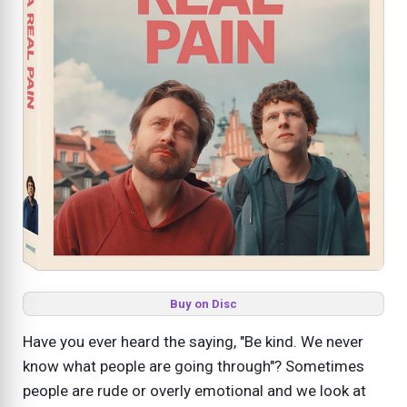
Buy on Disc
Have you ever heard the saying, "Be kind. We never
know what people are going through"? Sometimes
people are rude or overly emotional and we look at