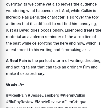
overstay its welcome yet also leaves the audience
wondering what happens next. And, while Culkin is
incredible as Benji, the character is so "over the top"
at times that it is difficult to not find him annoying,
just as David does occasionally. Eisenberg treats the
material as a solemn reminder of the atrocities of
the past while celebrating the here and now, which is
a testament to his writing and filmmaking skills.
A Real Pain
is the perfect storm of writing, directing,
and acting talent that can take an ordinary film and
make it extraordinary.
Grade: A-
#ARealPain #JesseEisenberg #KieranCulkin
#BluRayReview #MovieReview #FilmCritique