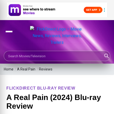
Search Movies or TV Shows
Home
/
A Real Pain
/
Reviews
FLICKDIRECT BLU-RAY REVIEW
A Real Pain (2024) Blu-ray
Review