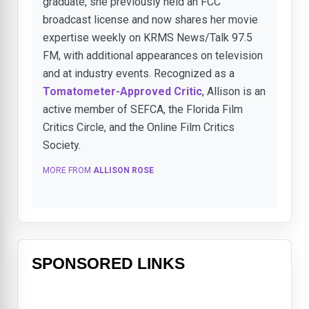
graduate, she previously held an FCC
broadcast license and now shares her movie
expertise weekly on KRMS News/Talk 97.5
FM, with additional appearances on television
and at industry events. Recognized as a
Tomatometer-Approved Critic
, Allison is an
active member of SEFCA, the Florida Film
Critics Circle, and the Online Film Critics
Society.
MORE FROM
ALLISON ROSE
SPONSORED LINKS