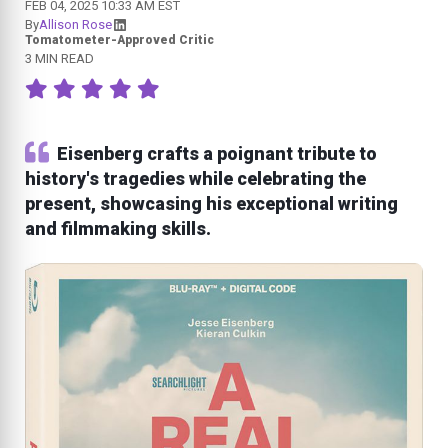
FEB 04, 2025 10:33 AM EST
By
Allison Rose
Tomatometer-Approved Critic
3 MIN READ
Eisenberg crafts a poignant tribute to
history's tragedies while celebrating the
present, showcasing his exceptional writing
and filmmaking skills.