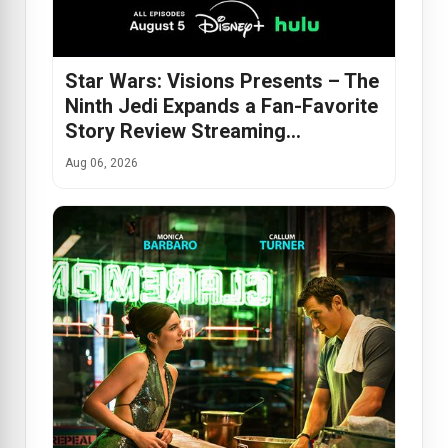
Star Wars: Visions Presents – The
Ninth Jedi Expands a Fan-Favorite
Story Review Streaming…
Aug 06, 2026