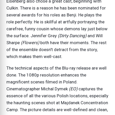
Eisenberg also chose a great cast, beginning with
Culkin. There is a reason he has been nominated for
several awards for his roles as Benji. He plays the
role perfectly. He is skillful at artfully portraying the
carefree, funny cousin whose demons lay just below
the surface. Jennifer Grey
(Dirty Dancing)
and Will
Sharpe
(Flowers)
both have their moments. The rest
of the ensemble doesn't detract from the story,
which makes them well-cast.
The technical aspects of the Blu-ray release are well
done. The 1080p resolution enhances the
magnificent scenes filmed in Poland.
Cinematographer Michal Dymek
(EO)
captures the
essence of all the various Polish locations, especially
the haunting scenes shot at Majdanek Concentration
Camp. The picture details are well-defined and clean,