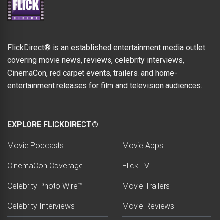
FlickDirect® is an established entertainment media outlet
covering movie news, reviews, celebrity interviews,
CinemaCon, red carpet events, trailers, and home-
entertainment releases for film and television audiences.
EXPLORE FLICKDIRECT®
Movie Podcasts
Movie Apps
CinemaCon Coverage
Flick TV
Celebrity Photo Wire™
Movie Trailers
Celebrity Interviews
Movie Reviews