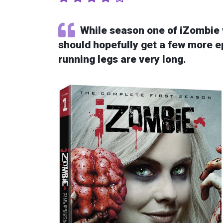
While season one of iZombie 
should hopefully get a few more ep
running legs are very long.