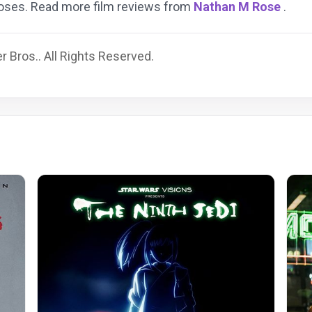
rposes. Read more film reviews from
Nathan M Rose
.
 Bros.. All Rights Reserved.