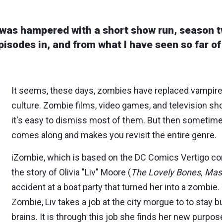
was hampered with a short show run, season t
isodes in, and from what I have seen so far of 
It seems, these days, zombies have replaced vampire
culture. Zombie films, video games, and television s
it's easy to dismiss most of them. But then sometime
comes along and makes you revisit the entire genre.
iZombie, which is based on the DC Comics Vertigo co
the story of Olivia "Liv" Moore (
The Lovely Bones, Mas
accident at a boat party that turned her into a zombie. 
Zombie, Liv takes a job at the city morgue to to stay b
brains. It is through this job she finds her new purpos