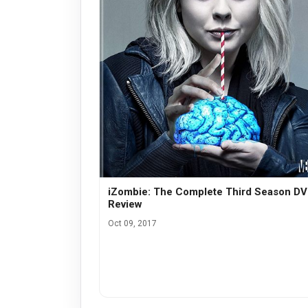
iZombie: The Complete Third Season D
Review
Oct 09, 2017