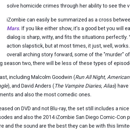
solve homicide crimes through her ability to see the vi
iZombie can easily be summarized as a cross betwe
Mars
. If you like either show, it's a good bet you will 
dialog is sharp, witty, and fits the situations perfectly
action slapstick, but at most times, it just, well, wo
overall arching story forward, some of the "murder" of
 season two, there will be less of these types of episo
ast, including Malcolm Goodwin (
Run All Night, America
ngle
), and David Anders (
The Vampire Diaries, Alias
) have
ements and also the most comedic ones.
ased on DVD and not Blu-ray, the set still includes a nice
isodes and also the 2014 iZombie San Diego Comic-Con pa
ure and the sound are the best they can be with this limi