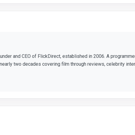
ounder and CEO of FlickDirect, established in 2006. A programm
nearly two decades covering film through reviews, celebrity inte