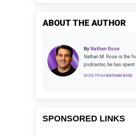
ABOUT THE AUTHOR
By
Nathan Rose
Nathan M. Rose is the f
podcaster, he has spent 
MORE FROM
NATHAN ROSE
SPONSORED LINKS