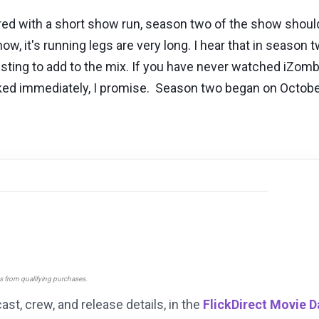
d with a short show run, season two of the show should
ow, it's running legs are very long. I hear that in seaso
resting to add to the mix. If you have never watched iZom
oked immediately, I promise. Season two began on October
ns from qualifying purchases.
cast, crew, and release details, in the
FlickDirect Movie 