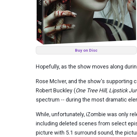
Buy on Disc
Hopefully, as the show moves along during
Rose McIver, and the show's supporting c
Robert Buckley (
One Tree Hill, Lipstick Ju
spectrum -- during the most dramatic el
While, unfortunately, iZombie was only rele
including deleted scenes from select ep
picture with 5.1 surround sound, the pict