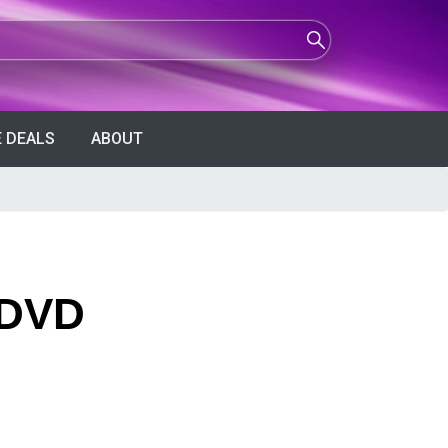
 DEALS
ABOUT
 DVD