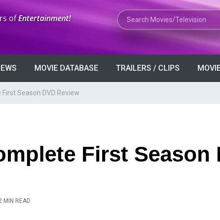
Search Movies or TV Shows
rs of
Entertainment!
VIEWS
MOVIE DATABASE
TRAILERS / CLIPS
MOVIE
 First Season DVD Review
omplete First Season
2 MIN READ