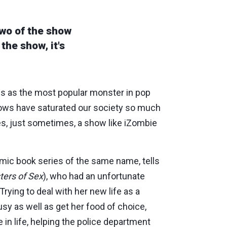
wo of the show
the show, it's
s as the most popular monster in pop
hows have saturated our society so much
s, just sometimes, a show like iZombie
mic book series of the same name, tells
ters of Sex
), who had an unfortunate
Trying to deal with her new life as a
usy as well as get her food of choice,
e in life, helping the police department