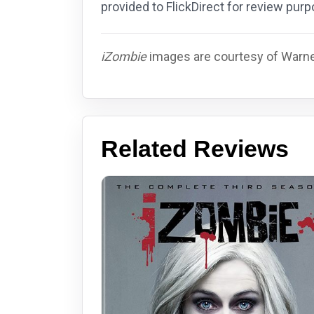
provided to FlickDirect for review pu
iZombie
images are courtesy of Warner
Related Reviews