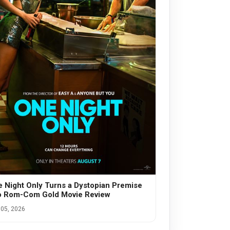
 Night Only Turns a Dystopian Premise
o Rom-Com Gold Movie Review
05, 2026