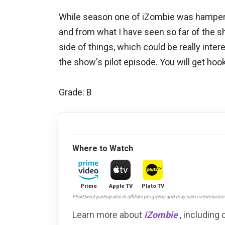
While season one of iZombie was hampere
and from what I have seen so far of the sh
side of things, which could be really inte
the show's pilot episode. You will get ho
Grade: B
Where to Watch
Prime
Apple TV
Pluto TV
FlickDirect participates in affiliate programs and may earn commissio
Learn more about
iZombie
, including 