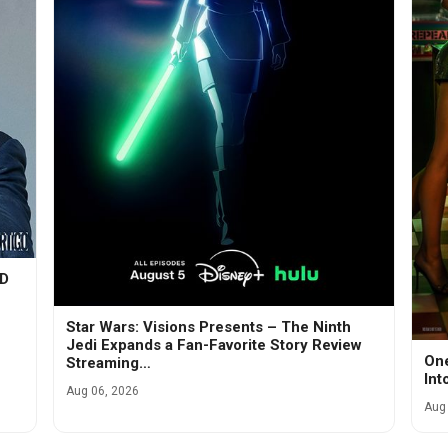
VD
Star Wars: Visions Presents – The Ninth
Jedi Expands a Fan-Favorite Story Review
One
Streaming…
Int
Aug 06, 2026
Aug 