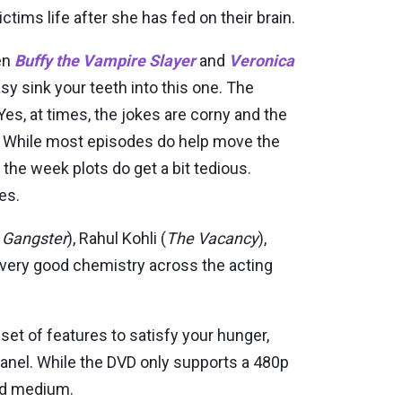
ctims life after she has fed on their brain.
en
Buffy the Vampire Slayer
and
Veronica
easy sink your teeth into this one. The
. Yes, at times, the jokes are corny and the
rks. While most episodes do help move the
 the week plots do get a bit tedious.
des.
n Gangster
), Rahul Kohli (
The Vacancy
),
 very good chemistry across the acting
 set of features to satisfy your hunger,
nel. While the DVD only supports a 480p
ted medium.