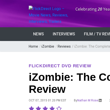
Anniversary:
Celebrating
20
Yea
NEWS
INTERVIEWS
FILM / TV RE
Home
/
iZombie
/
Reviews
/
iZombie: The Complete
FLICKDIRECT DVD REVIEW
iZombie: The C
Review
·
·
OCT 07, 2015 01:20 PM EST
By
Nathan M Rose