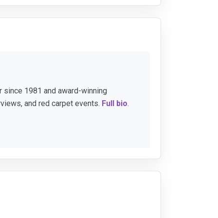
er since 1981 and award-winning
rviews, and red carpet events.
Full bio
.