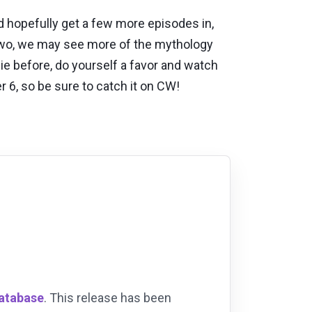
 hopefully get a few more episodes in,
n two, we may see more of the mythology
bie before, do yourself a favor and watch
 6, so be sure to catch it on CW!
Database
. This release has been