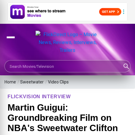
Search Movies or TV Shows
Home
/
Sweetwater
/
Video Clips
FLICKVISION INTERVIEW
Martin Guigui:
Groundbreaking Film on
NBA's Sweetwater Clifton