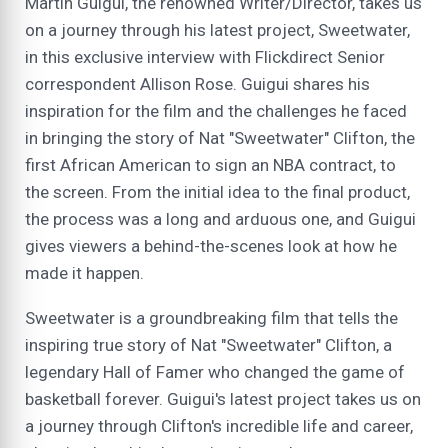
Martin Guigui, the renowned Writer/Director, takes us
on a journey through his latest project, Sweetwater,
in this exclusive interview with Flickdirect Senior
correspondent Allison Rose. Guigui shares his
inspiration for the film and the challenges he faced
in bringing the story of Nat "Sweetwater" Clifton, the
first African American to sign an NBA contract, to
the screen. From the initial idea to the final product,
the process was a long and arduous one, and Guigui
gives viewers a behind-the-scenes look at how he
made it happen.
Sweetwater is a groundbreaking film that tells the
inspiring true story of Nat "Sweetwater" Clifton, a
legendary Hall of Famer who changed the game of
basketball forever. Guigui's latest project takes us on
a journey through Clifton's incredible life and career,