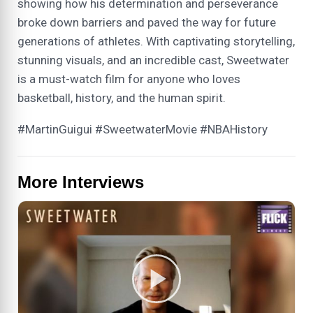
showing how his determination and perseverance
broke down barriers and paved the way for future
generations of athletes. With captivating storytelling,
stunning visuals, and an incredible cast, Sweetwater
is a must-watch film for anyone who loves
basketball, history, and the human spirit.
#MartinGuigui #SweetwaterMovie #NBAHistory
More Interviews