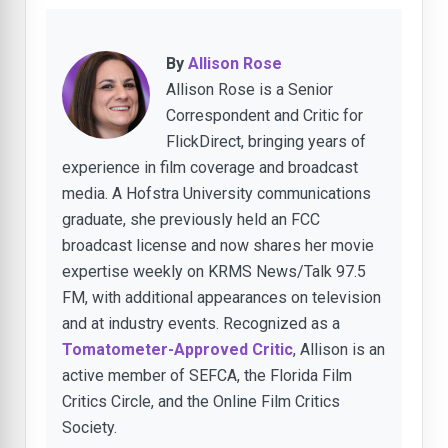
By
Allison Rose
Allison Rose is a Senior
Correspondent and Critic for
FlickDirect, bringing years of
experience in film coverage and broadcast
media. A Hofstra University communications
graduate, she previously held an FCC
broadcast license and now shares her movie
expertise weekly on KRMS News/Talk 97.5
FM, with additional appearances on television
and at industry events. Recognized as a
Tomatometer-Approved Critic
, Allison is an
active member of SEFCA, the Florida Film
Critics Circle, and the Online Film Critics
Society.