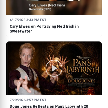
4/17/2023 3:43 PM EST
Cary Elwes on Portraying Ned Irish in
Sweetwater
7/29/2026 3:57 PM EST
Doug Jones Reflects on Pan's Labyrinth 20