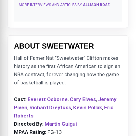
MORE INTERVIEWS AND ARTICLES BY
ALLISON ROSE
ABOUT SWEETWATER
Hall of Famer Nat "Sweetwater" Clifton makes
history as the first African American to sign an
NBA contract, forever changing how the game
of basketball is played.
Cast:
Everett Osborne
,
Cary Elwes
,
Jeremy
Piven
,
Richard Dreyfuss
,
Kevin Pollak
,
Eric
Roberts
Directed By:
Martin Guigui
MPAA Rating:
PG-13