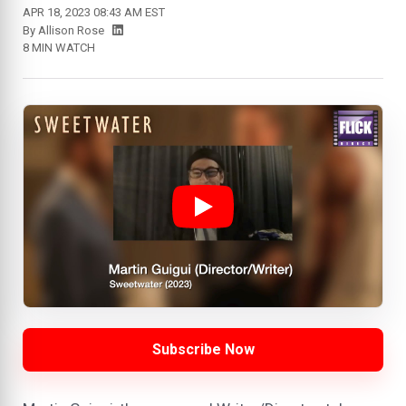
APR 18, 2023 08:43 AM EST
By
Allison Rose
8 MIN WATCH
Subscribe Now