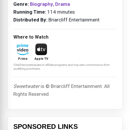
Genre:
Biography
,
Drama
Running Time:
114 minutes
Distributed By:
Briarcliff Entertainment
Where to Watch
Prime
Apple TV
FlickDirect participates in affiliate programs and may earn commissions from
qualifying purchases.
Sweetwater
is © Briarcliff Entertainment. All
Rights Reserved.
SPONSORED LINKS