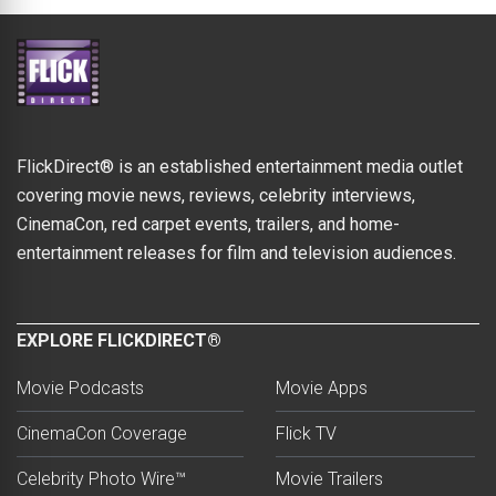
FlickDirect® is an established entertainment media outlet
covering movie news, reviews, celebrity interviews,
CinemaCon, red carpet events, trailers, and home-
entertainment releases for film and television audiences.
EXPLORE FLICKDIRECT®
Movie Podcasts
Movie Apps
CinemaCon Coverage
Flick TV
Celebrity Photo Wire™
Movie Trailers