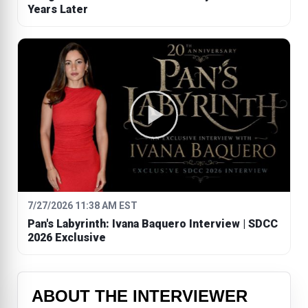
Years Later
7/27/2026 11:38 AM EST
Pan's Labyrinth: Ivana Baquero Interview | SDCC
2026 Exclusive
ABOUT THE INTERVIEWER