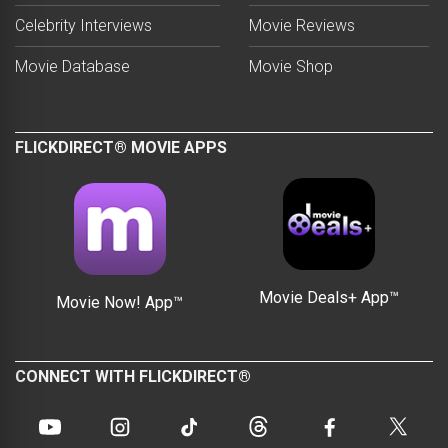
Celebrity Interviews
Movie Reviews
Movie Database
Movie Shop
FLICKDIRECT® MOVIE APPS
Movie Deals+ App™
Movie Now! App™
CONNECT WITH FLICKDIRECT®