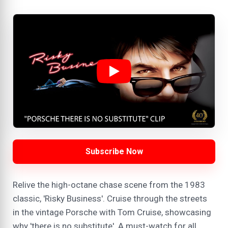
Subscribe Now
Relive the high-octane chase scene from the 1983
classic, 'Risky Business'. Cruise through the streets
in the vintage Porsche with Tom Cruise, showcasing
why 'there is no substitute'. A must-watch for all