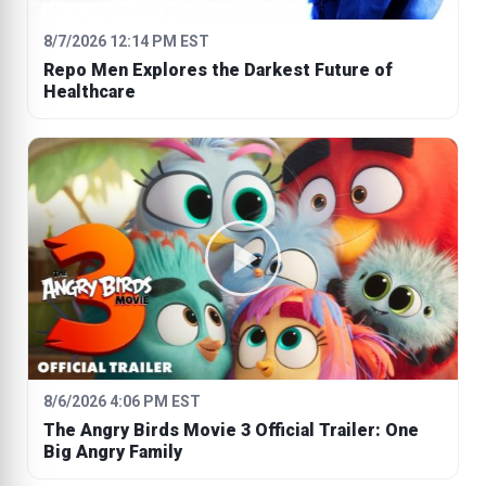
8/7/2026 12:14 PM EST
Repo Men Explores the Darkest Future of
Healthcare
8/6/2026 4:06 PM EST
The Angry Birds Movie 3 Official Trailer: One
Big Angry Family