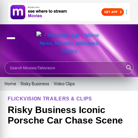
Search Movies or TV Shows
Home
/
Risky Business
/
Video Clips
FLICKVISION TRAILERS & CLIPS
Risky Business Iconic
Porsche Car Chase Scene