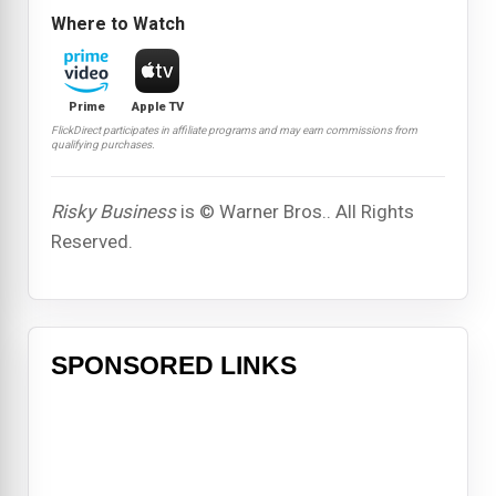
Where to Watch
Prime
Apple TV
FlickDirect participates in affiliate programs and may earn commissions from
qualifying purchases.
Risky Business
is © Warner Bros.. All Rights
Reserved.
SPONSORED LINKS