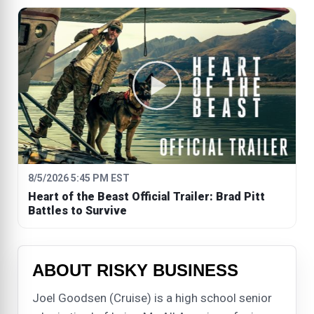
8/5/2026 5:45 PM EST
Heart of the Beast Official Trailer: Brad Pitt
Battles to Survive
ABOUT RISKY BUSINESS
Joel Goodsen (Cruise) is a high school senior