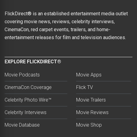
FlickDirect® is an established entertainment media outlet
covering movie news, reviews, celebrity interviews,
CinemaCon, red carpet events, trailers, and home-
entertainment releases for film and television audiences.
EXPLORE FLICKDIRECT®
Movie Podcasts
Movie Apps
CinemaCon Coverage
Flick TV
Celebrity Photo Wire™
Movie Trailers
Celebrity Interviews
Movie Reviews
Movie Database
Movie Shop