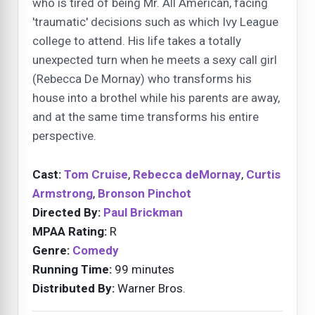
who is tired of being Mr. All American, facing
'traumatic' decisions such as which Ivy League
college to attend. His life takes a totally
unexpected turn when he meets a sexy call girl
(Rebecca De Mornay) who transforms his
house into a brothel while his parents are away,
and at the same time transforms his entire
perspective.
Cast:
Tom Cruise
,
Rebecca deMornay
,
Curtis
Armstrong
,
Bronson Pinchot
Directed By:
Paul Brickman
MPAA Rating:
R
Genre:
Comedy
Running Time:
99 minutes
Distributed By:
Warner Bros.