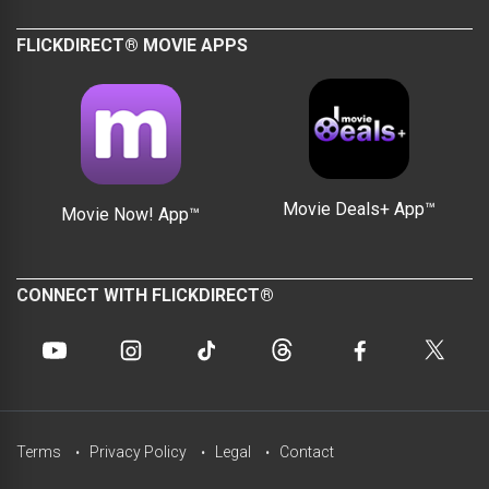
FLICKDIRECT® MOVIE APPS
Movie Deals+ App™
Movie Now! App™
CONNECT WITH FLICKDIRECT®
Terms
Privacy Policy
Legal
Contact