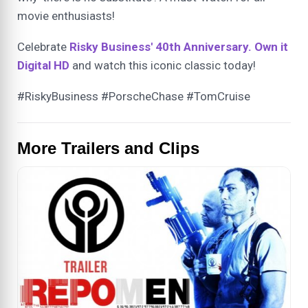
movie enthusiasts!
Celebrate
Risky Business' 40th Anniversary. Own it
Digital HD
and watch this iconic classic today!
#RiskyBusiness #PorscheChase #TomCruise
More Trailers and Clips