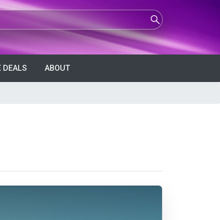
 DEALS
ABOUT