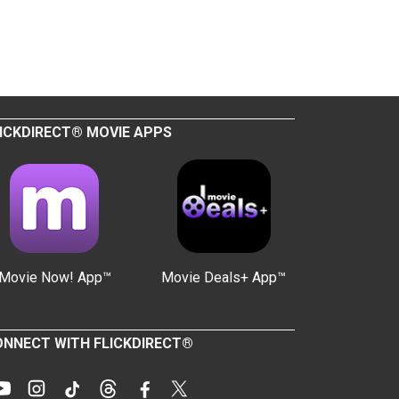
ICKDIRECT® MOVIE APPS
Movie Now! App™
Movie Deals+ App™
NNECT WITH FLICKDIRECT®