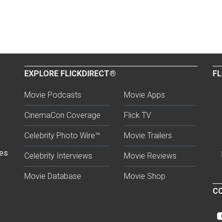
EXPLORE FLICKDIRECT®
FL
Movie Podcasts
Movie Apps
CinemaCon Coverage
Flick TV
Celebrity Photo Wire™
Movie Trailers
ses
Celebrity Interviews
Movie Reviews
Movie Database
Movie Shop
CO