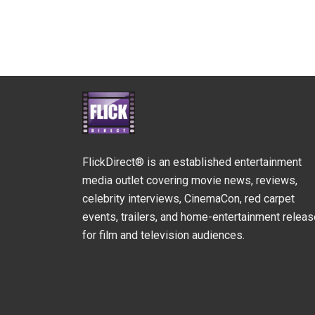
FlickDirect® is an established entertainment
media outlet covering movie news, reviews,
celebrity interviews, CinemaCon, red carpet
events, trailers, and home-entertainment relea
for film and television audiences.