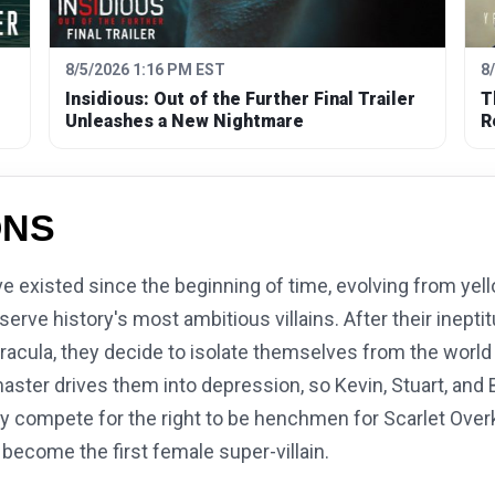
8/5/2026 1:16 PM EST
8
Insidious: Out of the Further Final Trailer
T
Unleashes a New Nightmare
R
ONS
existed since the beginning of time, evolving from yell
rve history's most ambitious villains. After their ineptit
racula, they decide to isolate themselves from the world a
aster drives them into depression, so Kevin, Stuart, and 
ey compete for the right to be henchmen for Scarlet Overkil
become the first female super-villain.