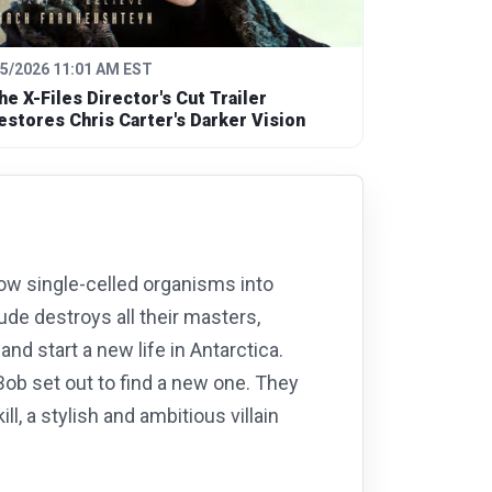
/5/2026 11:01 AM EST
he X-Files Director's Cut Trailer
estores Chris Carter's Darker Vision
ow single-celled organisms into
ude destroys all their masters,
nd start a new life in Antarctica.
Bob set out to find a new one. They
l, a stylish and ambitious villain