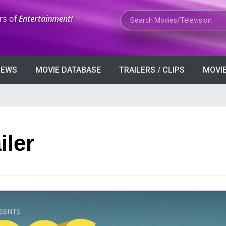
Search Movies or TV Shows
rs of
Entertainment!
VIEWS
MOVIE DATABASE
TRAILERS / CLIPS
MOVIE
iler