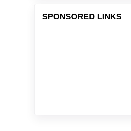
SPONSORED LINKS