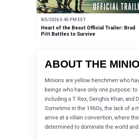
8/5/2026 5:45 PM EST
Heart of the Beast Official Trailer: Brad
Pitt Battles to Survive
ABOUT THE MINI
Minions are yellow henchmen who have 
beings who have only one purpose: to se
including a T. Rex, Genghis Khan, and D
Sometime in the 1960s, the lack of a m
arrive at a villain convention, where th
determined to dominate the world and 