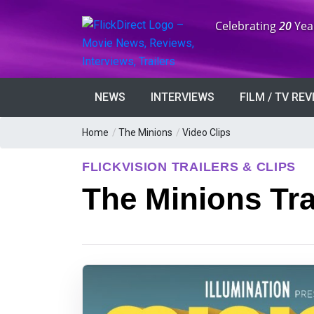
Anniversary:
Celebrating
20
Yea
NEWS
INTERVIEWS
FILM / TV RE
Home
/
The Minions
/
Video Clips
FLICKVISION TRAILERS & CLIPS
The Minions Tra