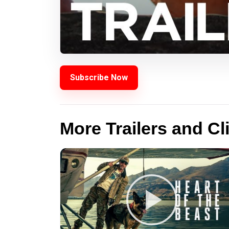
Subscribe Now
More Trailers and Cl