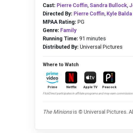
Cast:
Pierre Coffin
,
Sandra Bullock
,
J
Directed By:
Pierre Coffin
,
Kyle Balda
MPAA Rating:
PG
Genre:
Family
Running Time:
91 minutes
Distributed By:
Universal Pictures
Where to Watch
Prime
Netflix
Apple TV
Peacock
FlickDirect participates in affiliate programs and may earn commissio
The Minions
is © Universal Pictures. A