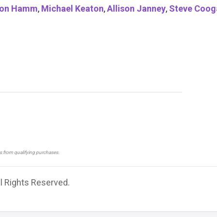
on Hamm
,
Michael Keaton
,
Allison Janney
,
Steve Coog
ns from qualifying purchases.
ll Rights Reserved.