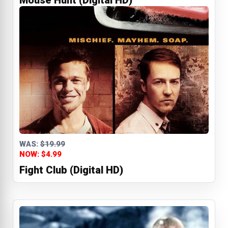
Mouse Hunt (Digital HD)
WAS:
$19.99
NOW: $4.99
Fight Club (Digital HD)