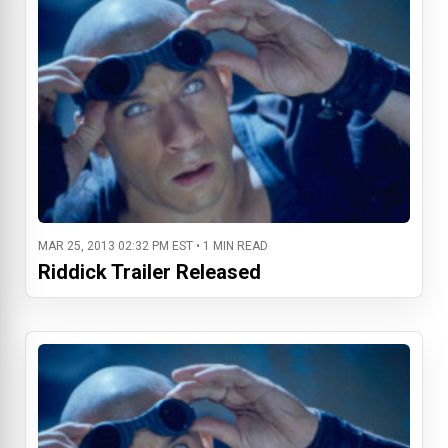
MAR 25, 2013 02:32 PM EST • 1 MIN READ
Riddick Trailer Released