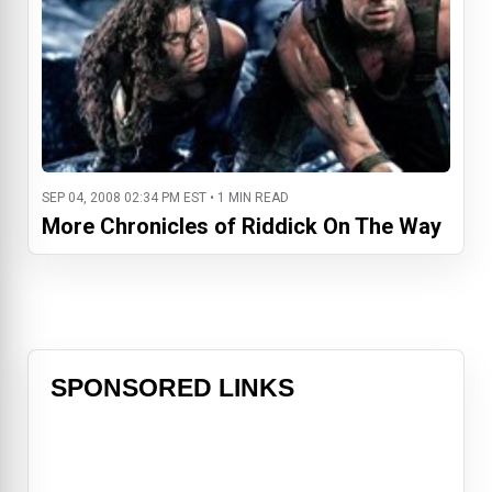
SEP 04, 2008 02:34 PM EST • 1 MIN READ
More Chronicles of Riddick On The Way
SPONSORED LINKS