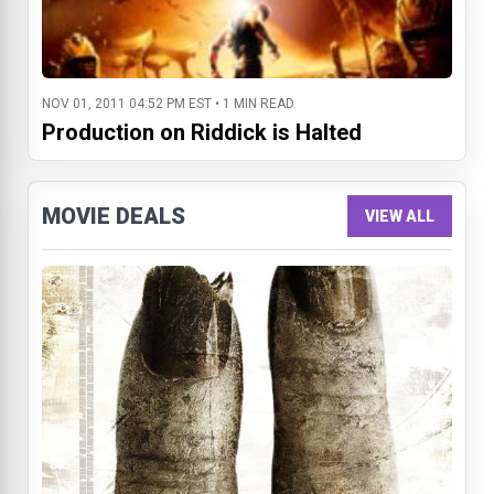
NOV 01, 2011 04:52 PM EST • 1 MIN READ
Production on Riddick is Halted
MOVIE DEALS
VIEW ALL