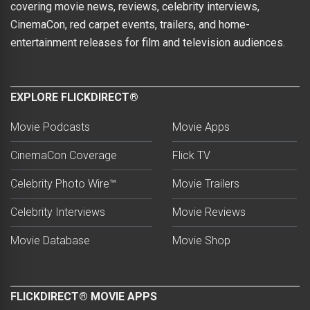
covering movie news, reviews, celebrity interviews,
CinemaCon, red carpet events, trailers, and home-
entertainment releases for film and television audiences.
EXPLORE FLICKDIRECT®
Movie Podcasts
Movie Apps
CinemaCon Coverage
Flick TV
Celebrity Photo Wire™
Movie Trailers
Celebrity Interviews
Movie Reviews
Movie Database
Movie Shop
FLICKDIRECT® MOVIE APPS