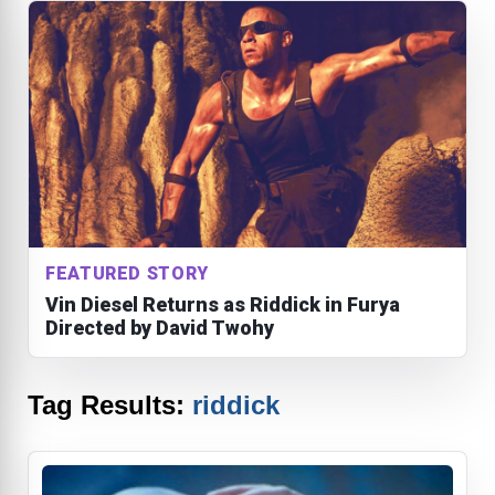
FEATURED STORY
Vin Diesel Returns as Riddick in Furya
Directed by David Twohy
Tag Results:
riddick