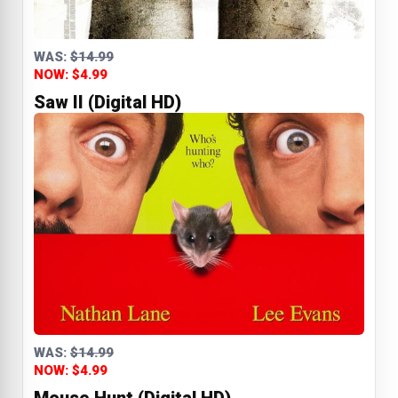
WAS:
$14.99
NOW: $4.99
Saw II (Digital HD)
WAS:
$14.99
NOW: $4.99