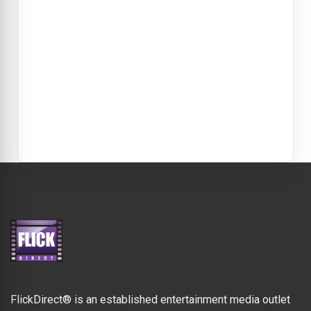
FlickDirect® is an established entertainment media outlet