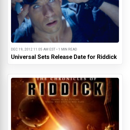
DEC 19, 2012 11:05 AM EST • 1 MIN READ
Universal Sets Release Date for Riddick