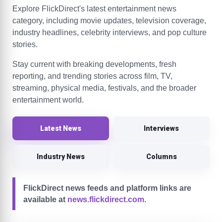
Explore FlickDirect's latest entertainment news
category, including movie updates, television coverage,
industry headlines, celebrity interviews, and pop culture
stories.
Stay current with breaking developments, fresh
reporting, and trending stories across film, TV,
streaming, physical media, festivals, and the broader
entertainment world.
Latest News
Interviews
Industry News
Columns
FlickDirect news feeds and platform links are
available at
news.flickdirect.com
.