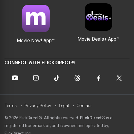
Movie Deals+ App™
Movie Now! App™
CONNECT WITH FLICKDIRECT®
Terms
Privacy Policy
Legal
Contact
© 2026 FlickDirect®. All rights reserved.
FlickDirect®
is a
registered trademark of, and is owned and operated by,
FlickDirect, Inc.