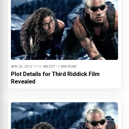
APR 20, 2010 11:11 AM EST • 1 MIN READ
Plot Details for Third Riddick Film
Revealed