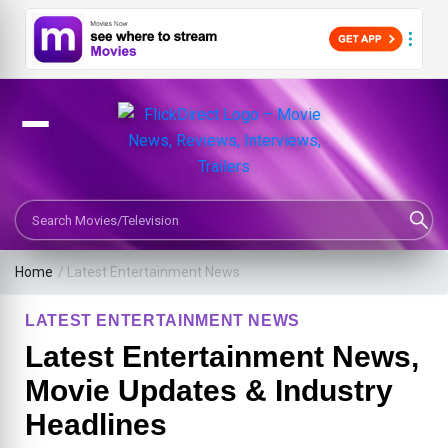
Search Movies or TV Shows
Home
/
Latest Entertainment News
LATEST ENTERTAINMENT NEWS
Latest Entertainment News,
Movie Updates & Industry
Headlines