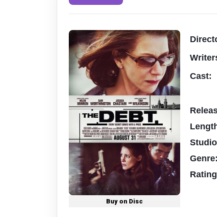
Direct
Writer
Cast:
Relea
Lengt
Studi
Genre
Ratin
Buy on Disc