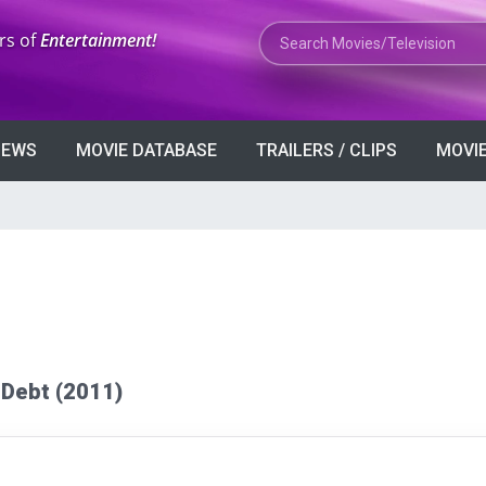
Search Movies or TV Shows
rs of
Entertainment!
VIEWS
MOVIE DATABASE
TRAILERS / CLIPS
MOVIE
e Debt (2011)