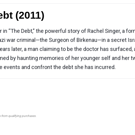
bt (2011)
 in “The Debt,” the powerful story of Rachel Singer, a 
Nazi war criminal—the Surgeon of Birkenau—in a secret Isr
years later, a man claiming to be the doctor has surfaced
ed by haunting memories of her younger self and her two
e events and confront the debt she has incurred.
s from qualifying purchases.