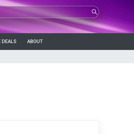
 DEALS
ABOUT