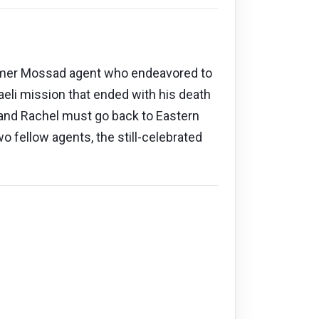
former Mossad agent who endeavored to
aeli mission that ended with his death
, and Rachel must go back to Eastern
 fellow agents, the still-celebrated