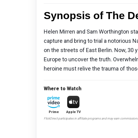
Synopsis of The De
Helen Mirren and Sam Worthington star
capture and bring to trial a notorious 
on the streets of East Berlin. Now, 30 
Europe to uncover the truth. Overwhelm
heroine must relive the trauma of thos
Where to Watch
Prime
Apple TV
FlickDirect participates in affiliate programs and may earn commission