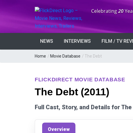
Anniversary:
Celebrating
20
Yea
NEWS
INTERVIEWS
FILM / TV RE
Home
/
Movie Database
/
The Debt
FLICKDIRECT MOVIE DATABASE
The Debt (2011)
Full Cast, Story, and Details for Th
Overview