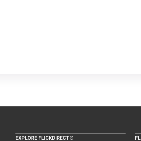
EXPLORE FLICKDIRECT®
FL