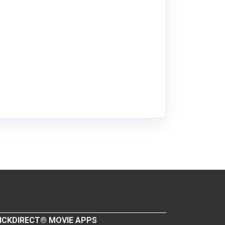
ICKDIRECT® MOVIE APPS