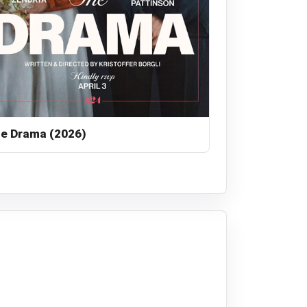
e Drama (2026)