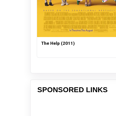
The Help (2011)
SPONSORED LINKS