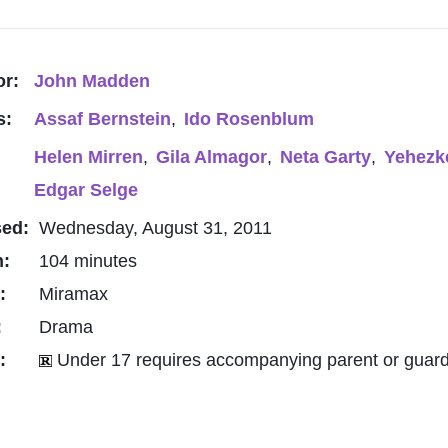
or:
John Madden
s:
Assaf Bernstein
,
Ido Rosenblum
Helen Mirren
,
Gila Almagor
,
Neta Garty
,
Yehezk
Edgar Selge
sed:
Wednesday, August 31, 2011
h:
104 minutes
o:
Miramax
:
Drama
g:
Under 17 requires accompanying parent or guard