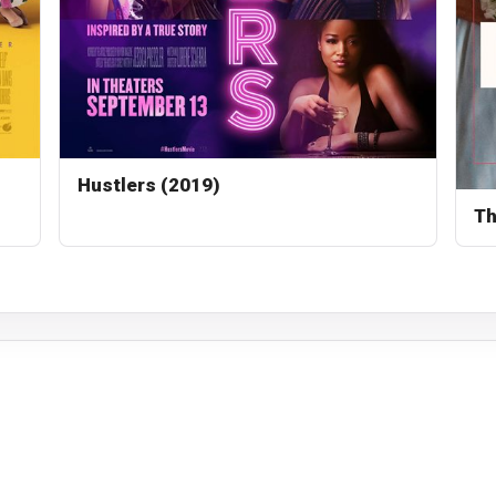
Hustlers (2019)
Th