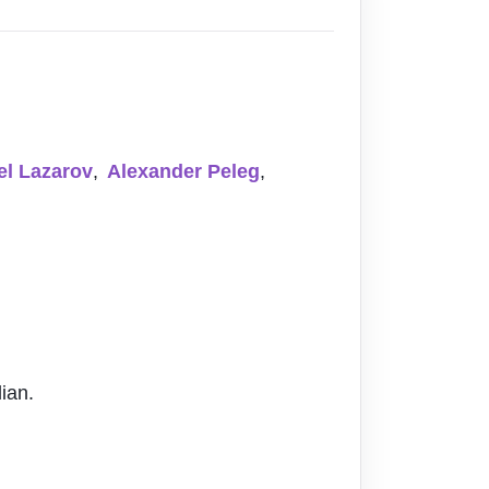
el Lazarov
,
Alexander Peleg
,
ian.