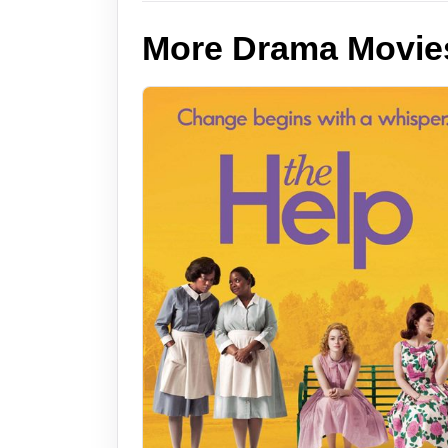
More Drama Movie