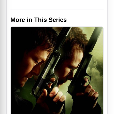
More in This Series