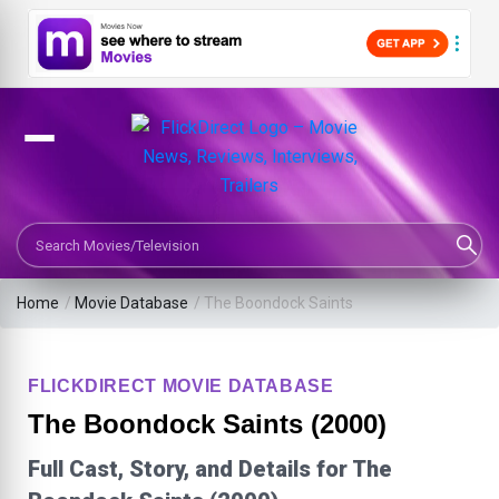
Search Movies or TV Shows
Home
/
Movie Database
/
The Boondock Saints
FLICKDIRECT MOVIE DATABASE
The Boondock Saints (2000)
Full Cast, Story, and Details for The