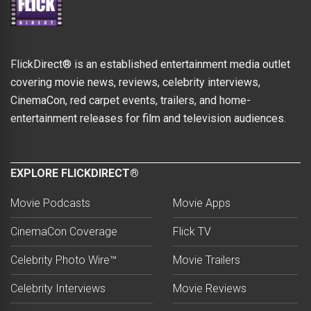
FlickDirect® is an established entertainment media outlet
covering movie news, reviews, celebrity interviews,
CinemaCon, red carpet events, trailers, and home-
entertainment releases for film and television audiences.
EXPLORE FLICKDIRECT®
Movie Podcasts
Movie Apps
CinemaCon Coverage
Flick TV
Celebrity Photo Wire™
Movie Trailers
Celebrity Interviews
Movie Reviews