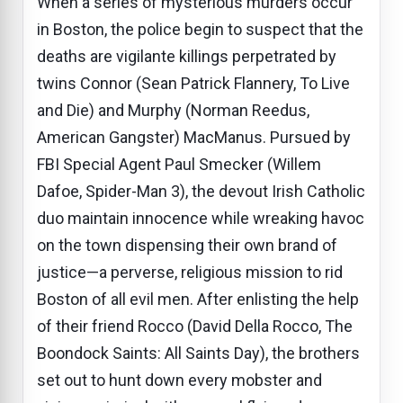
When a series of mysterious murders occur
in Boston, the police begin to suspect that the
deaths are vigilante killings perpetrated by
twins Connor (Sean Patrick Flannery, To Live
and Die) and Murphy (Norman Reedus,
American Gangster) MacManus. Pursued by
FBI Special Agent Paul Smecker (Willem
Dafoe, Spider-Man 3), the devout Irish Catholic
duo maintain innocence while wreaking havoc
on the town dispensing their own brand of
justice—a perverse, religious mission to rid
Boston of all evil men. After enlisting the help
of their friend Rocco (David Della Rocco, The
Boondock Saints: All Saints Day), the brothers
set out to hunt down every mobster and