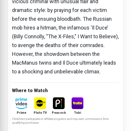
vicious criminal with unusual flair and
dramatic style: by praying for each victim
before the ensuing bloodbath. The Russian
mob hires a hitman, the infamous ‘Il Duce’
(Billy Connolly, "The X-Files," I Want to Believe),
to avenge the deaths of their comrades.
However, the showdown between the
MacManus twins and Il Duce ultimately leads
to a shocking and unbelievable climax.
Where to Watch
Prime
Pluto TV
Peacock
Tubi
FlickDirect participates in affiliate programs and may earn commissions from
qualifying purchases.