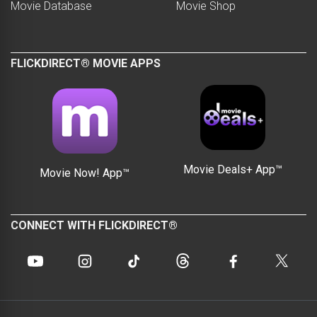
Movie Database
Movie Shop
FLICKDIRECT® MOVIE APPS
Movie Deals+ App™
Movie Now! App™
CONNECT WITH FLICKDIRECT®