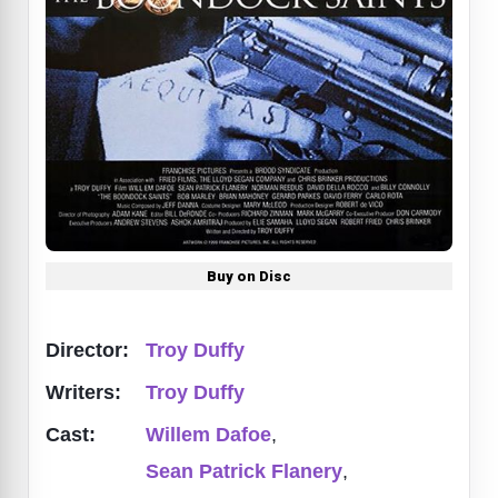
Buy on Disc
Director:
Troy Duffy
Writers:
Troy Duffy
Cast:
Willem Dafoe
,
Sean Patrick Flanery
,