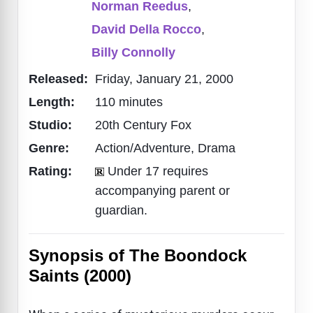
Norman Reedus
,
David Della Rocco
,
Billy Connolly
Released:
Friday, January 21, 2000
Length:
110 minutes
Studio:
20th Century Fox
Genre:
Action/Adventure, Drama
Rating:
Under 17 requires
accompanying parent or
guardian.
Synopsis of The Boondock
Saints (2000)