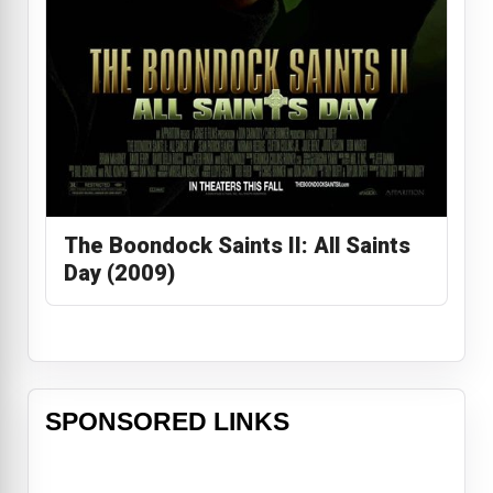
The Boondock Saints II: All Saints
Day (2009)
SPONSORED LINKS