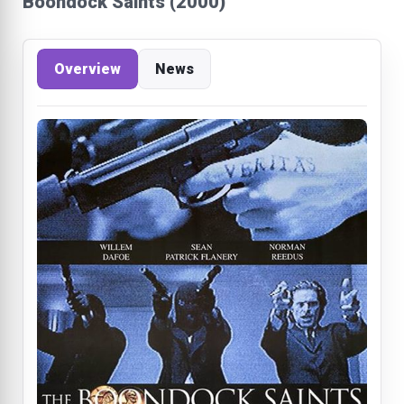
Boondock Saints (2000)
Overview
News