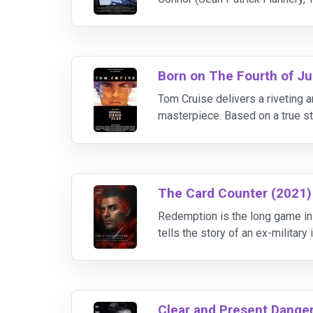
Paul Smecker (Willem Dafoe, Spi
Born on The Fourth of Ju
Tom Cruise delivers a riveting 
masterpiece. Based on a true st
War, to an embittered veteran p
The Card Counter (2021)
Redemption is the long game in 
tells the story of an ex-militar
from stars Oscar Isaac, Tiffany
Clear and Present Dange