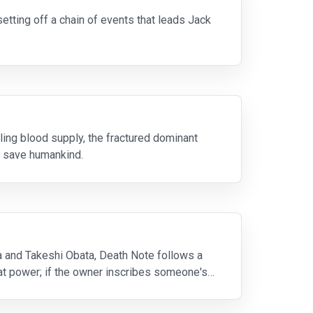
setting off a chain of events that leads Jack
.
ing blood supply, the fractured dominant
o save humankind.
and Takeshi Obata, Death Note follows a
eat power; if the owner inscribes someone's