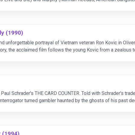
der-Man 3), the devout Irish Catholic duo
ly (1990)
and unforgettable portrayal of Vietnam veteran Ron Kovic in Ol
ory, the acclaimed film follows the young Kovic from a zealous 
aralyzed from the mid-chest down. Deeply in love wit
Paul Schrader's THE CARD COUNTER. Told with Schrader's tradema
y interrogator turned gambler haunted by the ghosts of his past d
 Haddish, Tye Sheridan and Willem Da
r (1994)