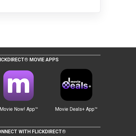
ICKDIRECT® MOVIE APPS
Movie Now! App™
Movie Deals+ App™
NNECT WITH FLICKDIRECT®