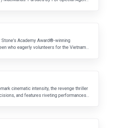
iver Stone's Academy Award®-winning
teen who eagerly volunteers for the Vietnam
rk cinematic intensity, the revenge thriller
ecisions, and features riveting performances