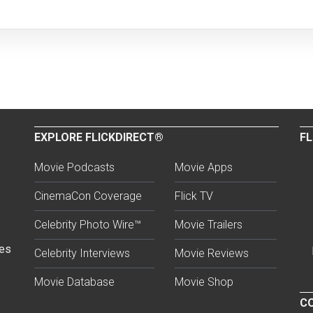
EXPLORE FLICKDIRECT®
FL
Movie Podcasts
Movie Apps
CinemaCon Coverage
Flick TV
Celebrity Photo Wire™
Movie Trailers
ses
Celebrity Interviews
Movie Reviews
Movie Database
Movie Shop
CO