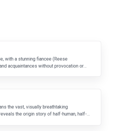
le, with a stunning fiancee (Reese
and acquaintances without provocation or
s the vast, visually breathtaking
eveals the origin story of half-human, half-