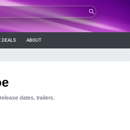
 DEALS
ABOUT
oe
elease dates, trailers,