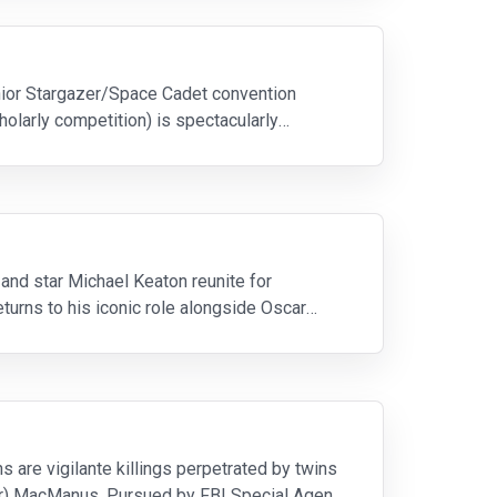
unior Stargazer/Space Cadet convention
olarly competition) is spectacularly
and star Michael Keaton reunite for
turns to his iconic role alongside Oscar
 are vigilante killings perpetrated by twins
er) MacManus. Pursued by FBI Special Agent