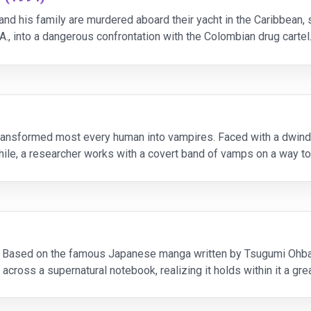
and his family are murdered aboard their yacht in the Caribbean, 
.A., into a dangerous confrontation with the Colombian drug cartel
transformed most every human into vampires. Faced with a dwindl
while, a researcher works with a covert band of vamps on a way t
. Based on the famous Japanese manga written by Tsugumi Ohba 
cross a supernatural notebook, realizing it holds within it a gr
r face, he or she wi