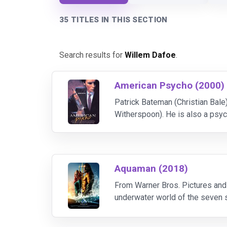
35 TITLES IN THIS SECTION
Search results for
Willem Dafoe
.
American Psycho (2000)
Patrick Bateman (Christian Bale
Witherspoon). He is also a psy
purpose. Based on the controvers
Aquaman (2018)
From Warner Bros. Pictures and
underwater world of the seven se
Atlantean Arthur Curry and takes