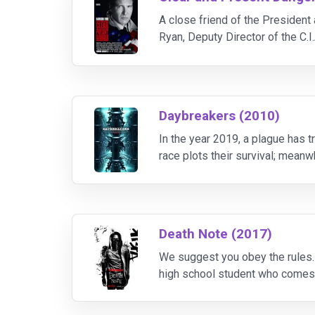
A close friend of the President 
Ryan, Deputy Director of the C.I
Daybreakers (2010)
In the year 2019, a plague has 
race plots their survival; mean
Death Note (2017)
We suggest you obey the rules
high school student who comes a
name into it while picturing thei