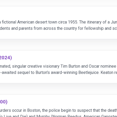
fictional American desert town circa 1955. The itinerary of a J
udents and parents from across the country for fellowship and sch
ents.
(2024)
nated, singular creative visionary Tim Burton and Oscar nominee 
g-awaited sequel to Burton's award-winning Beetlejuice. Keaton re
 Things, Little Women) as Lydia Deetz and two-ti
000)
ders occur in Boston, the police begin to suspect that the deaths
 To Live and Die) and Murphy (Norman Reedus, American Gangst