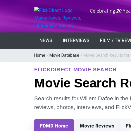
Anniversary:
Celebrating
20
Yea
NEWS
INTERVIEWS
FILM / TV RE
Home
/
Movie Database
/
Movie Search Results for
FLICKDIRECT MOVIE SEARCH
Movie Search Re
Search results for Willem Dafoe in the 
reviews, photos, interviews, and Flick
FDMD Home
Movie Reviews
Fl