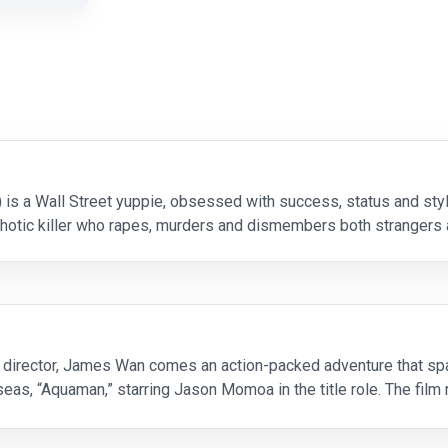
) is a Wall Street yuppie, obsessed with success, status and sty
chotic killer who rapes, murders and dismembers both strangers 
ial novel, the film offers a sharp satire to the da
 director, James Wan comes an action-packed adventure that span
as, “Aquaman,” starring Jason Momoa in the title role. The film r
 him on the journey of his lifetime—one that wi