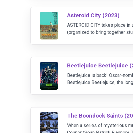
Asteroid City (2023)
ASTEROID CITY takes place in a 
(organized to bring together st
disrupted by world-changing ev
Beetlejuice Beetlejuice 
Beetlejuice is back! Oscar-nomi
Beetlejuice Beetlejuice, the lon
nominee Winona Ryder (Stranger
The Boondock Saints (2
When a series of mysterious mur
Connor (Sean Patrick Flannery,