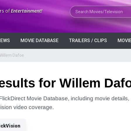
Search Movies or TV Shows
rs of
Entertainment!
VIEWS
MOVIE DATABASE
TRAILERS / CLIPS
MOVIE
 Willem Dafoe
sults for Willem Daf
FlickDirect Movie Database, including movie details, r
Vision video coverage.
ickVision