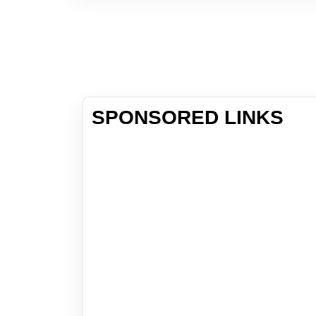
SPONSORED LINKS