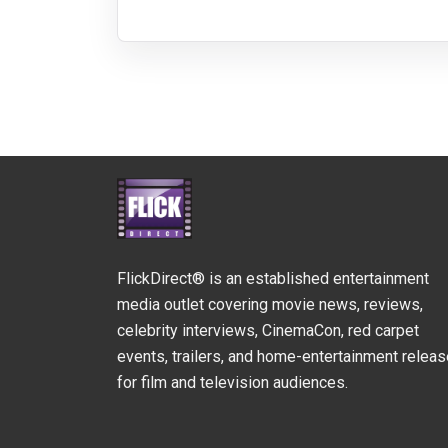
FlickDirect® is an established entertainment
media outlet covering movie news, reviews,
celebrity interviews, CinemaCon, red carpet
events, trailers, and home-entertainment relea
for film and television audiences.