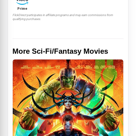
Prime
FlickDirect participates in affiliate programs and may earn commissions from
qualifying purchases.
More Sci-Fi/Fantasy Movies