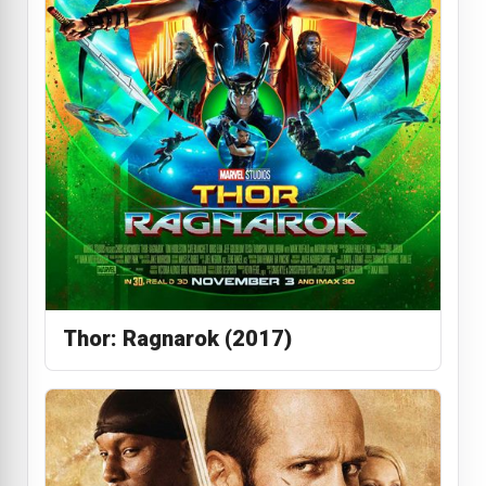
Thor: Ragnarok (2017)