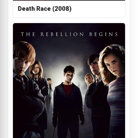
Death Race (2008)