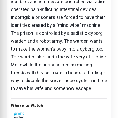
iron bars and inmates are controlled via radio-
operated pain-inflicting intestinal devices.
Incorrigible prisoners are forced to have their
identities erased by a "mind wipe" machine.
The prison is controlled by a sadistic cyborg
warden and a robot army. The warden wants
to make the woman's baby into a cyborg too.
The warden also finds the wife very attractive.
Meanwhile the husband begins making
friends with his cellmate in hopes of finding a
way to disable the surveillance system in time
to save his wife and somehow escape.
Where to Watch