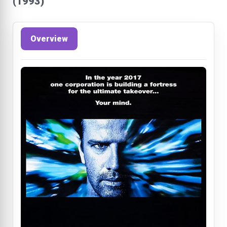
(1993)
Overview