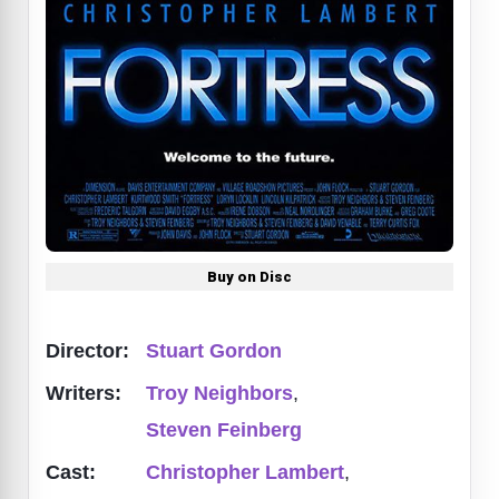
Buy on Disc
Director:
Stuart Gordon
Writers:
Troy Neighbors
,
Steven Feinberg
Cast:
Christopher Lambert
,