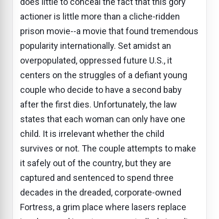
does little to conceal the fact that this gory
actioner is little more than a cliche-ridden
prison movie--a movie that found tremendous
popularity internationally. Set amidst an
overpopulated, oppressed future U.S., it
centers on the struggles of a defiant young
couple who decide to have a second baby
after the first dies. Unfortunately, the law
states that each woman can only have one
child. It is irrelevant whether the child
survives or not. The couple attempts to make
it safely out of the country, but they are
captured and sentenced to spend three
decades in the dreaded, corporate-owned
Fortress, a grim place where lasers replace