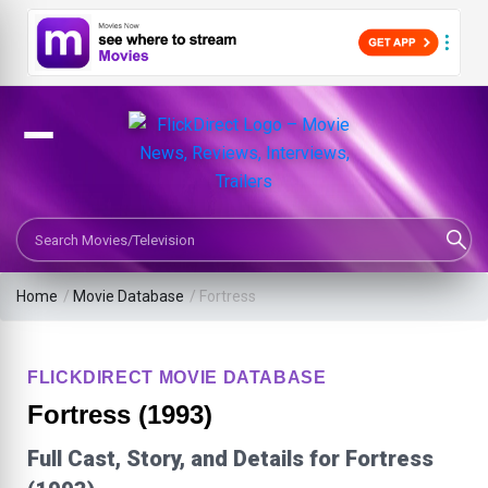
Search Movies or TV Shows
Home
/
Movie Database
/
Fortress
FLICKDIRECT MOVIE DATABASE
Fortress (1993)
Full Cast, Story, and Details for Fortress