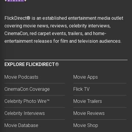
FlickDirect® is an established entertainment media outlet
covering movie news, reviews, celebrity interviews,
CinemaCon, red carpet events, trailers, and home-
entertainment releases for film and television audiences.
EXPLORE FLICKDIRECT®
Movie Podcasts
Movie Apps
CinemaCon Coverage
Flick TV
Celebrity Photo Wire™
Movie Trailers
Celebrity Interviews
Movie Reviews
Movie Database
Movie Shop