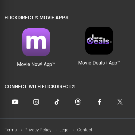
FLICKDIRECT® MOVIE APPS
Movie Deals+ App™
Movie Now! App™
CONNECT WITH FLICKDIRECT®
Terms
Privacy Policy
Legal
Contact