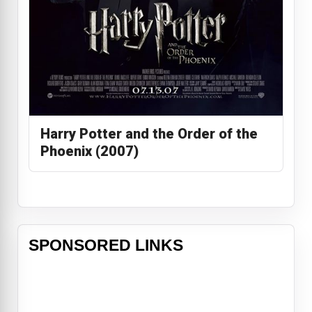
Harry Potter and the Order of the
Phoenix (2007)
SPONSORED LINKS