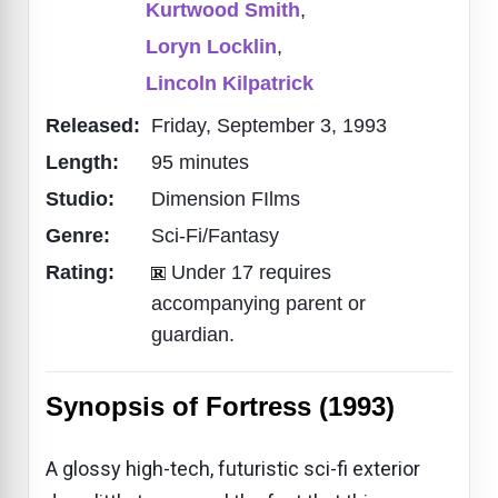
Kurtwood Smith
,
Loryn Locklin
,
Lincoln Kilpatrick
Released:
Friday, September 3, 1993
Length:
95 minutes
Studio:
Dimension FIlms
Genre:
Sci-Fi/Fantasy
Rating:
Under 17 requires
accompanying parent or
guardian.
Synopsis of Fortress (1993)
A glossy high-tech, futuristic sci-fi exterior